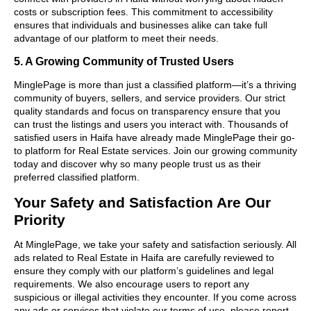
costs or subscription fees. This commitment to accessibility
ensures that individuals and businesses alike can take full
advantage of our platform to meet their needs.
5. A Growing Community of Trusted Users
MinglePage is more than just a classified platform—it’s a thriving
community of buyers, sellers, and service providers. Our strict
quality standards and focus on transparency ensure that you
can trust the listings and users you interact with. Thousands of
satisfied users in Haifa have already made MinglePage their go-
to platform for Real Estate services. Join our growing community
today and discover why so many people trust us as their
preferred classified platform.
Your Safety and Satisfaction Are Our
Priority
At MinglePage, we take your safety and satisfaction seriously. All
ads related to Real Estate in Haifa are carefully reviewed to
ensure they comply with our platform’s guidelines and legal
requirements. We also encourage users to report any
suspicious or illegal activities they encounter. If you come across
any ads or services that violate our terms of use, please report