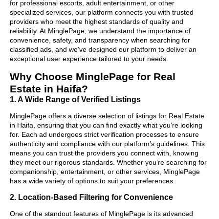
for professional escorts, adult entertainment, or other
specialized services, our platform connects you with trusted
providers who meet the highest standards of quality and
reliability. At MinglePage, we understand the importance of
convenience, safety, and transparency when searching for
classified ads, and we’ve designed our platform to deliver an
exceptional user experience tailored to your needs.
Why Choose MinglePage for Real
Estate in Haifa?
1. A Wide Range of Verified Listings
MinglePage offers a diverse selection of listings for Real Estate
in Haifa, ensuring that you can find exactly what you’re looking
for. Each ad undergoes strict verification processes to ensure
authenticity and compliance with our platform’s guidelines. This
means you can trust the providers you connect with, knowing
they meet our rigorous standards. Whether you’re searching for
companionship, entertainment, or other services, MinglePage
has a wide variety of options to suit your preferences.
2. Location-Based Filtering for Convenience
One of the standout features of MinglePage is its advanced