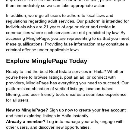
them immediately so we can take appropriate action.
In addition, we urge all users to adhere to local laws and
regulations regarding adult services. Our platform is intended for
individuals who are 21 years of age or older and reside in
communities where such services are not prohibited by law. By
accessing MinglePage, you are representing to us that you meet
these qualifications. Providing false information may constitute a
criminal offense under applicable laws.
Explore MinglePage Today
Ready to find the best Real Estate services in Haifa? Whether
you’re here to browse listings, post an ad, or connect with
providers, MinglePage has everything you need to succeed. Our
platform’s combination of verified listings, location-based
filtering, and user-friendly tools ensures a seamless experience
for all users.
New to MinglePage?
Sign up now to create your free account
and start exploring listings in Haifa instantly.
Already a member?
Log in to manage your ads, engage with
other users, and discover new opportunities.