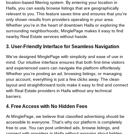
location-based filtering system. By entering your location in
Haifa, you can easily browse listings that are geographically
relevant to you. This feature saves time and ensures that you’re
only shown results from providers operating in your area.
Whether you’re in the heart of downtown Haifa or exploring the
surrounding neighborhoods, MinglePage makes it easy to find
nearby Real Estate services without hassle.
3. User-Friendly Interface for Seamless Navigation
We’ve designed MinglePage with simplicity and ease of use in
mind. Our intuitive interface ensures that both first-time visitors
and experienced users can navigate the platform effortlessly.
Whether you’re posting an ad, browsing listings, or managing
your account, everything is just a few clicks away. The clean
layout and straightforward tools make it easy to find and connect
with Real Estate providers in Haifa without any technical
barriers.
4. Free Access with No Hidden Fees
At MinglePage, we believe that classified advertising should be
accessible to everyone. That’s why our platform is completely
free to use. You can post unlimited ads, browse listings, and
connect with providers in Haifa without worrying about hidden