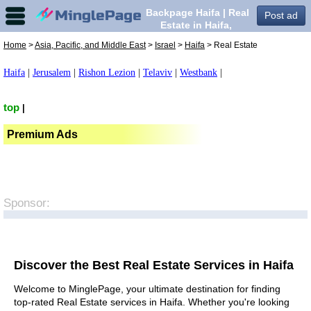
Backpage Haifa | Real
Post ad
Estate in Haifa,
Home
>
Asia, Pacific, and Middle East
>
Israel
>
Haifa
> Real Estate
Haifa
|
Jerusalem
|
Rishon Lezion
|
Telaviv
|
Westbank
|
top
|
Premium Ads
Sponsor:
Discover the Best Real Estate Services in Haifa
Welcome to MinglePage, your ultimate destination for finding
top-rated Real Estate services in Haifa. Whether you're looking