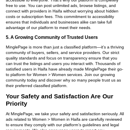
free to use. You can post unlimited ads, browse listings, and
connect with providers in Haifa without worrying about hidden
costs or subscription fees. This commitment to accessibility
ensures that individuals and businesses alike can take full
advantage of our platform to meet their needs.
5. A Growing Community of Trusted Users
MinglePage is more than just a classified platform—it’s a thriving
community of buyers, sellers, and service providers. Our strict
quality standards and focus on transparency ensure that you
can trust the listings and users you interact with. Thousands of
satisfied users in Haifa have already made MinglePage their go-
to platform for Women > Women services. Join our growing
community today and discover why so many people trust us as
their preferred classified platform.
Your Safety and Satisfaction Are Our
Priority
At MinglePage, we take your safety and satisfaction seriously. All
ads related to Women > Women in Haifa are carefully reviewed
to ensure they comply with our platform’s guidelines and legal