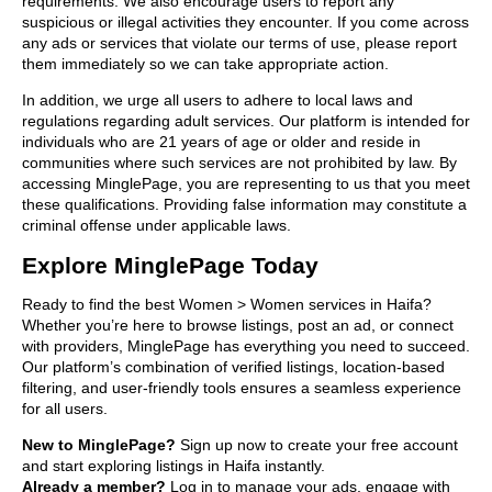
requirements. We also encourage users to report any
suspicious or illegal activities they encounter. If you come across
any ads or services that violate our terms of use, please report
them immediately so we can take appropriate action.
In addition, we urge all users to adhere to local laws and
regulations regarding adult services. Our platform is intended for
individuals who are 21 years of age or older and reside in
communities where such services are not prohibited by law. By
accessing MinglePage, you are representing to us that you meet
these qualifications. Providing false information may constitute a
criminal offense under applicable laws.
Explore MinglePage Today
Ready to find the best Women > Women services in Haifa?
Whether you’re here to browse listings, post an ad, or connect
with providers, MinglePage has everything you need to succeed.
Our platform’s combination of verified listings, location-based
filtering, and user-friendly tools ensures a seamless experience
for all users.
New to MinglePage?
Sign up now to create your free account
and start exploring listings in Haifa instantly.
Already a member?
Log in to manage your ads, engage with