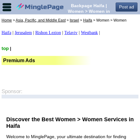
Backpage Haifa |
Post ad
Women > Women in
Haifa,
Home
>
Asia, Pacific, and Middle East
>
Israel
>
Haifa
> Women > Women
Haifa
|
Jerusalem
|
Rishon Lezion
|
Telaviv
|
Westbank
|
top
|
Premium Ads
Sponsor:
Discover the Best Women > Women Services in
Haifa
Welcome to MinglePage, your ultimate destination for finding