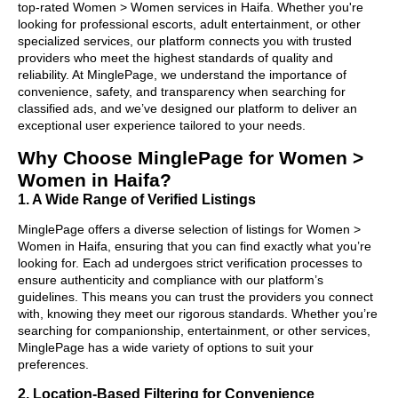
top-rated Women > Women services in Haifa. Whether you're
looking for professional escorts, adult entertainment, or other
specialized services, our platform connects you with trusted
providers who meet the highest standards of quality and
reliability. At MinglePage, we understand the importance of
convenience, safety, and transparency when searching for
classified ads, and we’ve designed our platform to deliver an
exceptional user experience tailored to your needs.
Why Choose MinglePage for Women >
Women in Haifa?
1. A Wide Range of Verified Listings
MinglePage offers a diverse selection of listings for Women >
Women in Haifa, ensuring that you can find exactly what you’re
looking for. Each ad undergoes strict verification processes to
ensure authenticity and compliance with our platform’s
guidelines. This means you can trust the providers you connect
with, knowing they meet our rigorous standards. Whether you’re
searching for companionship, entertainment, or other services,
MinglePage has a wide variety of options to suit your
preferences.
2. Location-Based Filtering for Convenience