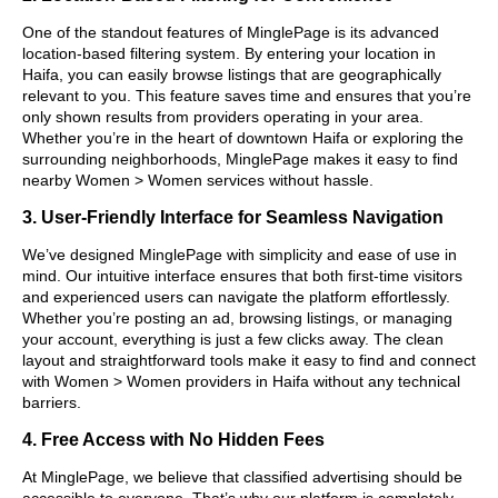
One of the standout features of MinglePage is its advanced
location-based filtering system. By entering your location in
Haifa, you can easily browse listings that are geographically
relevant to you. This feature saves time and ensures that you’re
only shown results from providers operating in your area.
Whether you’re in the heart of downtown Haifa or exploring the
surrounding neighborhoods, MinglePage makes it easy to find
nearby Women > Women services without hassle.
3. User-Friendly Interface for Seamless Navigation
We’ve designed MinglePage with simplicity and ease of use in
mind. Our intuitive interface ensures that both first-time visitors
and experienced users can navigate the platform effortlessly.
Whether you’re posting an ad, browsing listings, or managing
your account, everything is just a few clicks away. The clean
layout and straightforward tools make it easy to find and connect
with Women > Women providers in Haifa without any technical
barriers.
4. Free Access with No Hidden Fees
At MinglePage, we believe that classified advertising should be
accessible to everyone. That’s why our platform is completely