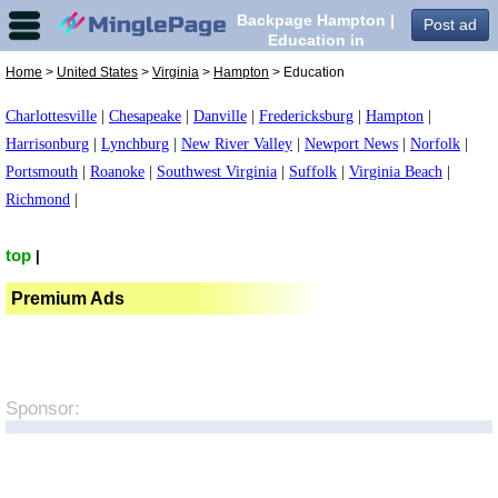
Backpage Hampton |
Post ad
Education in
Hampton,
Home
>
United States
>
Virginia
>
Hampton
> Education
Charlottesville
|
Chesapeake
|
Danville
|
Fredericksburg
|
Hampton
|
Harrisonburg
|
Lynchburg
|
New River Valley
|
Newport News
|
Norfolk
|
Portsmouth
|
Roanoke
|
Southwest Virginia
|
Suffolk
|
Virginia Beach
|
Richmond
|
top
|
Premium Ads
Sponsor: