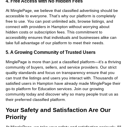
4. Free Access with No Hidden Fees
At MinglePage, we believe that classified advertising should be
accessible to everyone. That’s why our platform is completely
free to use. You can post unlimited ads, browse listings, and
connect with providers in Hampton without worrying about
hidden costs or subscription fees. This commitment to
accessibility ensures that individuals and businesses alike can
take full advantage of our platform to meet their needs.
5. A Growing Community of Trusted Users
MinglePage is more than just a classified platform—it’s a thriving
community of buyers, sellers, and service providers. Our strict
quality standards and focus on transparency ensure that you
can trust the listings and users you interact with. Thousands of
satisfied users in Hampton have already made MinglePage their
go-to platform for Education services. Join our growing
community today and discover why so many people trust us as
their preferred classified platform.
Your Safety and Satisfaction Are Our
Priority
At MinglePage, we take your safety and satisfaction seriously. All