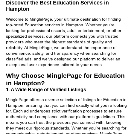
Discover the Best Education Services in
Hampton
Welcome to MinglePage, your ultimate destination for finding
top-rated Education services in Hampton. Whether you're
looking for professional escorts, adult entertainment, or other
specialized services, our platform connects you with trusted
providers who meet the highest standards of quality and
reliability. At MinglePage, we understand the importance of
convenience, safety, and transparency when searching for
classified ads, and we’ve designed our platform to deliver an
exceptional user experience tailored to your needs.
Why Choose MinglePage for Education
in Hampton?
1. A Wide Range of Verified Listings
MinglePage offers a diverse selection of listings for Education in
Hampton, ensuring that you can find exactly what you’re looking
for. Each ad undergoes strict verification processes to ensure
authenticity and compliance with our platform’s guidelines. This
means you can trust the providers you connect with, knowing
they meet our rigorous standards. Whether you’re searching for
companionship, entertainment, or other services, MinglePage