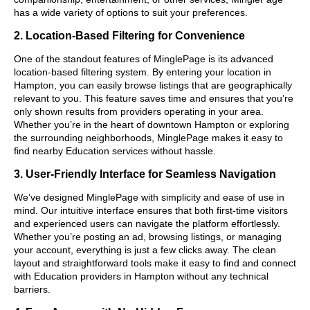
has a wide variety of options to suit your preferences.
2. Location-Based Filtering for Convenience
One of the standout features of MinglePage is its advanced
location-based filtering system. By entering your location in
Hampton, you can easily browse listings that are geographically
relevant to you. This feature saves time and ensures that you’re
only shown results from providers operating in your area.
Whether you’re in the heart of downtown Hampton or exploring
the surrounding neighborhoods, MinglePage makes it easy to
find nearby Education services without hassle.
3. User-Friendly Interface for Seamless Navigation
We’ve designed MinglePage with simplicity and ease of use in
mind. Our intuitive interface ensures that both first-time visitors
and experienced users can navigate the platform effortlessly.
Whether you’re posting an ad, browsing listings, or managing
your account, everything is just a few clicks away. The clean
layout and straightforward tools make it easy to find and connect
with Education providers in Hampton without any technical
barriers.