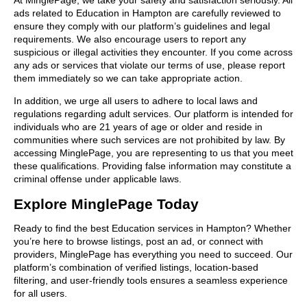
ads related to Education in Hampton are carefully reviewed to
ensure they comply with our platform’s guidelines and legal
requirements. We also encourage users to report any
suspicious or illegal activities they encounter. If you come across
any ads or services that violate our terms of use, please report
them immediately so we can take appropriate action.
In addition, we urge all users to adhere to local laws and
regulations regarding adult services. Our platform is intended for
individuals who are 21 years of age or older and reside in
communities where such services are not prohibited by law. By
accessing MinglePage, you are representing to us that you meet
these qualifications. Providing false information may constitute a
criminal offense under applicable laws.
Explore MinglePage Today
Ready to find the best Education services in Hampton? Whether
you’re here to browse listings, post an ad, or connect with
providers, MinglePage has everything you need to succeed. Our
platform’s combination of verified listings, location-based
filtering, and user-friendly tools ensures a seamless experience
for all users.