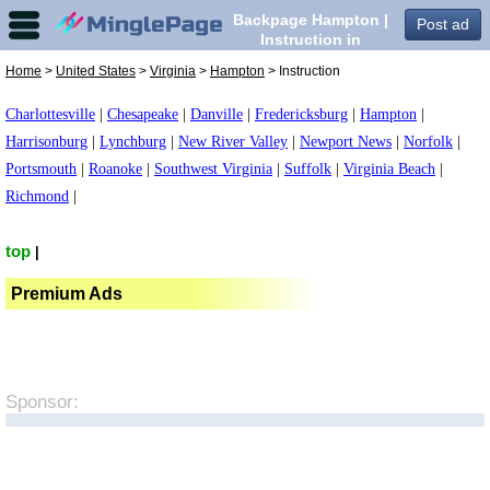
Backpage Hampton |
Post ad
Instruction in
Hampton,
Home
>
United States
>
Virginia
>
Hampton
> Instruction
Charlottesville
|
Chesapeake
|
Danville
|
Fredericksburg
|
Hampton
|
Harrisonburg
|
Lynchburg
|
New River Valley
|
Newport News
|
Norfolk
|
Portsmouth
|
Roanoke
|
Southwest Virginia
|
Suffolk
|
Virginia Beach
|
Richmond
|
top
|
Premium Ads
Sponsor: