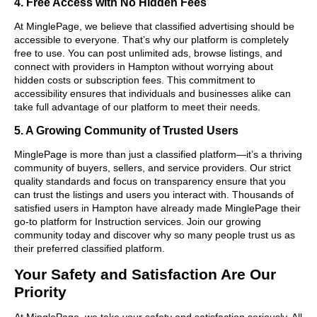
4. Free Access with No Hidden Fees
At MinglePage, we believe that classified advertising should be
accessible to everyone. That’s why our platform is completely
free to use. You can post unlimited ads, browse listings, and
connect with providers in Hampton without worrying about
hidden costs or subscription fees. This commitment to
accessibility ensures that individuals and businesses alike can
take full advantage of our platform to meet their needs.
5. A Growing Community of Trusted Users
MinglePage is more than just a classified platform—it’s a thriving
community of buyers, sellers, and service providers. Our strict
quality standards and focus on transparency ensure that you
can trust the listings and users you interact with. Thousands of
satisfied users in Hampton have already made MinglePage their
go-to platform for Instruction services. Join our growing
community today and discover why so many people trust us as
their preferred classified platform.
Your Safety and Satisfaction Are Our
Priority
At MinglePage, we take your safety and satisfaction seriously. All