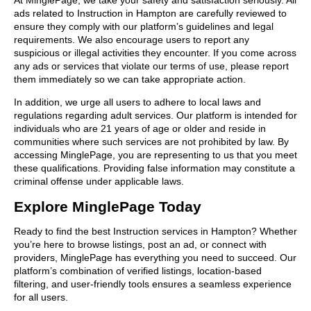
ads related to Instruction in Hampton are carefully reviewed to
ensure they comply with our platform’s guidelines and legal
requirements. We also encourage users to report any
suspicious or illegal activities they encounter. If you come across
any ads or services that violate our terms of use, please report
them immediately so we can take appropriate action.
In addition, we urge all users to adhere to local laws and
regulations regarding adult services. Our platform is intended for
individuals who are 21 years of age or older and reside in
communities where such services are not prohibited by law. By
accessing MinglePage, you are representing to us that you meet
these qualifications. Providing false information may constitute a
criminal offense under applicable laws.
Explore MinglePage Today
Ready to find the best Instruction services in Hampton? Whether
you’re here to browse listings, post an ad, or connect with
providers, MinglePage has everything you need to succeed. Our
platform’s combination of verified listings, location-based
filtering, and user-friendly tools ensures a seamless experience
for all users.