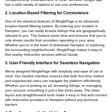
has a wide variety of options to suit your preferences.
2. Location-Based Filtering for Convenience
One of the standout features of MinglePage is its advanced
location-based filtering system. By entering your location in
Hampton, you can easily browse listings that are geographically
relevant to you. This feature saves time and ensures that you’re
only shown results from providers operating in your area.
Whether you’re in the heart of downtown Hampton or exploring
the surrounding neighborhoods, MinglePage makes it easy to
find nearby Instruction services without hassle.
3. User-Friendly Interface for Seamless Navigation
We’ve designed MinglePage with simplicity and ease of use in
mind. Our intuitive interface ensures that both first-time visitors
and experienced users can navigate the platform effortlessly.
Whether you’re posting an ad, browsing listings, or managing
your account, everything is just a few clicks away. The clean
layout and straightforward tools make it easy to find and connect
with Instruction providers in Hampton without any technical
barriers.