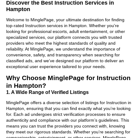
Discover the Best Instruction Services in
Hampton
Welcome to MinglePage, your ultimate destination for finding
top-rated Instruction services in Hampton. Whether you're
looking for professional escorts, adult entertainment, or other
specialized services, our platform connects you with trusted
providers who meet the highest standards of quality and
reliability. At MinglePage, we understand the importance of
convenience, safety, and transparency when searching for
classified ads, and we’ve designed our platform to deliver an
exceptional user experience tailored to your needs.
Why Choose MinglePage for Instruction
in Hampton?
1. A Wide Range of Verified Listings
MinglePage offers a diverse selection of listings for Instruction in
Hampton, ensuring that you can find exactly what you’re looking
for. Each ad undergoes strict verification processes to ensure
authenticity and compliance with our platform’s guidelines. This
means you can trust the providers you connect with, knowing
they meet our rigorous standards. Whether you’re searching for
companionship, entertainment, or other services, MinglePage