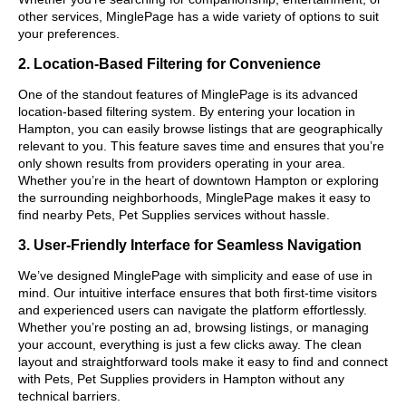
other services, MinglePage has a wide variety of options to suit
your preferences.
2. Location-Based Filtering for Convenience
One of the standout features of MinglePage is its advanced
location-based filtering system. By entering your location in
Hampton, you can easily browse listings that are geographically
relevant to you. This feature saves time and ensures that you’re
only shown results from providers operating in your area.
Whether you’re in the heart of downtown Hampton or exploring
the surrounding neighborhoods, MinglePage makes it easy to
find nearby Pets, Pet Supplies services without hassle.
3. User-Friendly Interface for Seamless Navigation
We’ve designed MinglePage with simplicity and ease of use in
mind. Our intuitive interface ensures that both first-time visitors
and experienced users can navigate the platform effortlessly.
Whether you’re posting an ad, browsing listings, or managing
your account, everything is just a few clicks away. The clean
layout and straightforward tools make it easy to find and connect
with Pets, Pet Supplies providers in Hampton without any
technical barriers.