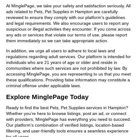
At MinglePage, we take your safety and satisfaction seriously. All
ads related to Pets, Pet Supplies in Hampton are carefully
reviewed to ensure they comply with our platform’s guidelines
and legal requirements. We also encourage users to report any
suspicious or illegal activities they encounter. If you come across
any ads or services that violate our terms of use, please report
them immediately so we can take appropriate action.
In addition, we urge all users to adhere to local laws and
regulations regarding adult services. Our platform is intended for
individuals who are 21 years of age or older and reside in
communities where such services are not prohibited by law. By
accessing MinglePage, you are representing to us that you meet
these qualifications. Providing false information may constitute a
criminal offense under applicable laws.
Explore MinglePage Today
Ready to find the best Pets, Pet Supplies services in Hampton?
Whether you’re here to browse listings, post an ad, or connect
with providers, MinglePage has everything you need to succeed.
Our platform’s combination of verified listings, location-based
filtering, and user-friendly tools ensures a seamless experience
for all users.