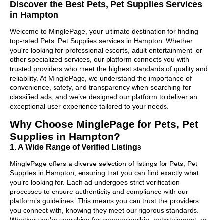
Discover the Best Pets, Pet Supplies Services
in Hampton
Welcome to MinglePage, your ultimate destination for finding
top-rated Pets, Pet Supplies services in Hampton. Whether
you're looking for professional escorts, adult entertainment, or
other specialized services, our platform connects you with
trusted providers who meet the highest standards of quality and
reliability. At MinglePage, we understand the importance of
convenience, safety, and transparency when searching for
classified ads, and we’ve designed our platform to deliver an
exceptional user experience tailored to your needs.
Why Choose MinglePage for Pets, Pet
Supplies in Hampton?
1. A Wide Range of Verified Listings
MinglePage offers a diverse selection of listings for Pets, Pet
Supplies in Hampton, ensuring that you can find exactly what
you’re looking for. Each ad undergoes strict verification
processes to ensure authenticity and compliance with our
platform’s guidelines. This means you can trust the providers
you connect with, knowing they meet our rigorous standards.
Whether you’re searching for companionship, entertainment, or