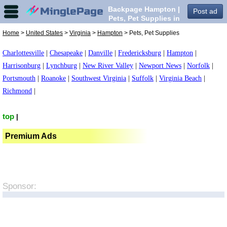
Backpage Hampton |
Post ad
Pets, Pet Supplies in
Hampton,
Home
>
United States
>
Virginia
>
Hampton
> Pets, Pet Supplies
Charlottesville
|
Chesapeake
|
Danville
|
Fredericksburg
|
Hampton
|
Harrisonburg
|
Lynchburg
|
New River Valley
|
Newport News
|
Norfolk
|
Portsmouth
|
Roanoke
|
Southwest Virginia
|
Suffolk
|
Virginia Beach
|
Richmond
|
top
|
Premium Ads
Sponsor: