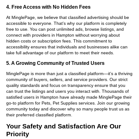
4. Free Access with No Hidden Fees
At MinglePage, we believe that classified advertising should be
accessible to everyone. That’s why our platform is completely
free to use. You can post unlimited ads, browse listings, and
connect with providers in Hampton without worrying about
hidden costs or subscription fees. This commitment to
accessibility ensures that individuals and businesses alike can
take full advantage of our platform to meet their needs.
5. A Growing Community of Trusted Users
MinglePage is more than just a classified platform—it’s a thriving
community of buyers, sellers, and service providers. Our strict
quality standards and focus on transparency ensure that you
can trust the listings and users you interact with. Thousands of
satisfied users in Hampton have already made MinglePage their
go-to platform for Pets, Pet Supplies services. Join our growing
community today and discover why so many people trust us as
their preferred classified platform.
Your Safety and Satisfaction Are Our
Priority