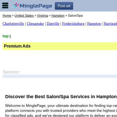
Post ad
Home
>
United States
>
Virginia
>
Hampton
> Salon/Spa
Charlottesville
|
Chesapeake
|
Danville
|
Fredericksburg
|
Hampton
|
Harrison
top
|
Premium Ads
Sponsor:
Discover the Best Salon/Spa Services in Hampton
Welcome to MinglePage, your ultimate destination for finding top-ra
platform connects you with trusted providers who meet the highest 
for classified ads, and we’ve designed our platform to deliver an ex