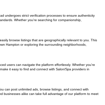
 ad undergoes strict verification processes to ensure authenticity
standards. Whether you’re searching for companionship,
asily browse listings that are geographically relevant to you. This
ntown Hampton or exploring the surrounding neighborhoods,
nced users can navigate the platform effortlessly. Whether you’re
 make it easy to find and connect with Salon/Spa providers in
You can post unlimited ads, browse listings, and connect with
nd businesses alike can take full advantage of our platform to meet