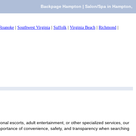
Backpage Hampton | Salon/Spa in Hampton,
Roanoke
|
Southwest Virginia
|
Suffolk
|
Virginia Beach
|
Richmond
|
nal escorts, adult entertainment, or other specialized services, our
 importance of convenience, safety, and transparency when searching