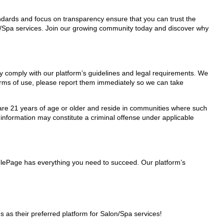
tandards and focus on transparency ensure that you can trust the
on/Spa services. Join our growing community today and discover why
ey comply with our platform’s guidelines and legal requirements. We
 terms of use, please report them immediately so we can take
ho are 21 years of age or older and reside in communities where such
 information may constitute a criminal offense under applicable
nglePage has everything you need to succeed. Our platform’s
s their preferred platform for Salon/Spa services!