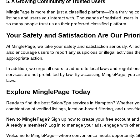
5. A Growing Community of Trusted Users
MinglePage is more than just a classified platform—it’s a thriving c
listings and users you interact with. Thousands of satisfied users
so many people trust us as their preferred classified platform.
Your Safety and Satisfaction Are Our Prior
At MinglePage, we take your safety and satisfaction seriously. All 
also encourage users to report any suspicious or illegal activities 
appropriate action.
In addition, we urge all users to adhere to local laws and regulatio
services are not prohibited by law. By accessing MinglePage, you are
laws.
Explore MinglePage Today
Ready to find the best Salon/Spa services in Hampton? Whether you’
combination of verified listings, location-based filtering, and user-f
New to MinglePage?
Sign up now to create your free account and st
Already a member?
Log in to manage your ads, engage with other 
Welcome to MinglePage—where convenience meets opportunity. Start 