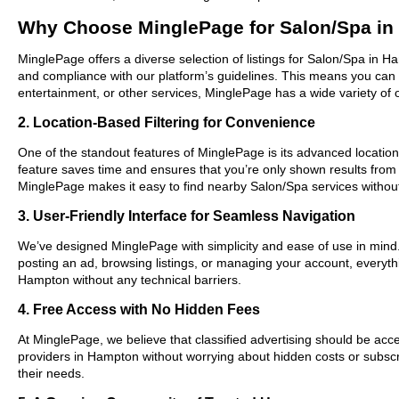
Why Choose MinglePage for Salon/Spa i
MinglePage offers a diverse selection of listings for Salon/Spa in H
and compliance with our platform’s guidelines. This means you can 
entertainment, or other services, MinglePage has a wide variety of o
2. Location-Based Filtering for Convenience
One of the standout features of MinglePage is its advanced location-
feature saves time and ensures that you’re only shown results from
MinglePage makes it easy to find nearby Salon/Spa services withou
3. User-Friendly Interface for Seamless Navigation
We’ve designed MinglePage with simplicity and ease of use in mind. O
posting an ad, browsing listings, or managing your account, everythi
Hampton without any technical barriers.
4. Free Access with No Hidden Fees
At MinglePage, we believe that classified advertising should be acce
providers in Hampton without worrying about hidden costs or subscri
their needs.