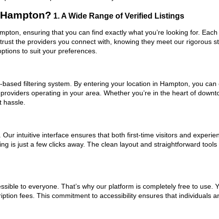
n Hampton?
1. A Wide Range of Verified Listings
ampton, ensuring that you can find exactly what you’re looking for. Each
trust the providers you connect with, knowing they meet our rigorous 
ptions to suit your preferences.
based filtering system. By entering your location in Hampton, you can e
 providers operating in your area. Whether you’re in the heart of dow
t hassle.
ur intuitive interface ensures that both first-time visitors and experie
ng is just a few clicks away. The clean layout and straightforward tools
ssible to everyone. That’s why our platform is completely free to use. 
ption fees. This commitment to accessibility ensures that individuals a