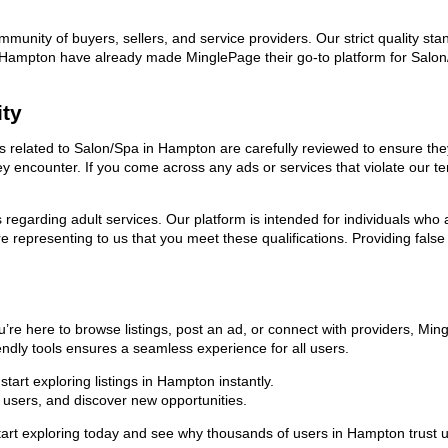
ommunity of buyers, sellers, and service providers. Our strict quality s
 in Hampton have already made MinglePage their go-to platform for Sal
ity
ads related to Salon/Spa in Hampton are carefully reviewed to ensure th
they encounter. If you come across any ads or services that violate our
ns regarding adult services. Our platform is intended for individuals w
 representing to us that you meet these qualifications. Providing false
re here to browse listings, post an ad, or connect with providers, Mi
riendly tools ensures a seamless experience for all users.
art exploring listings in Hampton instantly.
users, and discover new opportunities.
exploring today and see why thousands of users in Hampton trust us a