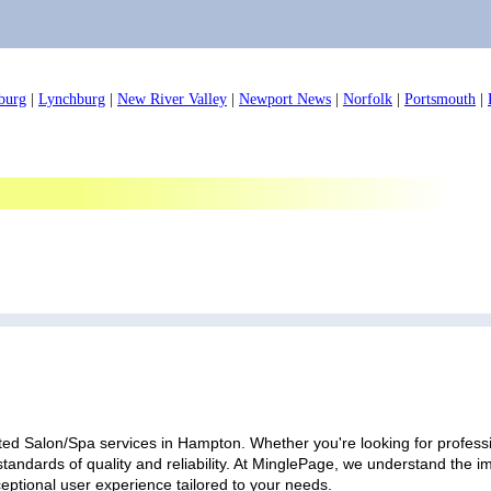
burg
|
Lynchburg
|
New River Valley
|
Newport News
|
Norfolk
|
Portsmouth
|
ted Salon/Spa services in Hampton. Whether you're looking for professio
standards of quality and reliability. At MinglePage, we understand the
ceptional user experience tailored to your needs.