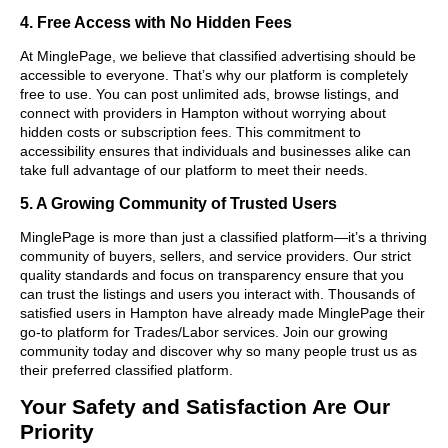
4. Free Access with No Hidden Fees
At MinglePage, we believe that classified advertising should be
accessible to everyone. That’s why our platform is completely
free to use. You can post unlimited ads, browse listings, and
connect with providers in Hampton without worrying about
hidden costs or subscription fees. This commitment to
accessibility ensures that individuals and businesses alike can
take full advantage of our platform to meet their needs.
5. A Growing Community of Trusted Users
MinglePage is more than just a classified platform—it’s a thriving
community of buyers, sellers, and service providers. Our strict
quality standards and focus on transparency ensure that you
can trust the listings and users you interact with. Thousands of
satisfied users in Hampton have already made MinglePage their
go-to platform for Trades/Labor services. Join our growing
community today and discover why so many people trust us as
their preferred classified platform.
Your Safety and Satisfaction Are Our
Priority