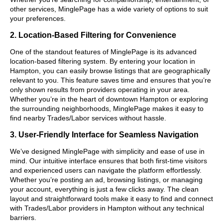
other services, MinglePage has a wide variety of options to suit
your preferences.
2. Location-Based Filtering for Convenience
One of the standout features of MinglePage is its advanced
location-based filtering system. By entering your location in
Hampton, you can easily browse listings that are geographically
relevant to you. This feature saves time and ensures that you’re
only shown results from providers operating in your area.
Whether you’re in the heart of downtown Hampton or exploring
the surrounding neighborhoods, MinglePage makes it easy to
find nearby Trades/Labor services without hassle.
3. User-Friendly Interface for Seamless Navigation
We’ve designed MinglePage with simplicity and ease of use in
mind. Our intuitive interface ensures that both first-time visitors
and experienced users can navigate the platform effortlessly.
Whether you’re posting an ad, browsing listings, or managing
your account, everything is just a few clicks away. The clean
layout and straightforward tools make it easy to find and connect
with Trades/Labor providers in Hampton without any technical
barriers.