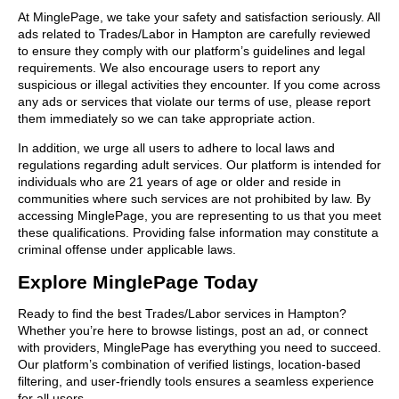
At MinglePage, we take your safety and satisfaction seriously. All
ads related to Trades/Labor in Hampton are carefully reviewed
to ensure they comply with our platform’s guidelines and legal
requirements. We also encourage users to report any
suspicious or illegal activities they encounter. If you come across
any ads or services that violate our terms of use, please report
them immediately so we can take appropriate action.
In addition, we urge all users to adhere to local laws and
regulations regarding adult services. Our platform is intended for
individuals who are 21 years of age or older and reside in
communities where such services are not prohibited by law. By
accessing MinglePage, you are representing to us that you meet
these qualifications. Providing false information may constitute a
criminal offense under applicable laws.
Explore MinglePage Today
Ready to find the best Trades/Labor services in Hampton?
Whether you’re here to browse listings, post an ad, or connect
with providers, MinglePage has everything you need to succeed.
Our platform’s combination of verified listings, location-based
filtering, and user-friendly tools ensures a seamless experience
for all users.