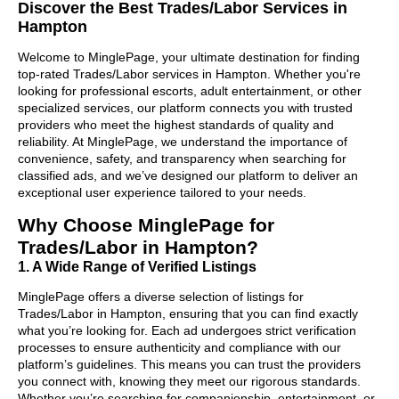
Discover the Best Trades/Labor Services in
Hampton
Welcome to MinglePage, your ultimate destination for finding
top-rated Trades/Labor services in Hampton. Whether you're
looking for professional escorts, adult entertainment, or other
specialized services, our platform connects you with trusted
providers who meet the highest standards of quality and
reliability. At MinglePage, we understand the importance of
convenience, safety, and transparency when searching for
classified ads, and we’ve designed our platform to deliver an
exceptional user experience tailored to your needs.
Why Choose MinglePage for
Trades/Labor in Hampton?
1. A Wide Range of Verified Listings
MinglePage offers a diverse selection of listings for
Trades/Labor in Hampton, ensuring that you can find exactly
what you’re looking for. Each ad undergoes strict verification
processes to ensure authenticity and compliance with our
platform’s guidelines. This means you can trust the providers
you connect with, knowing they meet our rigorous standards.
Whether you’re searching for companionship, entertainment, or