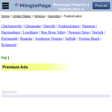
Backpage Hampton |
Post ad
Trades/Labor in
Hampton,
Home
>
United States
>
Virginia
>
Hampton
> Trades/Labor
Charlottesville
|
Chesapeake
|
Danville
|
Fredericksburg
|
Hampton
|
Harrisonburg
|
Lynchburg
|
New River Valley
|
Newport News
|
Norfolk
|
Portsmouth
|
Roanoke
|
Southwest Virginia
|
Suffolk
|
Virginia Beach
|
Richmond
|
top
|
Premium Ads
Sponsor: