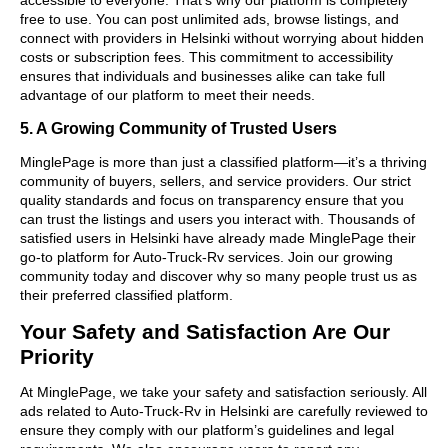
free to use. You can post unlimited ads, browse listings, and
connect with providers in Helsinki without worrying about hidden
costs or subscription fees. This commitment to accessibility
ensures that individuals and businesses alike can take full
advantage of our platform to meet their needs.
5. A Growing Community of Trusted Users
MinglePage is more than just a classified platform—it’s a thriving
community of buyers, sellers, and service providers. Our strict
quality standards and focus on transparency ensure that you
can trust the listings and users you interact with. Thousands of
satisfied users in Helsinki have already made MinglePage their
go-to platform for Auto-Truck-Rv services. Join our growing
community today and discover why so many people trust us as
their preferred classified platform.
Your Safety and Satisfaction Are Our
Priority
At MinglePage, we take your safety and satisfaction seriously. All
ads related to Auto-Truck-Rv in Helsinki are carefully reviewed to
ensure they comply with our platform’s guidelines and legal