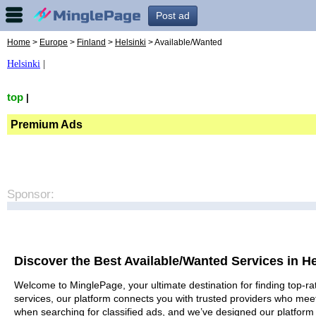
Post ad
Home
>
Europe
>
Finland
>
Helsinki
> Available/Wanted
Helsinki
|
top
|
Premium Ads
Sponsor:
Discover the Best Available/Wanted Services in He
Welcome to MinglePage, your ultimate destination for finding top-rat
services, our platform connects you with trusted providers who meet
when searching for classified ads, and we’ve designed our platform 