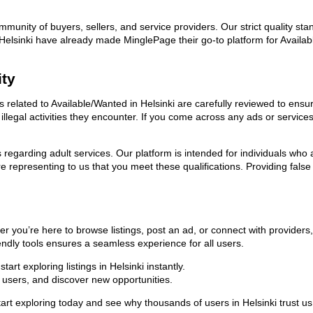
ommunity of buyers, sellers, and service providers. Our strict quality s
in Helsinki have already made MinglePage their go-to platform for Avai
ity
s related to Available/Wanted in Helsinki are carefully reviewed to ensu
llegal activities they encounter. If you come across any ads or services
ns regarding adult services. Our platform is intended for individuals w
 representing to us that you meet these qualifications. Providing false
er you’re here to browse listings, post an ad, or connect with provide
riendly tools ensures a seamless experience for all users.
rt exploring listings in Helsinki instantly.
users, and discover new opportunities.
xploring today and see why thousands of users in Helsinki trust us as