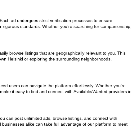
. Each ad undergoes strict verification processes to ensure
ur rigorous standards. Whether you’re searching for companionship,
sily browse listings that are geographically relevant to you. This
town Helsinki or exploring the surrounding neighborhoods,
nced users can navigate the platform effortlessly. Whether you’re
 make it easy to find and connect with Available/Wanted providers in
You can post unlimited ads, browse listings, and connect with
d businesses alike can take full advantage of our platform to meet