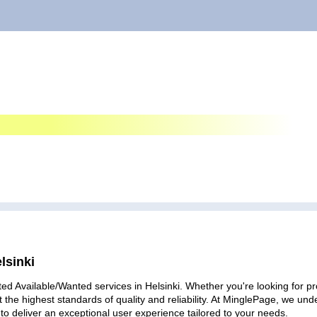
lsinki
ed Available/Wanted services in Helsinki. Whether you're looking for pro
 the highest standards of quality and reliability. At MinglePage, we u
to deliver an exceptional user experience tailored to your needs.