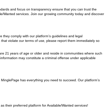
tandards and focus on transparency ensure that you can trust the
lable/Wanted services. Join our growing community today and discover
re they comply with our platform’s guidelines and legal
 that violate our terms of use, please report them immediately so
ho are 21 years of age or older and reside in communities where such
 information may constitute a criminal offense under applicable
rs, MinglePage has everything you need to succeed. Our platform’s
 their preferred platform for Available/Wanted services!