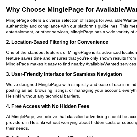
Why Choose MinglePage for Available/Wan
MinglePage offers a diverse selection of listings for Available/Wante
authenticity and compliance with our platform’s guidelines. This m
entertainment, or other services, MinglePage has a wide variety of o
2. Location-Based Filtering for Convenience
One of the standout features of MinglePage is its advanced location-b
feature saves time and ensures that you’re only shown results from
MinglePage makes it easy to find nearby Available/Wanted services 
3. User-Friendly Interface for Seamless Navigation
We’ve designed MinglePage with simplicity and ease of use in mind. O
posting an ad, browsing listings, or managing your account, everythi
Helsinki without any technical barriers.
4. Free Access with No Hidden Fees
At MinglePage, we believe that classified advertising should be acce
providers in Helsinki without worrying about hidden costs or subscri
their needs.