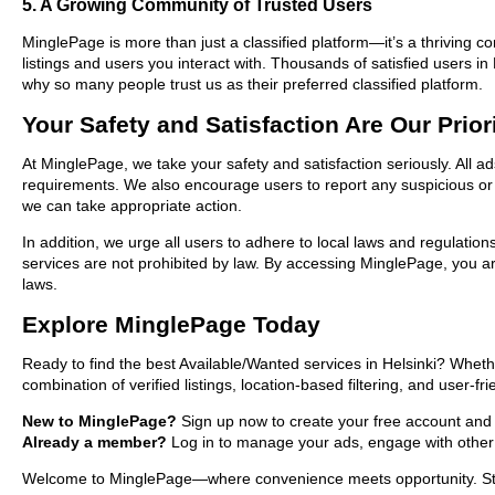
5. A Growing Community of Trusted Users
MinglePage is more than just a classified platform—it’s a thriving c
listings and users you interact with. Thousands of satisfied users 
why so many people trust us as their preferred classified platform.
Your Safety and Satisfaction Are Our Prior
At MinglePage, we take your safety and satisfaction seriously. All ad
requirements. We also encourage users to report any suspicious or i
we can take appropriate action.
In addition, we urge all users to adhere to local laws and regulatio
services are not prohibited by law. By accessing MinglePage, you are
laws.
Explore MinglePage Today
Ready to find the best Available/Wanted services in Helsinki? Wheth
combination of verified listings, location-based filtering, and user-f
New to MinglePage?
Sign up now to create your free account and sta
Already a member?
Log in to manage your ads, engage with other 
Welcome to MinglePage—where convenience meets opportunity. Start e