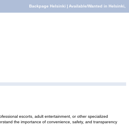
Backpage Helsinki | Available/Wanted in Helsinki,
fessional escorts, adult entertainment, or other specialized
nderstand the importance of convenience, safety, and transparency