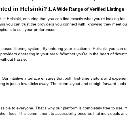
ted in Helsinki?
1. A Wide Range of Verified Listings
d in Helsinki, ensuring that you can find exactly what you’re looking for
eans you can trust the providers you connect with, knowing they meet o
ptions to suit your preferences.
ased filtering system. By entering your location in Helsinki, you can ea
 providers operating in your area. Whether you’re in the heart of down
without hassle.
ur intuitive interface ensures that both first-time visitors and experie
ng is just a few clicks away. The clean layout and straightforward tools
ssible to everyone. That’s why our platform is completely free to use. 
ption fees. This commitment to accessibility ensures that individuals an