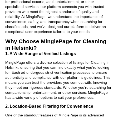
for professional escorts, adult entertainment, or other
specialized services, our platform connects you with trusted
providers who meet the highest standards of quality and
reliability. At MinglePage, we understand the importance of
convenience, safety, and transparency when searching for
classified ads, and we’ve designed our platform to deliver an
exceptional user experience tailored to your needs.
Why Choose MinglePage for Cleaning
in Helsinki?
1. A Wide Range of Verified Listings
MinglePage offers a diverse selection of listings for Cleaning in
Helsinki, ensuring that you can find exactly what you’re looking
for. Each ad undergoes strict verification processes to ensure
authenticity and compliance with our platform’s guidelines. This
means you can trust the providers you connect with, knowing
they meet our rigorous standards. Whether you’re searching for
companionship, entertainment, or other services, MinglePage
has a wide variety of options to suit your preferences.
2. Location-Based Filtering for Convenience
One of the standout features of MinglePage is its advanced