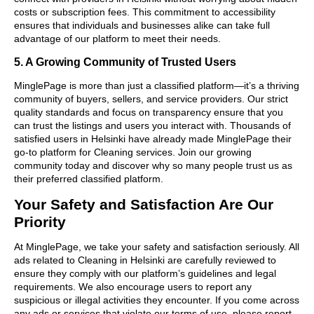
costs or subscription fees. This commitment to accessibility
ensures that individuals and businesses alike can take full
advantage of our platform to meet their needs.
5. A Growing Community of Trusted Users
MinglePage is more than just a classified platform—it’s a thriving
community of buyers, sellers, and service providers. Our strict
quality standards and focus on transparency ensure that you
can trust the listings and users you interact with. Thousands of
satisfied users in Helsinki have already made MinglePage their
go-to platform for Cleaning services. Join our growing
community today and discover why so many people trust us as
their preferred classified platform.
Your Safety and Satisfaction Are Our
Priority
At MinglePage, we take your safety and satisfaction seriously. All
ads related to Cleaning in Helsinki are carefully reviewed to
ensure they comply with our platform’s guidelines and legal
requirements. We also encourage users to report any
suspicious or illegal activities they encounter. If you come across
any ads or services that violate our terms of use, please report