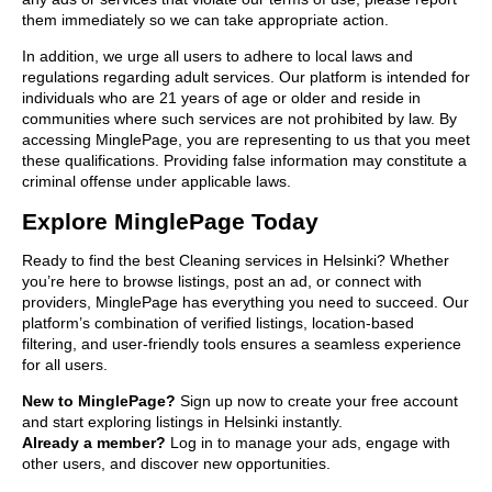
them immediately so we can take appropriate action.
In addition, we urge all users to adhere to local laws and
regulations regarding adult services. Our platform is intended for
individuals who are 21 years of age or older and reside in
communities where such services are not prohibited by law. By
accessing MinglePage, you are representing to us that you meet
these qualifications. Providing false information may constitute a
criminal offense under applicable laws.
Explore MinglePage Today
Ready to find the best Cleaning services in Helsinki? Whether
you’re here to browse listings, post an ad, or connect with
providers, MinglePage has everything you need to succeed. Our
platform’s combination of verified listings, location-based
filtering, and user-friendly tools ensures a seamless experience
for all users.
New to MinglePage?
Sign up now to create your free account
and start exploring listings in Helsinki instantly.
Already a member?
Log in to manage your ads, engage with
other users, and discover new opportunities.