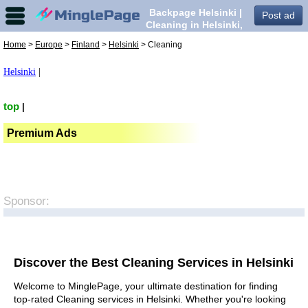
Backpage Helsinki |
Post ad
Cleaning in Helsinki,
Home
>
Europe
>
Finland
>
Helsinki
> Cleaning
Helsinki
|
top
|
Premium Ads
Sponsor:
Discover the Best Cleaning Services in Helsinki
Welcome to MinglePage, your ultimate destination for finding
top-rated Cleaning services in Helsinki. Whether you're looking