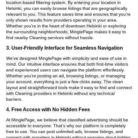
location-based filtering system. By entering your location in
Helsinki, you can easily browse listings that are geographically
relevant to you. This feature saves time and ensures that you’re
only shown results from providers operating in your area.
Whether you’re in the heart of downtown Helsinki or exploring
the surrounding neighborhoods, MinglePage makes it easy to
find nearby Cleaning services without hassle.
3. User-Friendly Interface for Seamless Navigation
We’ve designed MinglePage with simplicity and ease of use in
mind. Our intuitive interface ensures that both first-time visitors
and experienced users can navigate the platform effortlessly.
Whether you’re posting an ad, browsing listings, or managing
your account, everything is just a few clicks away. The clean
layout and straightforward tools make it easy to find and connect
with Cleaning providers in Helsinki without any technical
barriers.
4. Free Access with No Hidden Fees
At MinglePage, we believe that classified advertising should be
accessible to everyone. That’s why our platform is completely
free to use. You can post unlimited ads, browse listings, and
connect with providers in Helsinki without worrying about hidden