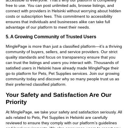
free to use. You can post unlimited ads, browse listings, and
connect with providers in Helsinki without worrying about hidden
costs or subscription fees. This commitment to accessibility
ensures that individuals and businesses alike can take full
advantage of our platform to meet their needs.
5. A Growing Community of Trusted Users
MinglePage is more than just a classified platform—it’s a thriving
community of buyers, sellers, and service providers. Our strict
quality standards and focus on transparency ensure that you
can trust the listings and users you interact with. Thousands of
satisfied users in Helsinki have already made MinglePage their
go-to platform for Pets, Pet Supplies services. Join our growing
community today and discover why so many people trust us as
their preferred classified platform.
Your Safety and Satisfaction Are Our
Priority
At MinglePage, we take your safety and satisfaction seriously. All
ads related to Pets, Pet Supplies in Helsinki are carefully
reviewed to ensure they comply with our platform’s guidelines