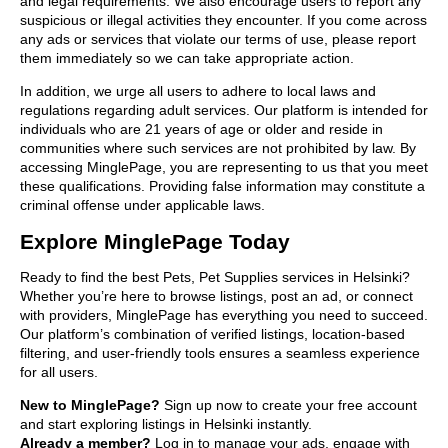
and legal requirements. We also encourage users to report any
suspicious or illegal activities they encounter. If you come across
any ads or services that violate our terms of use, please report
them immediately so we can take appropriate action.
In addition, we urge all users to adhere to local laws and
regulations regarding adult services. Our platform is intended for
individuals who are 21 years of age or older and reside in
communities where such services are not prohibited by law. By
accessing MinglePage, you are representing to us that you meet
these qualifications. Providing false information may constitute a
criminal offense under applicable laws.
Explore MinglePage Today
Ready to find the best Pets, Pet Supplies services in Helsinki?
Whether you’re here to browse listings, post an ad, or connect
with providers, MinglePage has everything you need to succeed.
Our platform’s combination of verified listings, location-based
filtering, and user-friendly tools ensures a seamless experience
for all users.
New to MinglePage?
Sign up now to create your free account
and start exploring listings in Helsinki instantly.
Already a member?
Log in to manage your ads, engage with