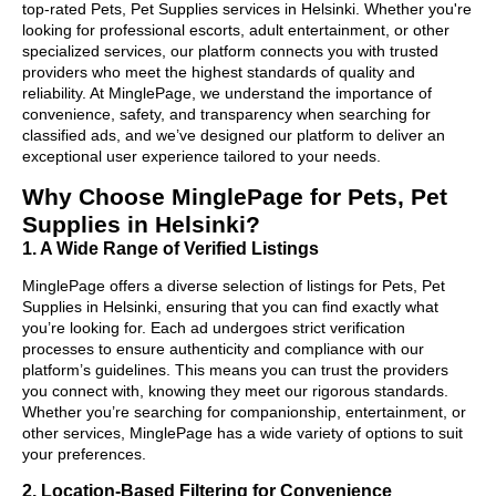
top-rated Pets, Pet Supplies services in Helsinki. Whether you're
looking for professional escorts, adult entertainment, or other
specialized services, our platform connects you with trusted
providers who meet the highest standards of quality and
reliability. At MinglePage, we understand the importance of
convenience, safety, and transparency when searching for
classified ads, and we’ve designed our platform to deliver an
exceptional user experience tailored to your needs.
Why Choose MinglePage for Pets, Pet
Supplies in Helsinki?
1. A Wide Range of Verified Listings
MinglePage offers a diverse selection of listings for Pets, Pet
Supplies in Helsinki, ensuring that you can find exactly what
you’re looking for. Each ad undergoes strict verification
processes to ensure authenticity and compliance with our
platform’s guidelines. This means you can trust the providers
you connect with, knowing they meet our rigorous standards.
Whether you’re searching for companionship, entertainment, or
other services, MinglePage has a wide variety of options to suit
your preferences.
2. Location-Based Filtering for Convenience