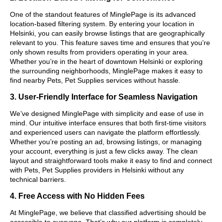
One of the standout features of MinglePage is its advanced
location-based filtering system. By entering your location in
Helsinki, you can easily browse listings that are geographically
relevant to you. This feature saves time and ensures that you’re
only shown results from providers operating in your area.
Whether you’re in the heart of downtown Helsinki or exploring
the surrounding neighborhoods, MinglePage makes it easy to
find nearby Pets, Pet Supplies services without hassle.
3. User-Friendly Interface for Seamless Navigation
We’ve designed MinglePage with simplicity and ease of use in
mind. Our intuitive interface ensures that both first-time visitors
and experienced users can navigate the platform effortlessly.
Whether you’re posting an ad, browsing listings, or managing
your account, everything is just a few clicks away. The clean
layout and straightforward tools make it easy to find and connect
with Pets, Pet Supplies providers in Helsinki without any
technical barriers.
4. Free Access with No Hidden Fees
At MinglePage, we believe that classified advertising should be
accessible to everyone. That’s why our platform is completely