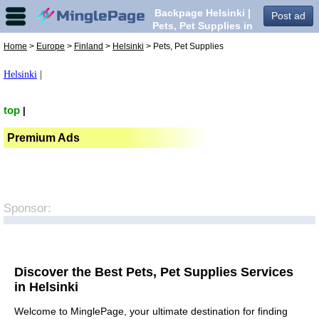
Backpage Helsinki |
Post ad
Pets, Pet Supplies in
Helsinki,
Home
>
Europe
>
Finland
>
Helsinki
> Pets, Pet Supplies
Helsinki
|
top
|
Premium Ads
Sponsor:
Discover the Best Pets, Pet Supplies Services
in Helsinki
Welcome to MinglePage, your ultimate destination for finding