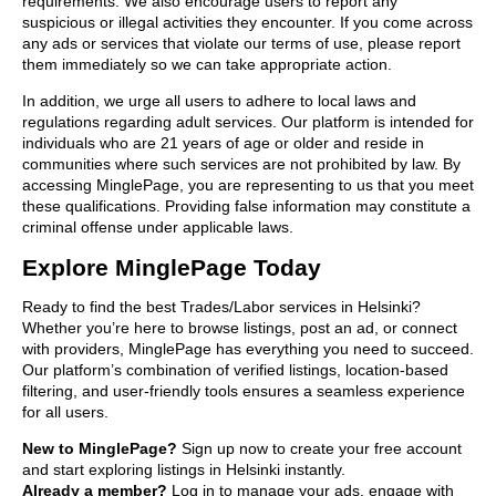
requirements. We also encourage users to report any
suspicious or illegal activities they encounter. If you come across
any ads or services that violate our terms of use, please report
them immediately so we can take appropriate action.
In addition, we urge all users to adhere to local laws and
regulations regarding adult services. Our platform is intended for
individuals who are 21 years of age or older and reside in
communities where such services are not prohibited by law. By
accessing MinglePage, you are representing to us that you meet
these qualifications. Providing false information may constitute a
criminal offense under applicable laws.
Explore MinglePage Today
Ready to find the best Trades/Labor services in Helsinki?
Whether you’re here to browse listings, post an ad, or connect
with providers, MinglePage has everything you need to succeed.
Our platform’s combination of verified listings, location-based
filtering, and user-friendly tools ensures a seamless experience
for all users.
New to MinglePage?
Sign up now to create your free account
and start exploring listings in Helsinki instantly.
Already a member?
Log in to manage your ads, engage with