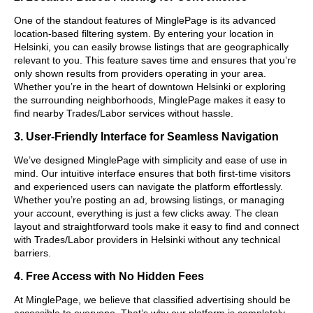
One of the standout features of MinglePage is its advanced
location-based filtering system. By entering your location in
Helsinki, you can easily browse listings that are geographically
relevant to you. This feature saves time and ensures that you’re
only shown results from providers operating in your area.
Whether you’re in the heart of downtown Helsinki or exploring
the surrounding neighborhoods, MinglePage makes it easy to
find nearby Trades/Labor services without hassle.
3. User-Friendly Interface for Seamless Navigation
We’ve designed MinglePage with simplicity and ease of use in
mind. Our intuitive interface ensures that both first-time visitors
and experienced users can navigate the platform effortlessly.
Whether you’re posting an ad, browsing listings, or managing
your account, everything is just a few clicks away. The clean
layout and straightforward tools make it easy to find and connect
with Trades/Labor providers in Helsinki without any technical
barriers.
4. Free Access with No Hidden Fees
At MinglePage, we believe that classified advertising should be
accessible to everyone. That’s why our platform is completely