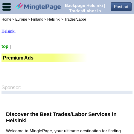
Backpage Helsinki |
Post ad
Trades/Labor in
Helsinki,
Home
>
Europe
>
Finland
>
Helsinki
> Trades/Labor
Helsinki
|
top
|
Premium Ads
Sponsor:
Discover the Best Trades/Labor Services in
Helsinki
Welcome to MinglePage, your ultimate destination for finding