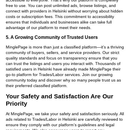
free to use. You can post unlimited ads, browse listings, and
connect with providers in Helsinki without worrying about hidden
costs or subscription fees. This commitment to accessibility
ensures that individuals and businesses alike can take full
advantage of our platform to meet their needs.
5. A Growing Community of Trusted Users
MinglePage is more than just a classified platform—it’s a thriving
community of buyers, sellers, and service providers. Our strict
quality standards and focus on transparency ensure that you
can trust the listings and users you interact with. Thousands of
satisfied users in Helsinki have already made MinglePage their
go-to platform for Trades/Labor services. Join our growing
community today and discover why so many people trust us as
their preferred classified platform.
Your Safety and Satisfaction Are Our
Priority
At MinglePage, we take your safety and satisfaction seriously. All
ads related to Trades/Labor in Helsinki are carefully reviewed to
ensure they comply with our platform’s guidelines and legal