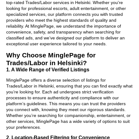
top-rated Trades/Labor services in Helsinki. Whether you're
looking for professional escorts, adult entertainment, or other
specialized services, our platform connects you with trusted
providers who meet the highest standards of quality and
reliability. At MinglePage, we understand the importance of
convenience, safety, and transparency when searching for
classified ads, and we’ve designed our platform to deliver an
exceptional user experience tailored to your needs.
Why Choose MinglePage for
Trades/Labor in Helsinki?
1. A Wide Range of Verified Listings
MinglePage offers a diverse selection of listings for
Trades/Labor in Helsinki, ensuring that you can find exactly what
you’re looking for. Each ad undergoes strict verification
processes to ensure authenticity and compliance with our
platform’s guidelines. This means you can trust the providers
you connect with, knowing they meet our rigorous standards.
Whether you’re searching for companionship, entertainment, or
other services, MinglePage has a wide variety of options to suit
your preferences.
2. Location-Based Filtering for Convenience