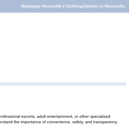
Backpage Huntsville | Clothing/Jewelry in Huntsville,
rofessional escorts, adult entertainment, or other specialized
nderstand the importance of convenience, safety, and transparency