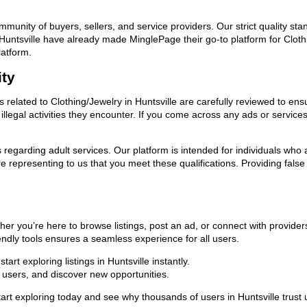
ommunity of buyers, sellers, and service providers. Our strict quality s
in Huntsville have already made MinglePage their go-to platform for Clo
latform.
ity
s related to Clothing/Jewelry in Huntsville are carefully reviewed to en
llegal activities they encounter. If you come across any ads or services
ns regarding adult services. Our platform is intended for individuals w
 representing to us that you meet these qualifications. Providing false
ther you’re here to browse listings, post an ad, or connect with provid
riendly tools ensures a seamless experience for all users.
rt exploring listings in Huntsville instantly.
users, and discover new opportunities.
xploring today and see why thousands of users in Huntsville trust us 