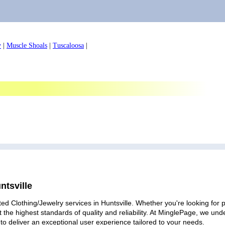
y
|
Muscle Shoals
|
Tuscaloosa
|
ntsville
ed Clothing/Jewelry services in Huntsville. Whether you're looking for p
 the highest standards of quality and reliability. At MinglePage, we u
to deliver an exceptional user experience tailored to your needs.