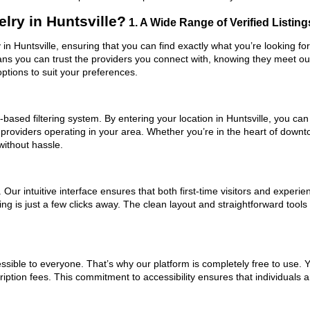
lry in Huntsville?
1. A Wide Range of Verified Listing
y in Huntsville, ensuring that you can find exactly what you’re looking f
eans you can trust the providers you connect with, knowing they meet o
ptions to suit your preferences.
ased filtering system. By entering your location in Huntsville, you can 
 providers operating in your area. Whether you’re in the heart of down
without hassle.
ur intuitive interface ensures that both first-time visitors and experie
ng is just a few clicks away. The clean layout and straightforward tools
ssible to everyone. That’s why our platform is completely free to use. 
ription fees. This commitment to accessibility ensures that individuals 