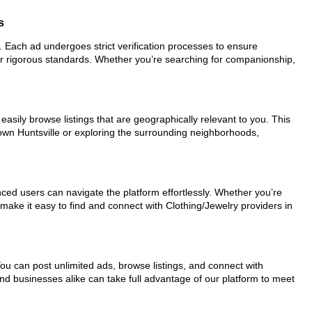
s
or. Each ad undergoes strict verification processes to ensure
ur rigorous standards. Whether you’re searching for companionship,
easily browse listings that are geographically relevant to you. This
town Huntsville or exploring the surrounding neighborhoods,
nced users can navigate the platform effortlessly. Whether you’re
 make it easy to find and connect with Clothing/Jewelry providers in
You can post unlimited ads, browse listings, and connect with
and businesses alike can take full advantage of our platform to meet