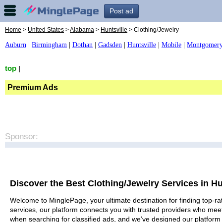
Post ad
Home
>
United States
>
Alabama
>
Huntsville
> Clothing/Jewelry
Auburn
|
Birmingham
|
Dothan
|
Gadsden
|
Huntsville
|
Mobile
|
Montgomer
top
|
Premium Ads
Sponsor:
Discover the Best Clothing/Jewelry Services in Hu
Welcome to MinglePage, your ultimate destination for finding top-rat
services, our platform connects you with trusted providers who meet
when searching for classified ads, and we’ve designed our platform 