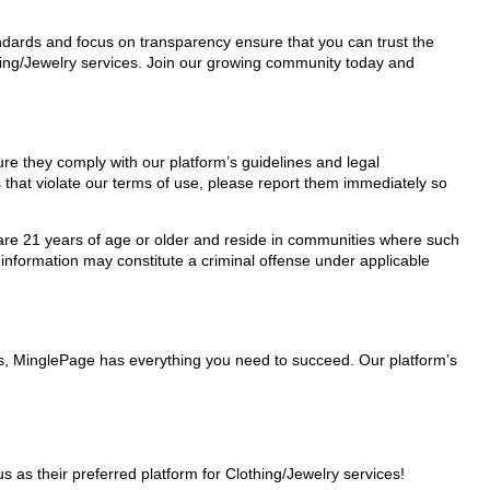
tandards and focus on transparency ensure that you can trust the
thing/Jewelry services. Join our growing community today and
sure they comply with our platform’s guidelines and legal
 that violate our terms of use, please report them immediately so
ho are 21 years of age or older and reside in communities where such
 information may constitute a criminal offense under applicable
ers, MinglePage has everything you need to succeed. Our platform’s
as their preferred platform for Clothing/Jewelry services!