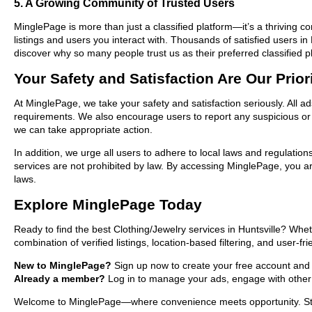
5. A Growing Community of Trusted Users
MinglePage is more than just a classified platform—it’s a thriving c
listings and users you interact with. Thousands of satisfied users 
discover why so many people trust us as their preferred classified p
Your Safety and Satisfaction Are Our Prior
At MinglePage, we take your safety and satisfaction seriously. All ad
requirements. We also encourage users to report any suspicious or i
we can take appropriate action.
In addition, we urge all users to adhere to local laws and regulatio
services are not prohibited by law. By accessing MinglePage, you are
laws.
Explore MinglePage Today
Ready to find the best Clothing/Jewelry services in Huntsville? Whe
combination of verified listings, location-based filtering, and user-f
New to MinglePage?
Sign up now to create your free account and sta
Already a member?
Log in to manage your ads, engage with other 
Welcome to MinglePage—where convenience meets opportunity. Start e