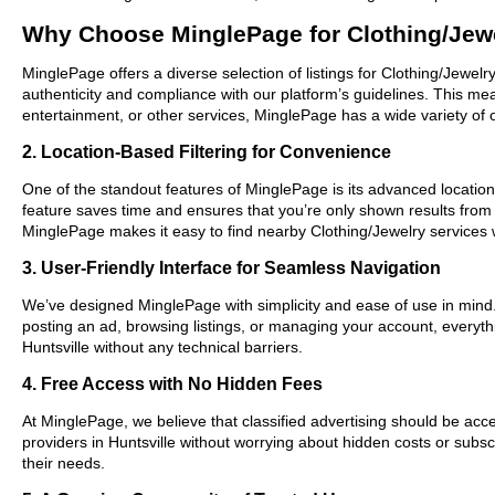
Why Choose MinglePage for Clothing/Jewe
MinglePage offers a diverse selection of listings for Clothing/Jewelr
authenticity and compliance with our platform’s guidelines. This m
entertainment, or other services, MinglePage has a wide variety of o
2. Location-Based Filtering for Convenience
One of the standout features of MinglePage is its advanced location-b
feature saves time and ensures that you’re only shown results from
MinglePage makes it easy to find nearby Clothing/Jewelry services 
3. User-Friendly Interface for Seamless Navigation
We’ve designed MinglePage with simplicity and ease of use in mind. O
posting an ad, browsing listings, or managing your account, everythi
Huntsville without any technical barriers.
4. Free Access with No Hidden Fees
At MinglePage, we believe that classified advertising should be acce
providers in Huntsville without worrying about hidden costs or subsc
their needs.