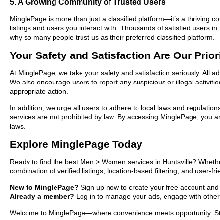
5. A Growing Community of Trusted Users
MinglePage is more than just a classified platform—it’s a thriving c
listings and users you interact with. Thousands of satisfied users
why so many people trust us as their preferred classified platform.
Your Safety and Satisfaction Are Our Prior
At MinglePage, we take your safety and satisfaction seriously. All 
We also encourage users to report any suspicious or illegal activit
appropriate action.
In addition, we urge all users to adhere to local laws and regulatio
services are not prohibited by law. By accessing MinglePage, you are
laws.
Explore MinglePage Today
Ready to find the best Men > Women services in Huntsville? Whether
combination of verified listings, location-based filtering, and user-f
New to MinglePage?
Sign up now to create your free account and sta
Already a member?
Log in to manage your ads, engage with other 
Welcome to MinglePage—where convenience meets opportunity. Start 