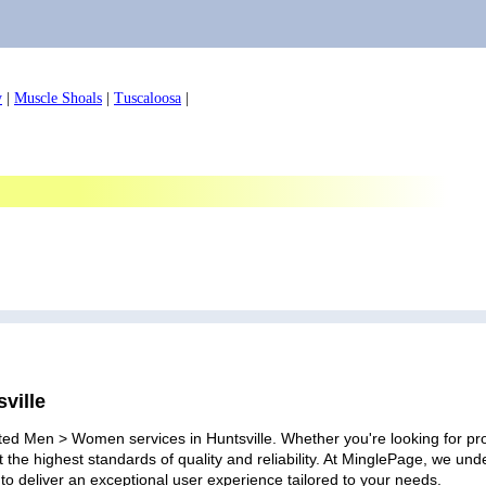
y
|
Muscle Shoals
|
Tuscaloosa
|
ville
ted Men > Women services in Huntsville. Whether you're looking for prof
 the highest standards of quality and reliability. At MinglePage, we u
to deliver an exceptional user experience tailored to your needs.