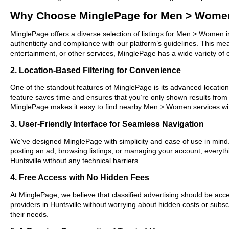
Why Choose MinglePage for Men > Women 
MinglePage offers a diverse selection of listings for Men > Women in
authenticity and compliance with our platform’s guidelines. This m
entertainment, or other services, MinglePage has a wide variety of o
2. Location-Based Filtering for Convenience
One of the standout features of MinglePage is its advanced location-b
feature saves time and ensures that you’re only shown results from
MinglePage makes it easy to find nearby Men > Women services wit
3. User-Friendly Interface for Seamless Navigation
We’ve designed MinglePage with simplicity and ease of use in mind. O
posting an ad, browsing listings, or managing your account, everyth
Huntsville without any technical barriers.
4. Free Access with No Hidden Fees
At MinglePage, we believe that classified advertising should be acce
providers in Huntsville without worrying about hidden costs or subsc
their needs.