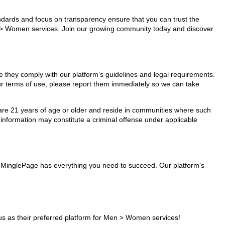
tandards and focus on transparency ensure that you can trust the
en > Women services. Join our growing community today and discover
e they comply with our platform’s guidelines and legal requirements.
our terms of use, please report them immediately so we can take
ho are 21 years of age or older and reside in communities where such
 information may constitute a criminal offense under applicable
s, MinglePage has everything you need to succeed. Our platform’s
s as their preferred platform for Men > Women services!