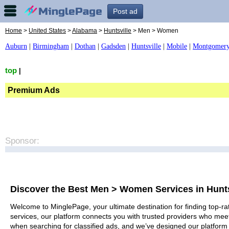
Post ad
Home
>
United States
>
Alabama
>
Huntsville
> Men > Women
Auburn
|
Birmingham
|
Dothan
|
Gadsden
|
Huntsville
|
Mobile
|
Montgomer
top
|
Premium Ads
Sponsor:
Discover the Best Men > Women Services in Hunts
Welcome to MinglePage, your ultimate destination for finding top-ra
services, our platform connects you with trusted providers who meet
when searching for classified ads, and we’ve designed our platform 