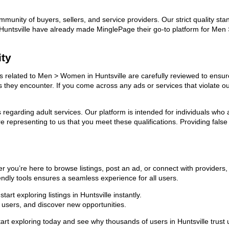
ommunity of buyers, sellers, and service providers. Our strict quality s
 in Huntsville have already made MinglePage their go-to platform for M
ity
ads related to Men > Women in Huntsville are carefully reviewed to ensur
ies they encounter. If you come across any ads or services that violate 
ns regarding adult services. Our platform is intended for individuals w
 representing to us that you meet these qualifications. Providing false
 you’re here to browse listings, post an ad, or connect with provider
riendly tools ensures a seamless experience for all users.
rt exploring listings in Huntsville instantly.
users, and discover new opportunities.
exploring today and see why thousands of users in Huntsville trust u