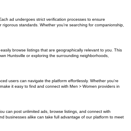
 Each ad undergoes strict verification processes to ensure
ur rigorous standards. Whether you’re searching for companionship,
easily browse listings that are geographically relevant to you. This
town Huntsville or exploring the surrounding neighborhoods,
nced users can navigate the platform effortlessly. Whether you’re
ls make it easy to find and connect with Men > Women providers in
You can post unlimited ads, browse listings, and connect with
and businesses alike can take full advantage of our platform to meet