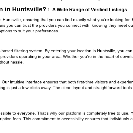
in Huntsville?
1. A Wide Range of Verified Listings
 Huntsville, ensuring that you can find exactly what you’re looking for.
eans you can trust the providers you connect with, knowing they meet o
ptions to suit your preferences.
ased filtering system. By entering your location in Huntsville, you can 
 providers operating in your area. Whether you’re in the heart of down
hout hassle.
ur intuitive interface ensures that both first-time visitors and experie
ing is just a few clicks away. The clean layout and straightforward too
ssible to everyone. That’s why our platform is completely free to use. 
ription fees. This commitment to accessibility ensures that individuals 