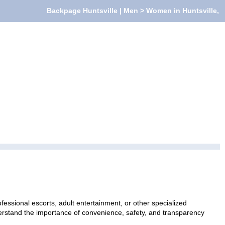
Backpage Huntsville | Men > Women in Huntsville,
essional escorts, adult entertainment, or other specialized
nderstand the importance of convenience, safety, and transparency