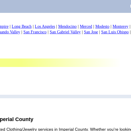
mpire
|
Long Beach
|
Los Angeles
|
Mendocino
|
Merced
|
Modesto
|
Monterey
nando Valley
|
San Francisco
|
San Gabriel Valley
|
San Jose
|
San Luis Obispo
mperial County
ed Clothing/Jewelry services in Imperial County. Whether you're looking