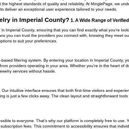
 the highest standards of quality and reliability. At MinglePage, we u
to deliver an exceptional user experience tailored to your needs.
lry in Imperial County?
1. A Wide Range of Verified
y in Imperial County, ensuring that you can find exactly what you’re loo
eans you can trust the providers you connect with, knowing they meet o
ptions to suit your preferences.
based filtering system. By entering your location in Imperial County, yo
 from providers operating in your area. Whether you’re in the heart of
welry services without hassle.
ur intuitive interface ensures that both first-time visitors and experie
ng is just a few clicks away. The clean layout and straightforward tools
ssible to everyone. That’s why our platform is completely free to use. 
subscription fees. This commitment to accessibility ensures that indivi