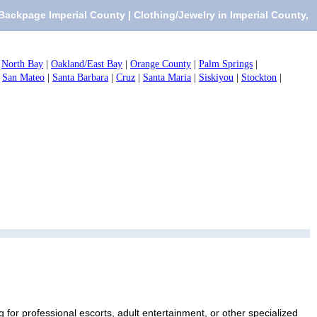
Backpage Imperial County | Clothing/Jewelry in Imperial County,
|
North Bay
|
Oakland/East Bay
|
Orange County
|
Palm Springs
|
|
San Mateo
|
Santa Barbara
|
Cruz
|
Santa Maria
|
Siskiyou
|
Stockton
|
 for professional escorts, adult entertainment, or other specialized