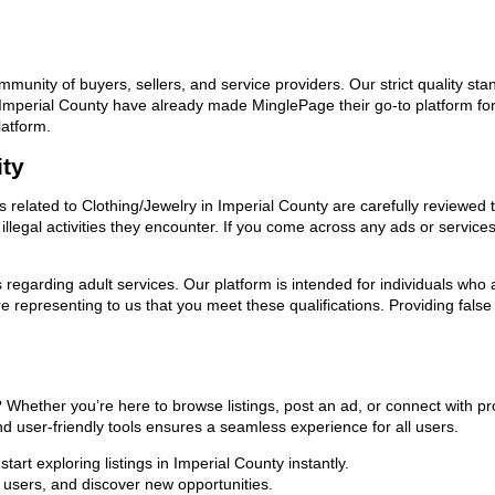
ommunity of buyers, sellers, and service providers. Our strict quality s
in Imperial County have already made MinglePage their go-to platform f
latform.
ity
ds related to Clothing/Jewelry in Imperial County are carefully reviewed
llegal activities they encounter. If you come across any ads or services
ns regarding adult services. Our platform is intended for individuals w
 representing to us that you meet these qualifications. Providing false
y? Whether you’re here to browse listings, post an ad, or connect with
 and user-friendly tools ensures a seamless experience for all users.
art exploring listings in Imperial County instantly.
users, and discover new opportunities.