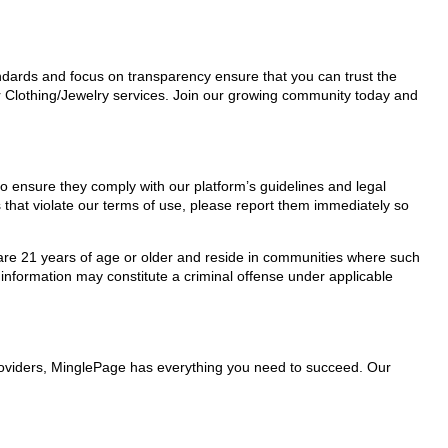
tandards and focus on transparency ensure that you can trust the
or Clothing/Jewelry services. Join our growing community today and
 to ensure they comply with our platform’s guidelines and legal
 that violate our terms of use, please report them immediately so
ho are 21 years of age or older and reside in communities where such
 information may constitute a criminal offense under applicable
 providers, MinglePage has everything you need to succeed. Our