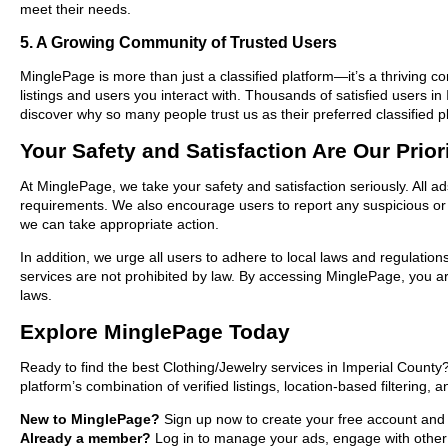
meet their needs.
5. A Growing Community of Trusted Users
MinglePage is more than just a classified platform—it’s a thriving c
listings and users you interact with. Thousands of satisfied users 
discover why so many people trust us as their preferred classified p
Your Safety and Satisfaction Are Our Prior
At MinglePage, we take your safety and satisfaction seriously. All a
requirements. We also encourage users to report any suspicious or i
we can take appropriate action.
In addition, we urge all users to adhere to local laws and regulatio
services are not prohibited by law. By accessing MinglePage, you are
laws.
Explore MinglePage Today
Ready to find the best Clothing/Jewelry services in Imperial Count
platform’s combination of verified listings, location-based filtering,
New to MinglePage?
Sign up now to create your free account and st
Already a member?
Log in to manage your ads, engage with other 