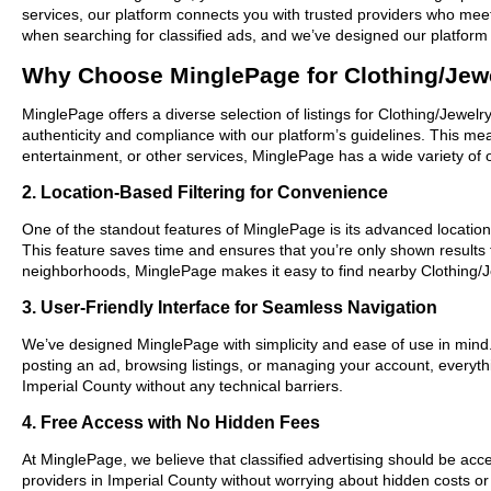
services, our platform connects you with trusted providers who meet
when searching for classified ads, and we’ve designed our platform 
Why Choose MinglePage for Clothing/Jewe
MinglePage offers a diverse selection of listings for Clothing/Jewelr
authenticity and compliance with our platform’s guidelines. This m
entertainment, or other services, MinglePage has a wide variety of o
2. Location-Based Filtering for Convenience
One of the standout features of MinglePage is its advanced location-
This feature saves time and ensures that you’re only shown results
neighborhoods, MinglePage makes it easy to find nearby Clothing/Je
3. User-Friendly Interface for Seamless Navigation
We’ve designed MinglePage with simplicity and ease of use in mind. O
posting an ad, browsing listings, or managing your account, everythi
Imperial County without any technical barriers.
4. Free Access with No Hidden Fees
At MinglePage, we believe that classified advertising should be acce
providers in Imperial County without worrying about hidden costs or 