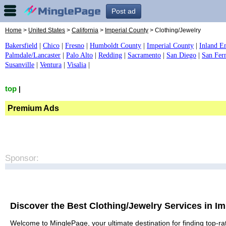
Post ad
Home
>
United States
>
California
>
Imperial County
> Clothing/Jewelry
Bakersfield
|
Chico
|
Fresno
|
Humboldt County
|
Imperial County
|
Inland E
Palmdale/Lancaster
|
Palo Alto
|
Redding
|
Sacramento
|
San Diego
|
San Fer
Susanville
|
Ventura
|
Visalia
|
top
|
Premium Ads
Sponsor:
Discover the Best Clothing/Jewelry Services in I
Welcome to MinglePage, your ultimate destination for finding top-rat