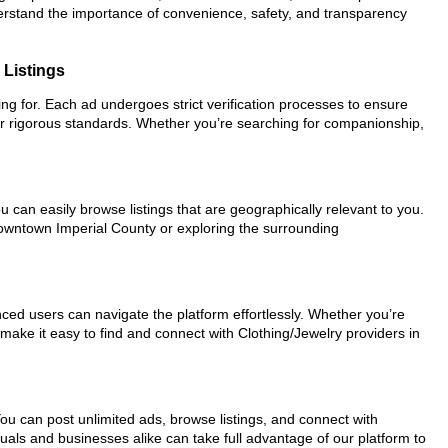
nderstand the importance of convenience, safety, and transparency
 Listings
king for. Each ad undergoes strict verification processes to ensure
ur rigorous standards. Whether you’re searching for companionship,
u can easily browse listings that are geographically relevant to you.
 downtown Imperial County or exploring the surrounding
nced users can navigate the platform effortlessly. Whether you’re
 make it easy to find and connect with Clothing/Jewelry providers in
You can post unlimited ads, browse listings, and connect with
duals and businesses alike can take full advantage of our platform to