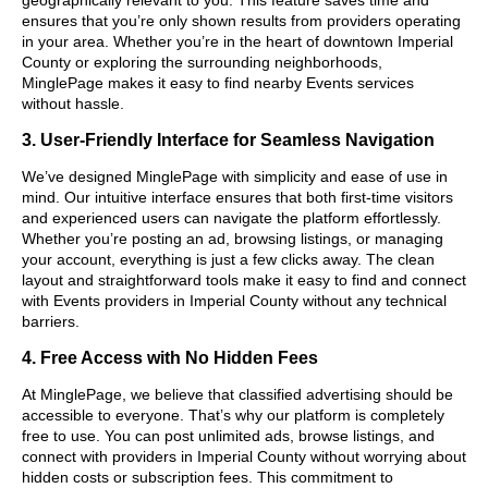
ensures that you’re only shown results from providers operating
in your area. Whether you’re in the heart of downtown Imperial
County or exploring the surrounding neighborhoods,
MinglePage makes it easy to find nearby Events services
without hassle.
3. User-Friendly Interface for Seamless Navigation
We’ve designed MinglePage with simplicity and ease of use in
mind. Our intuitive interface ensures that both first-time visitors
and experienced users can navigate the platform effortlessly.
Whether you’re posting an ad, browsing listings, or managing
your account, everything is just a few clicks away. The clean
layout and straightforward tools make it easy to find and connect
with Events providers in Imperial County without any technical
barriers.
4. Free Access with No Hidden Fees
At MinglePage, we believe that classified advertising should be
accessible to everyone. That’s why our platform is completely
free to use. You can post unlimited ads, browse listings, and
connect with providers in Imperial County without worrying about
hidden costs or subscription fees. This commitment to