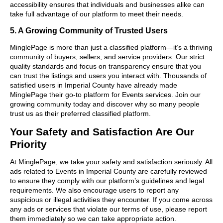
accessibility ensures that individuals and businesses alike can
take full advantage of our platform to meet their needs.
5. A Growing Community of Trusted Users
MinglePage is more than just a classified platform—it’s a thriving
community of buyers, sellers, and service providers. Our strict
quality standards and focus on transparency ensure that you
can trust the listings and users you interact with. Thousands of
satisfied users in Imperial County have already made
MinglePage their go-to platform for Events services. Join our
growing community today and discover why so many people
trust us as their preferred classified platform.
Your Safety and Satisfaction Are Our
Priority
At MinglePage, we take your safety and satisfaction seriously. All
ads related to Events in Imperial County are carefully reviewed
to ensure they comply with our platform’s guidelines and legal
requirements. We also encourage users to report any
suspicious or illegal activities they encounter. If you come across
any ads or services that violate our terms of use, please report
them immediately so we can take appropriate action.