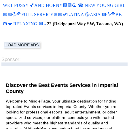
WET PUSSY 💕AND HORNY🟩🟩💦 ☎ NEW YOUNG GIRL
🟩🟩💦🍭FULL SERVICE🟩🟩🌸LATINA 😘ASIA 🟩💦🍭BBJ
🌸💋 RELAXING 🟩
-
22 (Bridgeport Way SW, Tacoma, WA)
LOAD MORE ADS
Sponsor:
Discover the Best Events Services in Imperial
County
Welcome to MinglePage, your ultimate destination for finding
top-rated Events services in Imperial County. Whether you're
looking for professional escorts, adult entertainment, or other
specialized services, our platform connects you with trusted
providers who meet the highest standards of quality and
reliability. At MinglePage, we understand the importance of