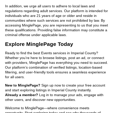
In addition, we urge all users to adhere to local laws and
regulations regarding adult services. Our platform is intended for
individuals who are 21 years of age or older and reside in
communities where such services are not prohibited by law. By
accessing MinglePage, you are representing to us that you meet
these qualifications. Providing false information may constitute a
criminal offense under applicable laws.
Explore MinglePage Today
Ready to find the best Events services in Imperial County?
Whether you’re here to browse listings, post an ad, or connect
with providers, MinglePage has everything you need to succeed.
Our platform’s combination of verified listings, location-based
filtering, and user-friendly tools ensures a seamless experience
for all users.
New to MinglePage?
Sign up now to create your free account
and start exploring listings in Imperial County instantly.
Already a member?
Log in to manage your ads, engage with
other users, and discover new opportunities.
Welcome to MinglePage—where convenience meets
opportunity. Start exploring today and see why thousands of