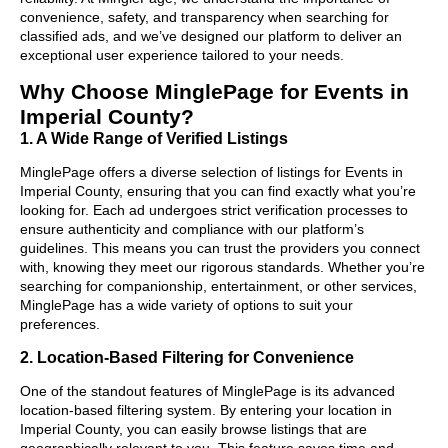
convenience, safety, and transparency when searching for
classified ads, and we’ve designed our platform to deliver an
exceptional user experience tailored to your needs.
Why Choose MinglePage for Events in
Imperial County?
1. A Wide Range of Verified Listings
MinglePage offers a diverse selection of listings for Events in
Imperial County, ensuring that you can find exactly what you’re
looking for. Each ad undergoes strict verification processes to
ensure authenticity and compliance with our platform’s
guidelines. This means you can trust the providers you connect
with, knowing they meet our rigorous standards. Whether you’re
searching for companionship, entertainment, or other services,
MinglePage has a wide variety of options to suit your
preferences.
2. Location-Based Filtering for Convenience
One of the standout features of MinglePage is its advanced
location-based filtering system. By entering your location in
Imperial County, you can easily browse listings that are
geographically relevant to you. This feature saves time and