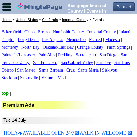
Backpage Imperial
Post ad
County | Events in
Imperial County,
Home
>
United States
>
California
>
Imperial County
> Events
Bakersfield
|
Chico
|
Fresno
|
Humboldt County
|
Imperial County
|
Inland
Empire
|
Long Beach
|
Los Angeles
|
Mendocino
|
Merced
|
Modesto
|
Monterey
|
North Bay
|
Oakland/East Bay
|
Orange County
|
Palm Springs
|
Palmdale/Lancaster
|
Palo Alto
|
Redding
|
Sacramento
|
San Diego
|
San
Fernando Valley
|
San Francisco
|
San Gabriel Valley
|
San Jose
|
San Luis
Obispo
|
San Mateo
|
Santa Barbara
|
Cruz
|
Santa Maria
|
Siskiyou
|
Stockton
|
Susanville
|
Ventura
|
Visalia
|
top
|
Premium Ads
Tue 14 July
HOLA🍏AVAILABLE OPEN 24/7🟩WALK IN WELCOME 🟩