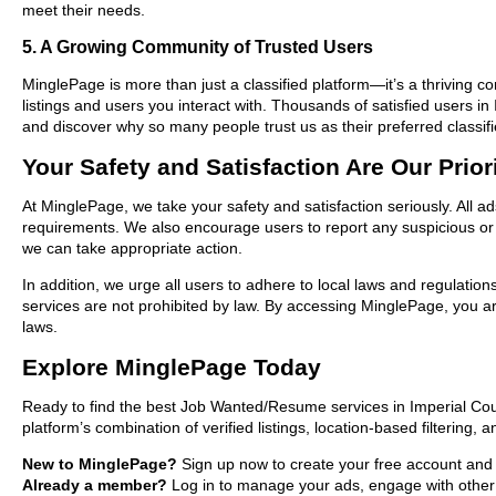
meet their needs.
5. A Growing Community of Trusted Users
MinglePage is more than just a classified platform—it’s a thriving c
listings and users you interact with. Thousands of satisfied users
and discover why so many people trust us as their preferred classifi
Your Safety and Satisfaction Are Our Prior
At MinglePage, we take your safety and satisfaction seriously. All 
requirements. We also encourage users to report any suspicious or i
we can take appropriate action.
In addition, we urge all users to adhere to local laws and regulatio
services are not prohibited by law. By accessing MinglePage, you are
laws.
Explore MinglePage Today
Ready to find the best Job Wanted/Resume services in Imperial Cou
platform’s combination of verified listings, location-based filtering,
New to MinglePage?
Sign up now to create your free account and st
Already a member?
Log in to manage your ads, engage with other 