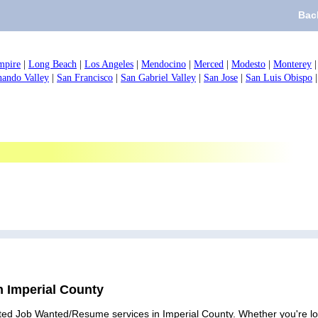
Bac
mpire
|
Long Beach
|
Los Angeles
|
Mendocino
|
Merced
|
Modesto
|
Monterey
nando Valley
|
San Francisco
|
San Gabriel Valley
|
San Jose
|
San Luis Obispo
n Imperial County
ted Job Wanted/Resume services in Imperial County. Whether you're look