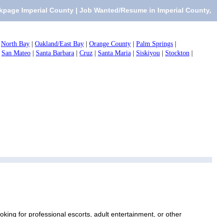
kpage Imperial County | Job Wanted/Resume in Imperial County,
|
North Bay
|
Oakland/East Bay
|
Orange County
|
Palm Springs
|
|
San Mateo
|
Santa Barbara
|
Cruz
|
Santa Maria
|
Siskiyou
|
Stockton
|
ing for professional escorts, adult entertainment, or other