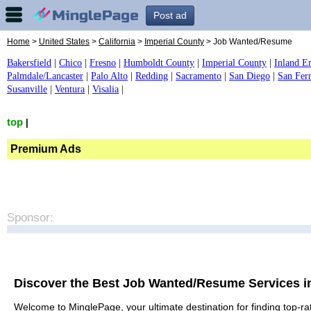
Post ad
Home
>
United States
>
California
>
Imperial County
> Job Wanted/Resume
Bakersfield
|
Chico
|
Fresno
|
Humboldt County
|
Imperial County
|
Inland E
Palmdale/Lancaster
|
Palo Alto
|
Redding
|
Sacramento
|
San Diego
|
San Fer
Susanville
|
Ventura
|
Visalia
|
top
|
Premium Ads
Sponsor:
Discover the Best Job Wanted/Resume Services i
Welcome to MinglePage, your ultimate destination for finding top-ra