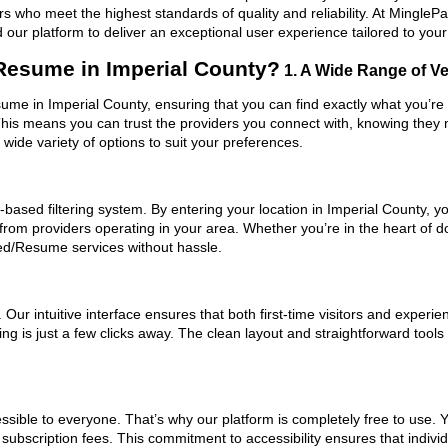
ers who meet the highest standards of quality and reliability. At Mingl
our platform to deliver an exceptional user experience tailored to you
esume in Imperial County?
1. A Wide Range of Ver
ume in Imperial County, ensuring that you can find exactly what you’re 
 This means you can trust the providers you connect with, knowing they
ide variety of options to suit your preferences.
based filtering system. By entering your location in Imperial County, yo
 from providers operating in your area. Whether you’re in the heart of
ed/Resume services without hassle.
ur intuitive interface ensures that both first-time visitors and experie
ing is just a few clicks away. The clean layout and straightforward to
ssible to everyone. That’s why our platform is completely free to use. 
subscription fees. This commitment to accessibility ensures that indivi