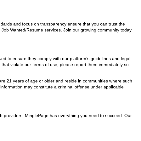
tandards and focus on transparency ensure that you can trust the
 for Job Wanted/Resume services. Join our growing community today
wed to ensure they comply with our platform’s guidelines and legal
 that violate our terms of use, please report them immediately so
ho are 21 years of age or older and reside in communities where such
 information may constitute a criminal offense under applicable
ith providers, MinglePage has everything you need to succeed. Our