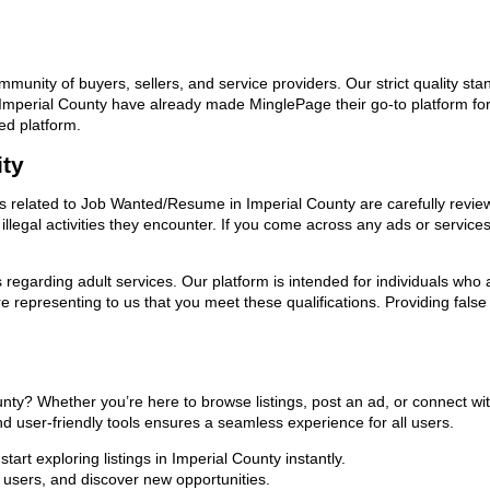
ommunity of buyers, sellers, and service providers. Our strict quality s
 in Imperial County have already made MinglePage their go-to platform
ed platform.
ity
ads related to Job Wanted/Resume in Imperial County are carefully revie
llegal activities they encounter. If you come across any ads or services
ns regarding adult services. Our platform is intended for individuals w
 representing to us that you meet these qualifications. Providing false
nty? Whether you’re here to browse listings, post an ad, or connect w
 and user-friendly tools ensures a seamless experience for all users.
art exploring listings in Imperial County instantly.
users, and discover new opportunities.