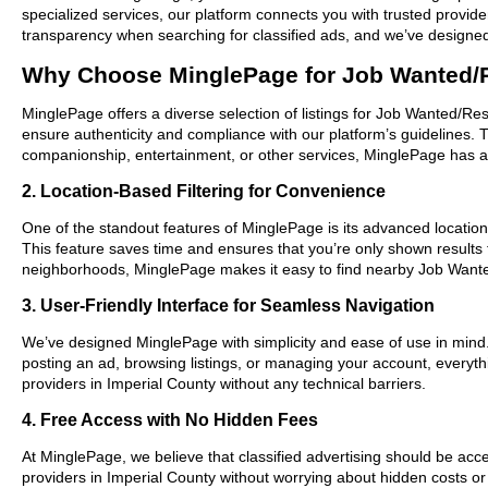
specialized services, our platform connects you with trusted provid
transparency when searching for classified ads, and we’ve designed 
Why Choose MinglePage for Job Wanted/R
MinglePage offers a diverse selection of listings for Job Wanted/Res
ensure authenticity and compliance with our platform’s guidelines.
companionship, entertainment, or other services, MinglePage has a w
2. Location-Based Filtering for Convenience
One of the standout features of MinglePage is its advanced location-
This feature saves time and ensures that you’re only shown results
neighborhoods, MinglePage makes it easy to find nearby Job Want
3. User-Friendly Interface for Seamless Navigation
We’ve designed MinglePage with simplicity and ease of use in mind. O
posting an ad, browsing listings, or managing your account, everyth
providers in Imperial County without any technical barriers.
4. Free Access with No Hidden Fees
At MinglePage, we believe that classified advertising should be acce
providers in Imperial County without worrying about hidden costs or 