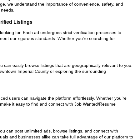
ePage, we understand the importance of convenience, safety, and
r needs.
ified Listings
looking for. Each ad undergoes strict verification processes to
 meet our rigorous standards. Whether you’re searching for
u can easily browse listings that are geographically relevant to you.
 downtown Imperial County or exploring the surrounding
nced users can navigate the platform effortlessly. Whether you’re
ols make it easy to find and connect with Job Wanted/Resume
You can post unlimited ads, browse listings, and connect with
duals and businesses alike can take full advantage of our platform to