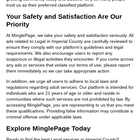
trust us as their preferred classified platform.
Your Safety and Satisfaction Are Our
Priority
At MinglePage, we take your safety and satisfaction seriously. All
ads related to Legal in Imperial County are carefully reviewed to
ensure they comply with our platform’s guidelines and legal
requirements. We also encourage users to report any
suspicious or illegal activities they encounter. If you come across
any ads or services that violate our terms of use, please report
them immediately so we can take appropriate action.
In addition, we urge all users to adhere to local laws and
regulations regarding adult services. Our platform is intended for
individuals who are 21 years of age or older and reside in
communities where such services are not prohibited by law. By
accessing MinglePage, you are representing to us that you meet
these qualifications. Providing false information may constitute a
criminal offense under applicable laws.
Explore MinglePage Today
Ready to find the best Legal services in Imperial County?