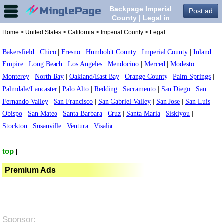
Backpage Imperial
Post ad
County | Legal in
Imperial County,
Home
>
United States
>
California
>
Imperial County
> Legal
Bakersfield
|
Chico
|
Fresno
|
Humboldt County
|
Imperial County
|
Inland
Empire
|
Long Beach
|
Los Angeles
|
Mendocino
|
Merced
|
Modesto
|
Monterey
|
North Bay
|
Oakland/East Bay
|
Orange County
|
Palm Springs
|
Palmdale/Lancaster
|
Palo Alto
|
Redding
|
Sacramento
|
San Diego
|
San
Fernando Valley
|
San Francisco
|
San Gabriel Valley
|
San Jose
|
San Luis
Obispo
|
San Mateo
|
Santa Barbara
|
Cruz
|
Santa Maria
|
Siskiyou
|
Stockton
|
Susanville
|
Ventura
|
Visalia
|
top
|
Premium Ads
Sponsor: