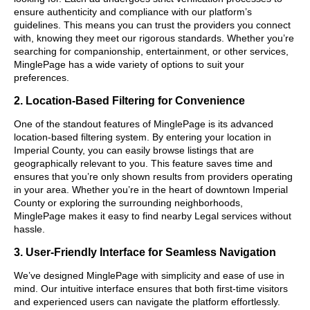
ensure authenticity and compliance with our platform’s
guidelines. This means you can trust the providers you connect
with, knowing they meet our rigorous standards. Whether you’re
searching for companionship, entertainment, or other services,
MinglePage has a wide variety of options to suit your
preferences.
2. Location-Based Filtering for Convenience
One of the standout features of MinglePage is its advanced
location-based filtering system. By entering your location in
Imperial County, you can easily browse listings that are
geographically relevant to you. This feature saves time and
ensures that you’re only shown results from providers operating
in your area. Whether you’re in the heart of downtown Imperial
County or exploring the surrounding neighborhoods,
MinglePage makes it easy to find nearby Legal services without
hassle.
3. User-Friendly Interface for Seamless Navigation
We’ve designed MinglePage with simplicity and ease of use in
mind. Our intuitive interface ensures that both first-time visitors
and experienced users can navigate the platform effortlessly.