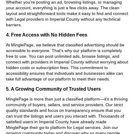
Whether you’re posting an ad, browsing listings, or managing
your account, everything is just a few clicks away. The clean
layout and straightforward tools make it easy to find and connect
with Legal providers in Imperial County without any technical
barriers.
4. Free Access with No Hidden Fees
At MinglePage, we believe that classified advertising should be
accessible to everyone. That’s why our platform is completely
free to use. You can post unlimited ads, browse listings, and
connect with providers in Imperial County without worrying about
hidden costs or subscription fees. This commitment to
accessibility ensures that individuals and businesses alike can
take full advantage of our platform to meet their needs.
5. A Growing Community of Trusted Users
MinglePage is more than just a classified platform—it’s a thriving
community of buyers, sellers, and service providers. Our strict
quality standards and focus on transparency ensure that you
can trust the listings and users you interact with. Thousands of
satisfied users in Imperial County have already made
MinglePage their go-to platform for Legal services. Join our
growing community today and discover why so many people