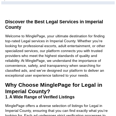
Discover the Best Legal Services in Imperial
County
Welcome to MinglePage, your ultimate destination for finding
top-rated Legal services in Imperial County. Whether you're
looking for professional escorts, adult entertainment, or other
specialized services, our platform connects you with trusted
providers who meet the highest standards of quality and
reliability. At MinglePage, we understand the importance of
convenience, safety, and transparency when searching for
classified ads, and we’ve designed our platform to deliver an
exceptional user experience tailored to your needs.
Why Choose MinglePage for Legal in
Imperial County?
1. A Wide Range of Verified Listings
MinglePage offers a diverse selection of listings for Legal in
Imperial County, ensuring that you can find exactly what you’re
looking for. Each ad undergoes strict verification processes to