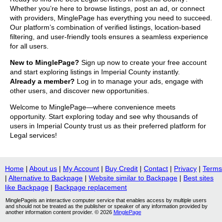
Whether you’re here to browse listings, post an ad, or connect
with providers, MinglePage has everything you need to succeed.
Our platform’s combination of verified listings, location-based
filtering, and user-friendly tools ensures a seamless experience
for all users.
New to MinglePage?
Sign up now to create your free account
and start exploring listings in Imperial County instantly.
Already a member?
Log in to manage your ads, engage with
other users, and discover new opportunities.
Welcome to MinglePage—where convenience meets
opportunity. Start exploring today and see why thousands of
users in Imperial County trust us as their preferred platform for
Legal services!
Home
|
About us
|
My Account
|
Buy Credit
|
Contact
|
Privacy
|
Terms
|
Alternative to Backpage
|
Website similar to Backpage
|
Best sites
like Backpage
|
Backpage replacement
MinglePageis an interactive computer service that enables access by multiple users
and should not be treated as the publisher or speaker of any information provided by
another information content provider. © 2026
MinglePage