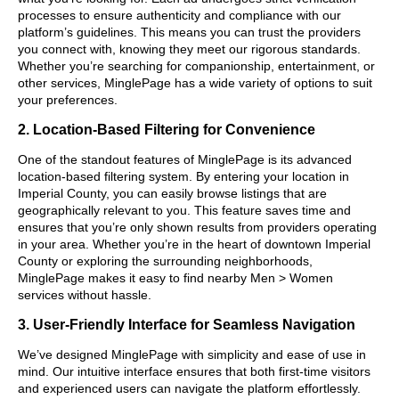
processes to ensure authenticity and compliance with our
platform’s guidelines. This means you can trust the providers
you connect with, knowing they meet our rigorous standards.
Whether you’re searching for companionship, entertainment, or
other services, MinglePage has a wide variety of options to suit
your preferences.
2. Location-Based Filtering for Convenience
One of the standout features of MinglePage is its advanced
location-based filtering system. By entering your location in
Imperial County, you can easily browse listings that are
geographically relevant to you. This feature saves time and
ensures that you’re only shown results from providers operating
in your area. Whether you’re in the heart of downtown Imperial
County or exploring the surrounding neighborhoods,
MinglePage makes it easy to find nearby Men > Women
services without hassle.
3. User-Friendly Interface for Seamless Navigation
We’ve designed MinglePage with simplicity and ease of use in
mind. Our intuitive interface ensures that both first-time visitors
and experienced users can navigate the platform effortlessly.