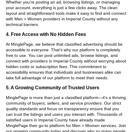
Whether you’re posting an ad, browsing listings, or managing
your account, everything is just a few clicks away. The clean
layout and straightforward tools make it easy to find and connect
with Men > Women providers in Imperial County without any
technical barriers.
4. Free Access with No Hidden Fees
At MinglePage, we believe that classified advertising should be
accessible to everyone. That’s why our platform is completely
free to use. You can post unlimited ads, browse listings, and
connect with providers in Imperial County without worrying about
hidden costs or subscription fees. This commitment to
accessibility ensures that individuals and businesses alike can
take full advantage of our platform to meet their needs.
5. A Growing Community of Trusted Users
MinglePage is more than just a classified platform—it’s a thriving
community of buyers, sellers, and service providers. Our strict
quality standards and focus on transparency ensure that you
can trust the listings and users you interact with. Thousands of
satisfied users in Imperial County have already made
MinglePage their go-to platform for Men > Women services. Join
our growing community today and discover why so many people