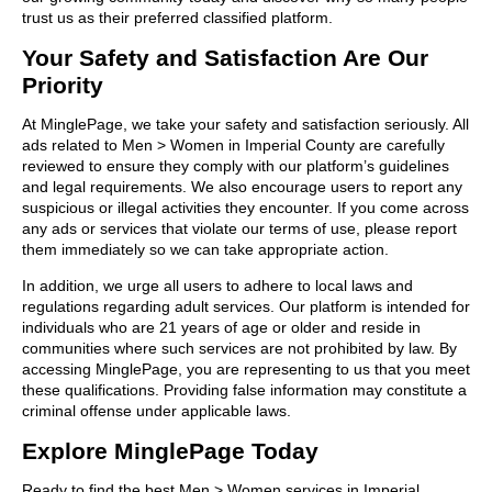
trust us as their preferred classified platform.
Your Safety and Satisfaction Are Our
Priority
At MinglePage, we take your safety and satisfaction seriously. All
ads related to Men > Women in Imperial County are carefully
reviewed to ensure they comply with our platform’s guidelines
and legal requirements. We also encourage users to report any
suspicious or illegal activities they encounter. If you come across
any ads or services that violate our terms of use, please report
them immediately so we can take appropriate action.
In addition, we urge all users to adhere to local laws and
regulations regarding adult services. Our platform is intended for
individuals who are 21 years of age or older and reside in
communities where such services are not prohibited by law. By
accessing MinglePage, you are representing to us that you meet
these qualifications. Providing false information may constitute a
criminal offense under applicable laws.
Explore MinglePage Today
Ready to find the best Men > Women services in Imperial