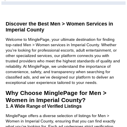
Discover the Best Men > Women Services in
Imperial County
Welcome to MinglePage, your ultimate destination for finding
top-rated Men > Women services in Imperial County. Whether
you're looking for professional escorts, adult entertainment, or
other specialized services, our platform connects you with
trusted providers who meet the highest standards of quality and
reliability. At MinglePage, we understand the importance of
convenience, safety, and transparency when searching for
classified ads, and we’ve designed our platform to deliver an
exceptional user experience tailored to your needs.
Why Choose MinglePage for Men >
Women in Imperial County?
1. A Wide Range of Verified Listings
MinglePage offers a diverse selection of listings for Men >
Women in Imperial County, ensuring that you can find exactly
what you’re looking for. Each ad undergoes strict verification