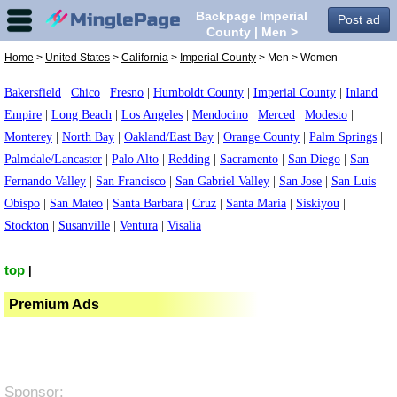
Backpage Imperial
Post ad
County | Men >
Women in Imperial
Home
>
United States
>
California
>
Imperial County
> Men > Women
County,
Bakersfield
|
Chico
|
Fresno
|
Humboldt County
|
Imperial County
|
Inland
Empire
|
Long Beach
|
Los Angeles
|
Mendocino
|
Merced
|
Modesto
|
Monterey
|
North Bay
|
Oakland/East Bay
|
Orange County
|
Palm Springs
|
Palmdale/Lancaster
|
Palo Alto
|
Redding
|
Sacramento
|
San Diego
|
San
Fernando Valley
|
San Francisco
|
San Gabriel Valley
|
San Jose
|
San Luis
Obispo
|
San Mateo
|
Santa Barbara
|
Cruz
|
Santa Maria
|
Siskiyou
|
Stockton
|
Susanville
|
Ventura
|
Visalia
|
top
|
Premium Ads
Sponsor: