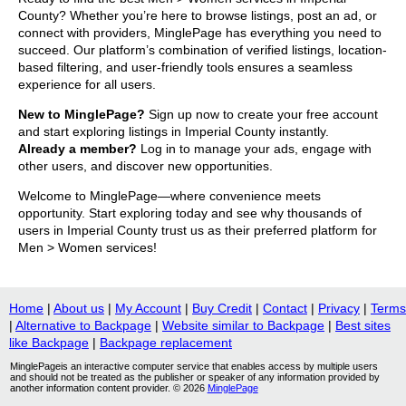
County? Whether you’re here to browse listings, post an ad, or
connect with providers, MinglePage has everything you need to
succeed. Our platform’s combination of verified listings, location-
based filtering, and user-friendly tools ensures a seamless
experience for all users.
New to MinglePage?
Sign up now to create your free account
and start exploring listings in Imperial County instantly.
Already a member?
Log in to manage your ads, engage with
other users, and discover new opportunities.
Welcome to MinglePage—where convenience meets
opportunity. Start exploring today and see why thousands of
users in Imperial County trust us as their preferred platform for
Men > Women services!
Home
|
About us
|
My Account
|
Buy Credit
|
Contact
|
Privacy
|
Terms
|
Alternative to Backpage
|
Website similar to Backpage
|
Best sites
like Backpage
|
Backpage replacement
MinglePageis an interactive computer service that enables access by multiple users
and should not be treated as the publisher or speaker of any information provided by
another information content provider. © 2026
MinglePage