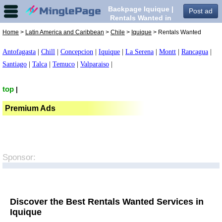
Backpage Iquique |
Post ad
Rentals Wanted in
Iquique,
Home
>
Latin America and Caribbean
>
Chile
>
Iquique
> Rentals Wanted
Antofagasta
|
Chill
|
Concepcion
|
Iquique
|
La Serena
|
Montt
|
Rancagua
|
Santiago
|
Talca
|
Temuco
|
Valparaiso
|
top
|
Premium Ads
Sponsor:
Discover the Best Rentals Wanted Services in
Iquique