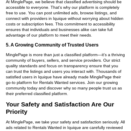
At MinglePage, we believe that classified advertising should be
accessible to everyone. That’s why our platform is completely
free to use. You can post unlimited ads, browse listings, and
connect with providers in Iquique without worrying about hidden
costs or subscription fees. This commitment to accessibility
ensures that individuals and businesses alike can take full
advantage of our platform to meet their needs.
5. A Growing Community of Trusted Users
MinglePage is more than just a classified platform—it’s a thriving
community of buyers, sellers, and service providers. Our strict
quality standards and focus on transparency ensure that you
can trust the listings and users you interact with. Thousands of
satisfied users in Iquique have already made MinglePage their
go-to platform for Rentals Wanted services. Join our growing
community today and discover why so many people trust us as
their preferred classified platform.
Your Safety and Satisfaction Are Our
Priority
At MinglePage, we take your safety and satisfaction seriously. All
ads related to Rentals Wanted in Iquique are carefully reviewed