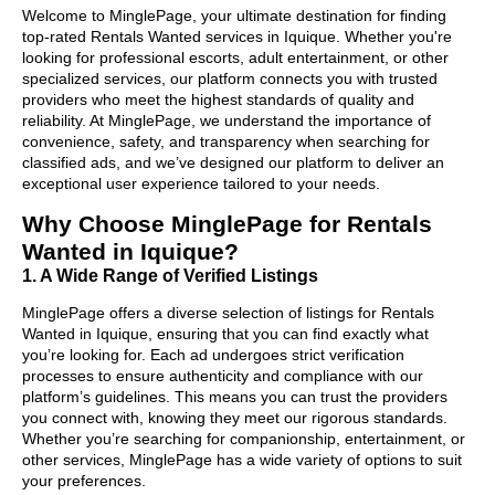
Welcome to MinglePage, your ultimate destination for finding
top-rated Rentals Wanted services in Iquique. Whether you're
looking for professional escorts, adult entertainment, or other
specialized services, our platform connects you with trusted
providers who meet the highest standards of quality and
reliability. At MinglePage, we understand the importance of
convenience, safety, and transparency when searching for
classified ads, and we’ve designed our platform to deliver an
exceptional user experience tailored to your needs.
Why Choose MinglePage for Rentals
Wanted in Iquique?
1. A Wide Range of Verified Listings
MinglePage offers a diverse selection of listings for Rentals
Wanted in Iquique, ensuring that you can find exactly what
you’re looking for. Each ad undergoes strict verification
processes to ensure authenticity and compliance with our
platform’s guidelines. This means you can trust the providers
you connect with, knowing they meet our rigorous standards.
Whether you’re searching for companionship, entertainment, or
other services, MinglePage has a wide variety of options to suit
your preferences.