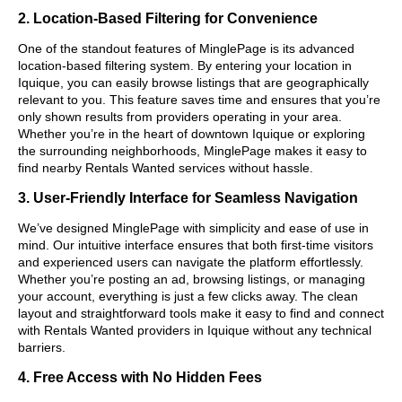
2. Location-Based Filtering for Convenience
One of the standout features of MinglePage is its advanced
location-based filtering system. By entering your location in
Iquique, you can easily browse listings that are geographically
relevant to you. This feature saves time and ensures that you’re
only shown results from providers operating in your area.
Whether you’re in the heart of downtown Iquique or exploring
the surrounding neighborhoods, MinglePage makes it easy to
find nearby Rentals Wanted services without hassle.
3. User-Friendly Interface for Seamless Navigation
We’ve designed MinglePage with simplicity and ease of use in
mind. Our intuitive interface ensures that both first-time visitors
and experienced users can navigate the platform effortlessly.
Whether you’re posting an ad, browsing listings, or managing
your account, everything is just a few clicks away. The clean
layout and straightforward tools make it easy to find and connect
with Rentals Wanted providers in Iquique without any technical
barriers.
4. Free Access with No Hidden Fees