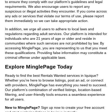
to ensure they comply with our platform’s guidelines and legal
requirements. We also encourage users to report any
suspicious or illegal activities they encounter. If you come across
any ads or services that violate our terms of use, please report
them immediately so we can take appropriate action.
In addition, we urge all users to adhere to local laws and
regulations regarding adult services. Our platform is intended for
individuals who are 21 years of age or older and reside in
communities where such services are not prohibited by law. By
accessing MinglePage, you are representing to us that you meet
these qualifications. Providing false information may constitute a
criminal offense under applicable laws.
Explore MinglePage Today
Ready to find the best Rentals Wanted services in Iquique?
Whether you’re here to browse listings, post an ad, or connect
with providers, MinglePage has everything you need to succeed.
Our platform’s combination of verified listings, location-based
filtering, and user-friendly tools ensures a seamless experience
for all users.
New to MinglePage?
Sign up now to create your free account