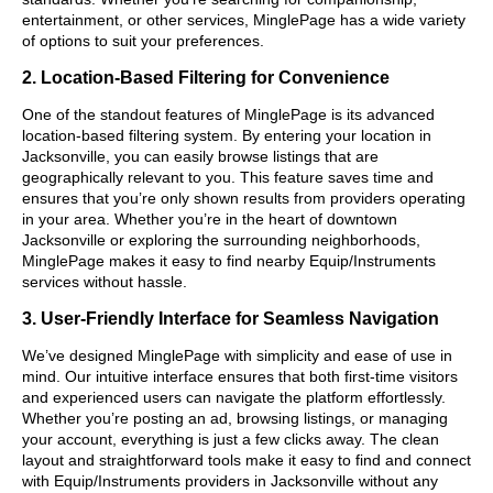
entertainment, or other services, MinglePage has a wide variety
of options to suit your preferences.
2. Location-Based Filtering for Convenience
One of the standout features of MinglePage is its advanced
location-based filtering system. By entering your location in
Jacksonville, you can easily browse listings that are
geographically relevant to you. This feature saves time and
ensures that you’re only shown results from providers operating
in your area. Whether you’re in the heart of downtown
Jacksonville or exploring the surrounding neighborhoods,
MinglePage makes it easy to find nearby Equip/Instruments
services without hassle.
3. User-Friendly Interface for Seamless Navigation
We’ve designed MinglePage with simplicity and ease of use in
mind. Our intuitive interface ensures that both first-time visitors
and experienced users can navigate the platform effortlessly.
Whether you’re posting an ad, browsing listings, or managing
your account, everything is just a few clicks away. The clean
layout and straightforward tools make it easy to find and connect
with Equip/Instruments providers in Jacksonville without any