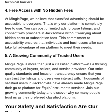
technical barriers.
4. Free Access with No Hidden Fees
At MinglePage, we believe that classified advertising should be
accessible to everyone. That’s why our platform is completely
free to use. You can post unlimited ads, browse listings, and
connect with providers in Jacksonville without worrying about
hidden costs or subscription fees. This commitment to
accessibility ensures that individuals and businesses alike can
take full advantage of our platform to meet their needs.
5. A Growing Community of Trusted Users
MinglePage is more than just a classified platform—it’s a thriving
community of buyers, sellers, and service providers. Our strict
quality standards and focus on transparency ensure that you
can trust the listings and users you interact with. Thousands of
satisfied users in Jacksonville have already made MinglePage
their go-to platform for Equip/Instruments services. Join our
growing community today and discover why so many people
trust us as their preferred classified platform.
Your Safety and Satisfaction Are Our