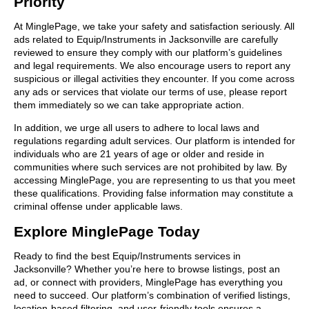
Priority
At MinglePage, we take your safety and satisfaction seriously. All
ads related to Equip/Instruments in Jacksonville are carefully
reviewed to ensure they comply with our platform’s guidelines
and legal requirements. We also encourage users to report any
suspicious or illegal activities they encounter. If you come across
any ads or services that violate our terms of use, please report
them immediately so we can take appropriate action.
In addition, we urge all users to adhere to local laws and
regulations regarding adult services. Our platform is intended for
individuals who are 21 years of age or older and reside in
communities where such services are not prohibited by law. By
accessing MinglePage, you are representing to us that you meet
these qualifications. Providing false information may constitute a
criminal offense under applicable laws.
Explore MinglePage Today
Ready to find the best Equip/Instruments services in
Jacksonville? Whether you’re here to browse listings, post an
ad, or connect with providers, MinglePage has everything you
need to succeed. Our platform’s combination of verified listings,
location-based filtering, and user-friendly tools ensures a