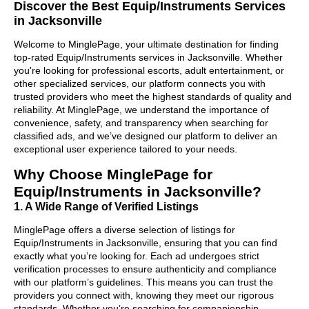
Discover the Best Equip/Instruments Services
in Jacksonville
Welcome to MinglePage, your ultimate destination for finding
top-rated Equip/Instruments services in Jacksonville. Whether
you're looking for professional escorts, adult entertainment, or
other specialized services, our platform connects you with
trusted providers who meet the highest standards of quality and
reliability. At MinglePage, we understand the importance of
convenience, safety, and transparency when searching for
classified ads, and we’ve designed our platform to deliver an
exceptional user experience tailored to your needs.
Why Choose MinglePage for
Equip/Instruments in Jacksonville?
1. A Wide Range of Verified Listings
MinglePage offers a diverse selection of listings for
Equip/Instruments in Jacksonville, ensuring that you can find
exactly what you’re looking for. Each ad undergoes strict
verification processes to ensure authenticity and compliance
with our platform’s guidelines. This means you can trust the
providers you connect with, knowing they meet our rigorous
standards. Whether you’re searching for companionship,