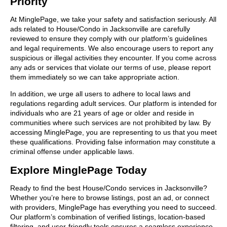
Priority
At MinglePage, we take your safety and satisfaction seriously. All
ads related to House/Condo in Jacksonville are carefully
reviewed to ensure they comply with our platform’s guidelines
and legal requirements. We also encourage users to report any
suspicious or illegal activities they encounter. If you come across
any ads or services that violate our terms of use, please report
them immediately so we can take appropriate action.
In addition, we urge all users to adhere to local laws and
regulations regarding adult services. Our platform is intended for
individuals who are 21 years of age or older and reside in
communities where such services are not prohibited by law. By
accessing MinglePage, you are representing to us that you meet
these qualifications. Providing false information may constitute a
criminal offense under applicable laws.
Explore MinglePage Today
Ready to find the best House/Condo services in Jacksonville?
Whether you’re here to browse listings, post an ad, or connect
with providers, MinglePage has everything you need to succeed.
Our platform’s combination of verified listings, location-based
filtering, and user-friendly tools ensures a seamless experience