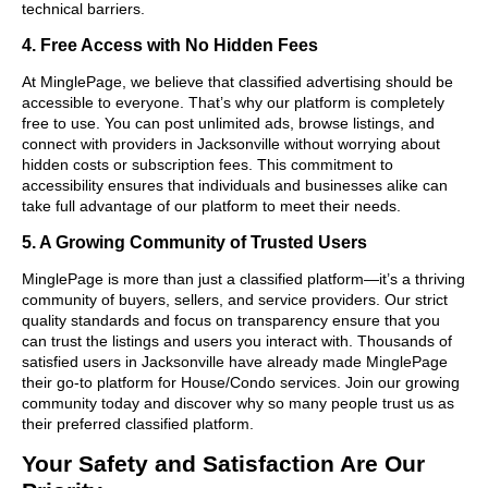
technical barriers.
4. Free Access with No Hidden Fees
At MinglePage, we believe that classified advertising should be
accessible to everyone. That’s why our platform is completely
free to use. You can post unlimited ads, browse listings, and
connect with providers in Jacksonville without worrying about
hidden costs or subscription fees. This commitment to
accessibility ensures that individuals and businesses alike can
take full advantage of our platform to meet their needs.
5. A Growing Community of Trusted Users
MinglePage is more than just a classified platform—it’s a thriving
community of buyers, sellers, and service providers. Our strict
quality standards and focus on transparency ensure that you
can trust the listings and users you interact with. Thousands of
satisfied users in Jacksonville have already made MinglePage
their go-to platform for House/Condo services. Join our growing
community today and discover why so many people trust us as
their preferred classified platform.
Your Safety and Satisfaction Are Our