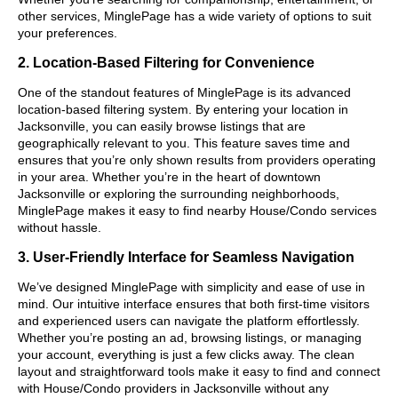
other services, MinglePage has a wide variety of options to suit
your preferences.
2. Location-Based Filtering for Convenience
One of the standout features of MinglePage is its advanced
location-based filtering system. By entering your location in
Jacksonville, you can easily browse listings that are
geographically relevant to you. This feature saves time and
ensures that you’re only shown results from providers operating
in your area. Whether you’re in the heart of downtown
Jacksonville or exploring the surrounding neighborhoods,
MinglePage makes it easy to find nearby House/Condo services
without hassle.
3. User-Friendly Interface for Seamless Navigation
We’ve designed MinglePage with simplicity and ease of use in
mind. Our intuitive interface ensures that both first-time visitors
and experienced users can navigate the platform effortlessly.
Whether you’re posting an ad, browsing listings, or managing
your account, everything is just a few clicks away. The clean
layout and straightforward tools make it easy to find and connect
with House/Condo providers in Jacksonville without any