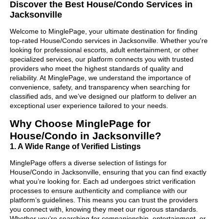
Discover the Best House/Condo Services in
Jacksonville
Welcome to MinglePage, your ultimate destination for finding
top-rated House/Condo services in Jacksonville. Whether you're
looking for professional escorts, adult entertainment, or other
specialized services, our platform connects you with trusted
providers who meet the highest standards of quality and
reliability. At MinglePage, we understand the importance of
convenience, safety, and transparency when searching for
classified ads, and we’ve designed our platform to deliver an
exceptional user experience tailored to your needs.
Why Choose MinglePage for
House/Condo in Jacksonville?
1. A Wide Range of Verified Listings
MinglePage offers a diverse selection of listings for
House/Condo in Jacksonville, ensuring that you can find exactly
what you’re looking for. Each ad undergoes strict verification
processes to ensure authenticity and compliance with our
platform’s guidelines. This means you can trust the providers
you connect with, knowing they meet our rigorous standards.
Whether you’re searching for companionship, entertainment, or