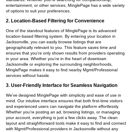
entertainment, or other services, MinglePage has a wide variety
of options to suit your preferences.
2. Location-Based Filtering for Convenience
One of the standout features of MinglePage is its advanced
location-based filtering system. By entering your location in
Jacksonville, you can easily browse listings that are
geographically relevant to you. This feature saves time and
ensures that you’re only shown results from providers operating
in your area. Whether you’re in the heart of downtown
Jacksonville or exploring the surrounding neighborhoods,
MinglePage makes it easy to find nearby Mgmt/Professional
services without hassle.
3. User-Friendly Interface for Seamless Navigation
We’ve designed MinglePage with simplicity and ease of use in
mind. Our intuitive interface ensures that both first-time visitors
and experienced users can navigate the platform effortlessly.
Whether you’re posting an ad, browsing listings, or managing
your account, everything is just a few clicks away. The clean
layout and straightforward tools make it easy to find and connect
with Mgmt/Professional providers in Jacksonville without any