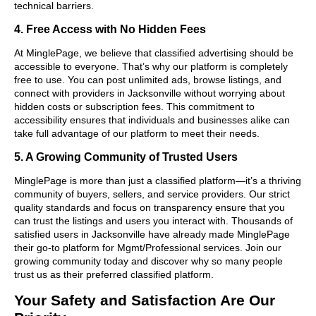
technical barriers.
4. Free Access with No Hidden Fees
At MinglePage, we believe that classified advertising should be
accessible to everyone. That’s why our platform is completely
free to use. You can post unlimited ads, browse listings, and
connect with providers in Jacksonville without worrying about
hidden costs or subscription fees. This commitment to
accessibility ensures that individuals and businesses alike can
take full advantage of our platform to meet their needs.
5. A Growing Community of Trusted Users
MinglePage is more than just a classified platform—it’s a thriving
community of buyers, sellers, and service providers. Our strict
quality standards and focus on transparency ensure that you
can trust the listings and users you interact with. Thousands of
satisfied users in Jacksonville have already made MinglePage
their go-to platform for Mgmt/Professional services. Join our
growing community today and discover why so many people
trust us as their preferred classified platform.
Your Safety and Satisfaction Are Our