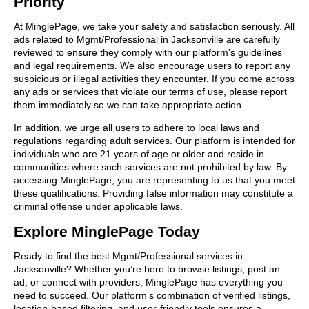
Priority
At MinglePage, we take your safety and satisfaction seriously. All
ads related to Mgmt/Professional in Jacksonville are carefully
reviewed to ensure they comply with our platform’s guidelines
and legal requirements. We also encourage users to report any
suspicious or illegal activities they encounter. If you come across
any ads or services that violate our terms of use, please report
them immediately so we can take appropriate action.
In addition, we urge all users to adhere to local laws and
regulations regarding adult services. Our platform is intended for
individuals who are 21 years of age or older and reside in
communities where such services are not prohibited by law. By
accessing MinglePage, you are representing to us that you meet
these qualifications. Providing false information may constitute a
criminal offense under applicable laws.
Explore MinglePage Today
Ready to find the best Mgmt/Professional services in
Jacksonville? Whether you’re here to browse listings, post an
ad, or connect with providers, MinglePage has everything you
need to succeed. Our platform’s combination of verified listings,
location-based filtering, and user-friendly tools ensures a