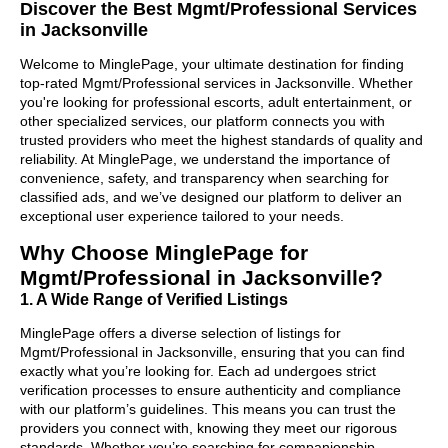
Discover the Best Mgmt/Professional Services
in Jacksonville
Welcome to MinglePage, your ultimate destination for finding
top-rated Mgmt/Professional services in Jacksonville. Whether
you're looking for professional escorts, adult entertainment, or
other specialized services, our platform connects you with
trusted providers who meet the highest standards of quality and
reliability. At MinglePage, we understand the importance of
convenience, safety, and transparency when searching for
classified ads, and we’ve designed our platform to deliver an
exceptional user experience tailored to your needs.
Why Choose MinglePage for
Mgmt/Professional in Jacksonville?
1. A Wide Range of Verified Listings
MinglePage offers a diverse selection of listings for
Mgmt/Professional in Jacksonville, ensuring that you can find
exactly what you’re looking for. Each ad undergoes strict
verification processes to ensure authenticity and compliance
with our platform’s guidelines. This means you can trust the
providers you connect with, knowing they meet our rigorous
standards. Whether you’re searching for companionship,