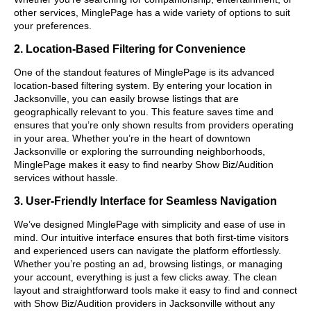
other services, MinglePage has a wide variety of options to suit
your preferences.
2. Location-Based Filtering for Convenience
One of the standout features of MinglePage is its advanced
location-based filtering system. By entering your location in
Jacksonville, you can easily browse listings that are
geographically relevant to you. This feature saves time and
ensures that you’re only shown results from providers operating
in your area. Whether you’re in the heart of downtown
Jacksonville or exploring the surrounding neighborhoods,
MinglePage makes it easy to find nearby Show Biz/Audition
services without hassle.
3. User-Friendly Interface for Seamless Navigation
We’ve designed MinglePage with simplicity and ease of use in
mind. Our intuitive interface ensures that both first-time visitors
and experienced users can navigate the platform effortlessly.
Whether you’re posting an ad, browsing listings, or managing
your account, everything is just a few clicks away. The clean
layout and straightforward tools make it easy to find and connect
with Show Biz/Audition providers in Jacksonville without any