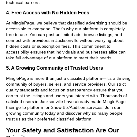
technical barriers.
4. Free Access with No Hidden Fees
At MinglePage, we believe that classified advertising should be
accessible to everyone. That’s why our platform is completely
free to use. You can post unlimited ads, browse listings, and
connect with providers in Jacksonville without worrying about
hidden costs or subscription fees. This commitment to
accessibility ensures that individuals and businesses alike can
take full advantage of our platform to meet their needs.
5. A Growing Community of Trusted Users
MinglePage is more than just a classified platform—it’s a thriving
community of buyers, sellers, and service providers. Our strict
quality standards and focus on transparency ensure that you
can trust the listings and users you interact with. Thousands of
satisfied users in Jacksonville have already made MinglePage
their go-to platform for Show Biz/Audition services. Join our
growing community today and discover why so many people
trust us as their preferred classified platform.
Your Safety and Satisfaction Are Our