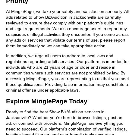
Priority
At MinglePage, we take your safety and satisfaction seriously. All
ads related to Show Biz/Audition in Jacksonville are carefully
reviewed to ensure they comply with our platform’s guidelines
and legal requirements. We also encourage users to report any
suspicious or illegal activities they encounter. If you come across
any ads or services that violate our terms of use, please report
them immediately so we can take appropriate action.
In addition, we urge all users to adhere to local laws and
regulations regarding adult services. Our platform is intended for
individuals who are 21 years of age or older and reside in
communities where such services are not prohibited by law. By
accessing MinglePage, you are representing to us that you meet
these qualifications. Providing false information may constitute a
criminal offense under applicable laws.
Explore MinglePage Today
Ready to find the best Show Biz/Audition services in
Jacksonville? Whether you’re here to browse listings, post an
ad, or connect with providers, MinglePage has everything you
need to succeed. Our platform’s combination of verified listings,
location-based filtering, and user-friendly tools ensures a