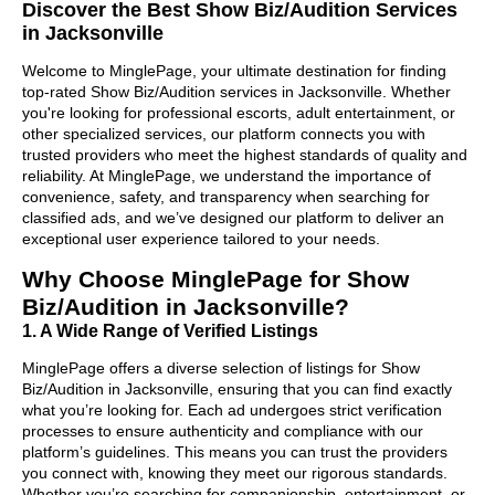
Discover the Best Show Biz/Audition Services
in Jacksonville
Welcome to MinglePage, your ultimate destination for finding
top-rated Show Biz/Audition services in Jacksonville. Whether
you're looking for professional escorts, adult entertainment, or
other specialized services, our platform connects you with
trusted providers who meet the highest standards of quality and
reliability. At MinglePage, we understand the importance of
convenience, safety, and transparency when searching for
classified ads, and we’ve designed our platform to deliver an
exceptional user experience tailored to your needs.
Why Choose MinglePage for Show
Biz/Audition in Jacksonville?
1. A Wide Range of Verified Listings
MinglePage offers a diverse selection of listings for Show
Biz/Audition in Jacksonville, ensuring that you can find exactly
what you’re looking for. Each ad undergoes strict verification
processes to ensure authenticity and compliance with our
platform’s guidelines. This means you can trust the providers
you connect with, knowing they meet our rigorous standards.
Whether you’re searching for companionship, entertainment, or