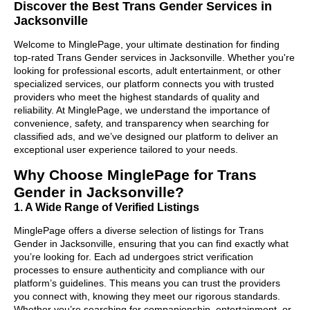
Discover the Best Trans Gender Services in
Jacksonville
Welcome to MinglePage, your ultimate destination for finding
top-rated Trans Gender services in Jacksonville. Whether you're
looking for professional escorts, adult entertainment, or other
specialized services, our platform connects you with trusted
providers who meet the highest standards of quality and
reliability. At MinglePage, we understand the importance of
convenience, safety, and transparency when searching for
classified ads, and we’ve designed our platform to deliver an
exceptional user experience tailored to your needs.
Why Choose MinglePage for Trans
Gender in Jacksonville?
1. A Wide Range of Verified Listings
MinglePage offers a diverse selection of listings for Trans
Gender in Jacksonville, ensuring that you can find exactly what
you’re looking for. Each ad undergoes strict verification
processes to ensure authenticity and compliance with our
platform’s guidelines. This means you can trust the providers
you connect with, knowing they meet our rigorous standards.
Whether you’re searching for companionship, entertainment, or