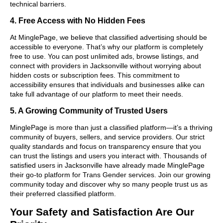
technical barriers.
4. Free Access with No Hidden Fees
At MinglePage, we believe that classified advertising should be
accessible to everyone. That’s why our platform is completely
free to use. You can post unlimited ads, browse listings, and
connect with providers in Jacksonville without worrying about
hidden costs or subscription fees. This commitment to
accessibility ensures that individuals and businesses alike can
take full advantage of our platform to meet their needs.
5. A Growing Community of Trusted Users
MinglePage is more than just a classified platform—it’s a thriving
community of buyers, sellers, and service providers. Our strict
quality standards and focus on transparency ensure that you
can trust the listings and users you interact with. Thousands of
satisfied users in Jacksonville have already made MinglePage
their go-to platform for Trans Gender services. Join our growing
community today and discover why so many people trust us as
their preferred classified platform.
Your Safety and Satisfaction Are Our