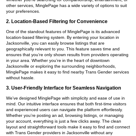
other services, MinglePage has a wide variety of options to suit
your preferences.
2. Location-Based Filtering for Convenience
One of the standout features of MinglePage is its advanced
location-based filtering system. By entering your location in
Jacksonville, you can easily browse listings that are
geographically relevant to you. This feature saves time and
ensures that you’re only shown results from providers operating
in your area. Whether you’re in the heart of downtown
Jacksonville or exploring the surrounding neighborhoods,
MinglePage makes it easy to find nearby Trans Gender services
without hassle.
3. User-Friendly Interface for Seamless Navigation
We’ve designed MinglePage with simplicity and ease of use in
mind. Our intuitive interface ensures that both first-time visitors
and experienced users can navigate the platform effortlessly.
Whether you’re posting an ad, browsing listings, or managing
your account, everything is just a few clicks away. The clean
layout and straightforward tools make it easy to find and connect
with Trans Gender providers in Jacksonville without any