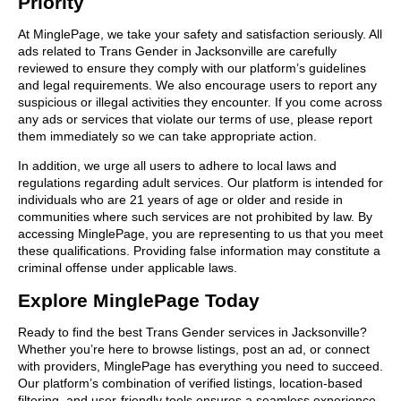
Priority
At MinglePage, we take your safety and satisfaction seriously. All
ads related to Trans Gender in Jacksonville are carefully
reviewed to ensure they comply with our platform’s guidelines
and legal requirements. We also encourage users to report any
suspicious or illegal activities they encounter. If you come across
any ads or services that violate our terms of use, please report
them immediately so we can take appropriate action.
In addition, we urge all users to adhere to local laws and
regulations regarding adult services. Our platform is intended for
individuals who are 21 years of age or older and reside in
communities where such services are not prohibited by law. By
accessing MinglePage, you are representing to us that you meet
these qualifications. Providing false information may constitute a
criminal offense under applicable laws.
Explore MinglePage Today
Ready to find the best Trans Gender services in Jacksonville?
Whether you’re here to browse listings, post an ad, or connect
with providers, MinglePage has everything you need to succeed.
Our platform’s combination of verified listings, location-based
filtering, and user-friendly tools ensures a seamless experience