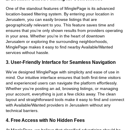
One of the standout features of MinglePage is its advanced
location-based filtering system. By entering your location in
Jerusalem, you can easily browse listings that are
geographically relevant to you. This feature saves time and
ensures that you’re only shown results from providers operating
in your area. Whether you’re in the heart of downtown
Jerusalem or exploring the surrounding neighborhoods,
MinglePage makes it easy to find nearby Available/Wanted
services without hassle.
3. User-Friendly Interface for Seamless Navigation
We’ve designed MinglePage with simplicity and ease of use in
mind. Our intuitive interface ensures that both first-time visitors
and experienced users can navigate the platform effortlessly.
Whether you’re posting an ad, browsing listings, or managing
your account, everything is just a few clicks away. The clean
layout and straightforward tools make it easy to find and connect
with Available/Wanted providers in Jerusalem without any
technical barriers.
4. Free Access with No Hidden Fees
At MinglePage, we believe that classified advertising should be