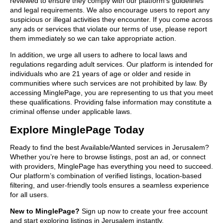
reviewed to ensure they comply with our platform’s guidelines
and legal requirements. We also encourage users to report any
suspicious or illegal activities they encounter. If you come across
any ads or services that violate our terms of use, please report
them immediately so we can take appropriate action.
In addition, we urge all users to adhere to local laws and
regulations regarding adult services. Our platform is intended for
individuals who are 21 years of age or older and reside in
communities where such services are not prohibited by law. By
accessing MinglePage, you are representing to us that you meet
these qualifications. Providing false information may constitute a
criminal offense under applicable laws.
Explore MinglePage Today
Ready to find the best Available/Wanted services in Jerusalem?
Whether you’re here to browse listings, post an ad, or connect
with providers, MinglePage has everything you need to succeed.
Our platform’s combination of verified listings, location-based
filtering, and user-friendly tools ensures a seamless experience
for all users.
New to MinglePage?
Sign up now to create your free account
and start exploring listings in Jerusalem instantly.