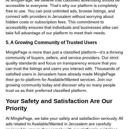
accessible to everyone. That’s why our platform is completely
free to use. You can post unlimited ads, browse listings, and
connect with providers in Jerusalem without worrying about
hidden costs or subscription fees. This commitment to
accessibility ensures that individuals and businesses alike can
take full advantage of our platform to meet their needs.
5. A Growing Community of Trusted Users
MinglePage is more than just a classified platform—it’s a thriving
community of buyers, sellers, and service providers. Our strict
quality standards and focus on transparency ensure that you
can trust the listings and users you interact with. Thousands of
satisfied users in Jerusalem have already made MinglePage
their go-to platform for Available/Wanted services. Join our
growing community today and discover why so many people
trust us as their preferred classified platform.
Your Safety and Satisfaction Are Our
Priority
At MinglePage, we take your safety and satisfaction seriously. All
ads related to Available/Wanted in Jerusalem are carefully