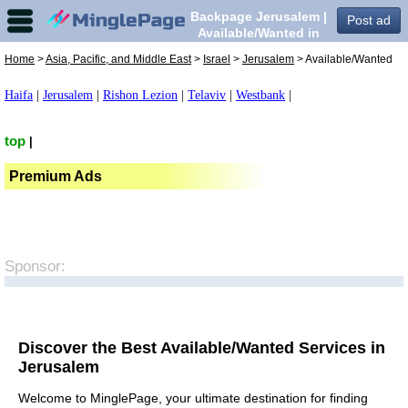
Backpage Jerusalem |
Post ad
Available/Wanted in
Jerusalem,
Home
>
Asia, Pacific, and Middle East
>
Israel
>
Jerusalem
> Available/Wanted
Haifa
|
Jerusalem
|
Rishon Lezion
|
Telaviv
|
Westbank
|
top
|
Premium Ads
Sponsor:
Discover the Best Available/Wanted Services in
Jerusalem
Welcome to MinglePage, your ultimate destination for finding