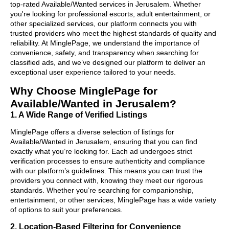
top-rated Available/Wanted services in Jerusalem. Whether
you're looking for professional escorts, adult entertainment, or
other specialized services, our platform connects you with
trusted providers who meet the highest standards of quality and
reliability. At MinglePage, we understand the importance of
convenience, safety, and transparency when searching for
classified ads, and we’ve designed our platform to deliver an
exceptional user experience tailored to your needs.
Why Choose MinglePage for
Available/Wanted in Jerusalem?
1. A Wide Range of Verified Listings
MinglePage offers a diverse selection of listings for
Available/Wanted in Jerusalem, ensuring that you can find
exactly what you’re looking for. Each ad undergoes strict
verification processes to ensure authenticity and compliance
with our platform’s guidelines. This means you can trust the
providers you connect with, knowing they meet our rigorous
standards. Whether you’re searching for companionship,
entertainment, or other services, MinglePage has a wide variety
of options to suit your preferences.
2. Location-Based Filtering for Convenience