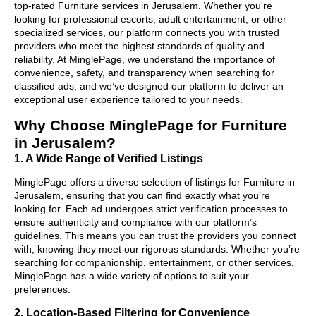
top-rated Furniture services in Jerusalem. Whether you're
looking for professional escorts, adult entertainment, or other
specialized services, our platform connects you with trusted
providers who meet the highest standards of quality and
reliability. At MinglePage, we understand the importance of
convenience, safety, and transparency when searching for
classified ads, and we’ve designed our platform to deliver an
exceptional user experience tailored to your needs.
Why Choose MinglePage for Furniture
in Jerusalem?
1. A Wide Range of Verified Listings
MinglePage offers a diverse selection of listings for Furniture in
Jerusalem, ensuring that you can find exactly what you’re
looking for. Each ad undergoes strict verification processes to
ensure authenticity and compliance with our platform’s
guidelines. This means you can trust the providers you connect
with, knowing they meet our rigorous standards. Whether you’re
searching for companionship, entertainment, or other services,
MinglePage has a wide variety of options to suit your
preferences.
2. Location-Based Filtering for Convenience