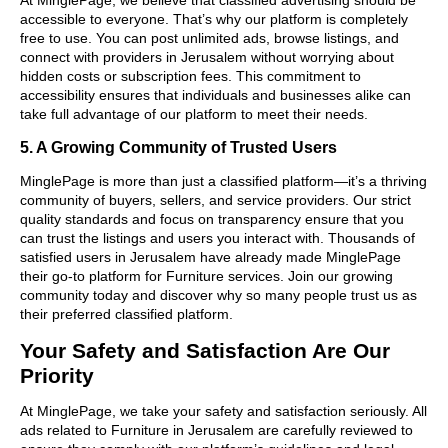
accessible to everyone. That’s why our platform is completely
free to use. You can post unlimited ads, browse listings, and
connect with providers in Jerusalem without worrying about
hidden costs or subscription fees. This commitment to
accessibility ensures that individuals and businesses alike can
take full advantage of our platform to meet their needs.
5. A Growing Community of Trusted Users
MinglePage is more than just a classified platform—it’s a thriving
community of buyers, sellers, and service providers. Our strict
quality standards and focus on transparency ensure that you
can trust the listings and users you interact with. Thousands of
satisfied users in Jerusalem have already made MinglePage
their go-to platform for Furniture services. Join our growing
community today and discover why so many people trust us as
their preferred classified platform.
Your Safety and Satisfaction Are Our
Priority
At MinglePage, we take your safety and satisfaction seriously. All
ads related to Furniture in Jerusalem are carefully reviewed to