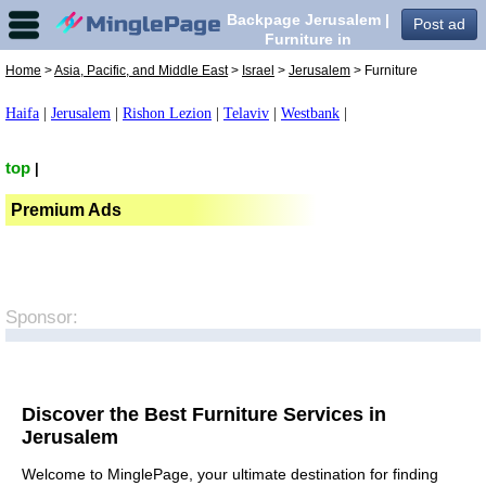
Backpage Jerusalem |
Post ad
Furniture in
Jerusalem,
Home
>
Asia, Pacific, and Middle East
>
Israel
>
Jerusalem
> Furniture
Haifa
|
Jerusalem
|
Rishon Lezion
|
Telaviv
|
Westbank
|
top
|
Premium Ads
Sponsor:
Discover the Best Furniture Services in
Jerusalem
Welcome to MinglePage, your ultimate destination for finding