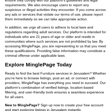
ensure they comply with our platform’s guidelines and legal
requirements. We also encourage users to report any
suspicious or illegal activities they encounter. If you come across
any ads or services that violate our terms of use, please report
them immediately so we can take appropriate action.
In addition, we urge all users to adhere to local laws and
regulations regarding adult services. Our platform is intended for
individuals who are 21 years of age or older and reside in
communities where such services are not prohibited by law. By
accessing MinglePage, you are representing to us that you meet
these qualifications. Providing false information may constitute a
criminal offense under applicable laws.
Explore MinglePage Today
Ready to find the best Furniture services in Jerusalem? Whether
you’re here to browse listings, post an ad, or connect with
providers, MinglePage has everything you need to succeed. Our
platform’s combination of verified listings, location-based
filtering, and user-friendly tools ensures a seamless experience
for all users.
New to MinglePage?
Sign up now to create your free account
and start exploring listings in Jerusalem instantly.