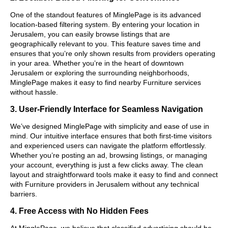
One of the standout features of MinglePage is its advanced
location-based filtering system. By entering your location in
Jerusalem, you can easily browse listings that are
geographically relevant to you. This feature saves time and
ensures that you’re only shown results from providers operating
in your area. Whether you’re in the heart of downtown
Jerusalem or exploring the surrounding neighborhoods,
MinglePage makes it easy to find nearby Furniture services
without hassle.
3. User-Friendly Interface for Seamless Navigation
We’ve designed MinglePage with simplicity and ease of use in
mind. Our intuitive interface ensures that both first-time visitors
and experienced users can navigate the platform effortlessly.
Whether you’re posting an ad, browsing listings, or managing
your account, everything is just a few clicks away. The clean
layout and straightforward tools make it easy to find and connect
with Furniture providers in Jerusalem without any technical
barriers.
4. Free Access with No Hidden Fees
At MinglePage, we believe that classified advertising should be