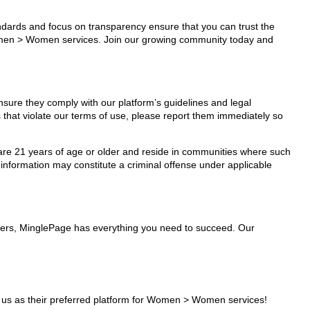
tandards and focus on transparency ensure that you can trust the
 Women > Women services. Join our growing community today and
sure they comply with our platform’s guidelines and legal
 that violate our terms of use, please report them immediately so
ho are 21 years of age or older and reside in communities where such
 information may constitute a criminal offense under applicable
ders, MinglePage has everything you need to succeed. Our
us as their preferred platform for Women > Women services!