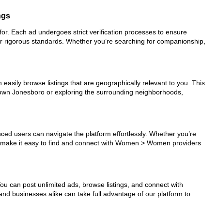
ngs
or. Each ad undergoes strict verification processes to ensure
ur rigorous standards. Whether you’re searching for companionship,
easily browse listings that are geographically relevant to you. This
ntown Jonesboro or exploring the surrounding neighborhoods,
nced users can navigate the platform effortlessly. Whether you’re
ols make it easy to find and connect with Women > Women providers
You can post unlimited ads, browse listings, and connect with
and businesses alike can take full advantage of our platform to