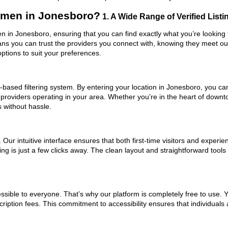
men in Jonesboro?
1. A Wide Range of Verified Listi
 in Jonesboro, ensuring that you can find exactly what you’re looking f
eans you can trust the providers you connect with, knowing they meet o
ptions to suit your preferences.
based filtering system. By entering your location in Jonesboro, you can 
 providers operating in your area. Whether you’re in the heart of dow
without hassle.
ur intuitive interface ensures that both first-time visitors and experie
hing is just a few clicks away. The clean layout and straightforward to
ssible to everyone. That’s why our platform is completely free to use. 
iption fees. This commitment to accessibility ensures that individuals 