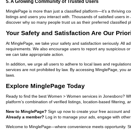
5. A Growing Community of Trusted Users
MinglePage is more than just a classified platform—it’s a thriving c
listings and users you interact with. Thousands of satisfied user
discover why so many people trust us as their preferred classified p
Your Safety and Satisfaction Are Our Prior
At MinglePage, we take your safety and satisfaction seriously. All 
requirements. We also encourage users to report any suspicious or i
we can take appropriate action.
In addition, we urge all users to adhere to local laws and regulatio
services are not prohibited by law. By accessing MinglePage, you are
laws.
Explore MinglePage Today
Ready to find the best Women > Women services in Jonesboro? Wheth
platform’s combination of verified listings, location-based filtering,
New to MinglePage?
Sign up now to create your free account and st
Already a member?
Log in to manage your ads, engage with other 
Welcome to MinglePage—where convenience meets opportunity. Start