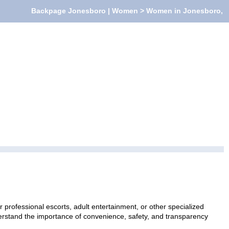
Backpage Jonesboro | Women > Women in Jonesboro,
rofessional escorts, adult entertainment, or other specialized
nderstand the importance of convenience, safety, and transparency