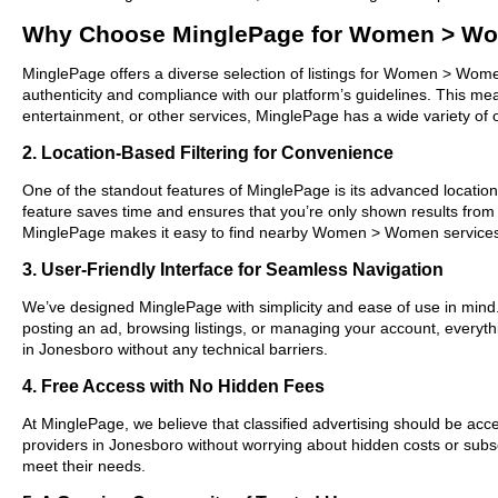
Why Choose MinglePage for Women > Wo
MinglePage offers a diverse selection of listings for Women > Women
authenticity and compliance with our platform’s guidelines. This m
entertainment, or other services, MinglePage has a wide variety of o
2. Location-Based Filtering for Convenience
One of the standout features of MinglePage is its advanced location-
feature saves time and ensures that you’re only shown results from
MinglePage makes it easy to find nearby Women > Women services 
3. User-Friendly Interface for Seamless Navigation
We’ve designed MinglePage with simplicity and ease of use in mind. O
posting an ad, browsing listings, or managing your account, everyt
in Jonesboro without any technical barriers.
4. Free Access with No Hidden Fees
At MinglePage, we believe that classified advertising should be acce
providers in Jonesboro without worrying about hidden costs or subscr
meet their needs.