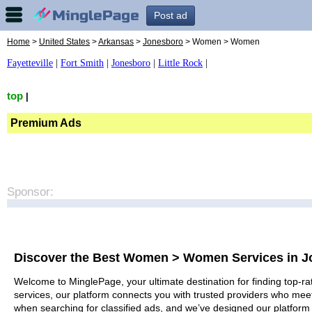
Post ad
Home
>
United States
>
Arkansas
>
Jonesboro
> Women > Women
Fayetteville
|
Fort Smith
|
Jonesboro
|
Little Rock
|
top
|
Premium Ads
Sponsor:
Discover the Best Women > Women Services in 
Welcome to MinglePage, your ultimate destination for finding top-r
services, our platform connects you with trusted providers who meet
when searching for classified ads, and we’ve designed our platform 