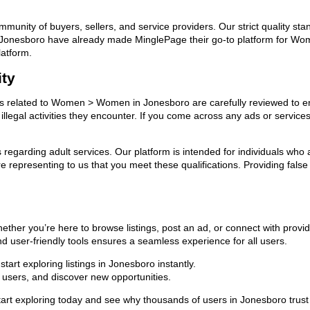
ommunity of buyers, sellers, and service providers. Our strict quality s
s in Jonesboro have already made MinglePage their go-to platform for
latform.
ity
ads related to Women > Women in Jonesboro are carefully reviewed to en
llegal activities they encounter. If you come across any ads or services
ns regarding adult services. Our platform is intended for individuals w
 representing to us that you meet these qualifications. Providing false
er you’re here to browse listings, post an ad, or connect with provi
 and user-friendly tools ensures a seamless experience for all users.
art exploring listings in Jonesboro instantly.
users, and discover new opportunities.
 exploring today and see why thousands of users in Jonesboro trust 