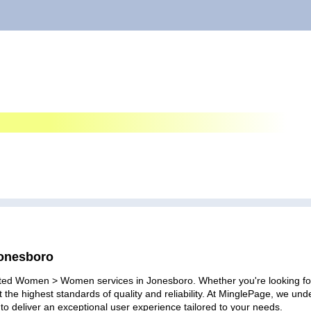
Jonesboro
ated Women > Women services in Jonesboro. Whether you're looking for p
 the highest standards of quality and reliability. At MinglePage, we u
to deliver an exceptional user experience tailored to your needs.