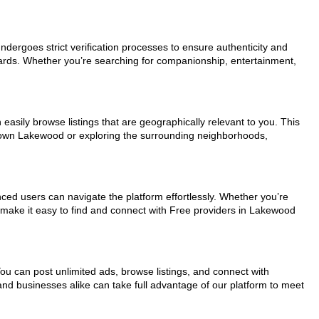
undergoes strict verification processes to ensure authenticity and
dards. Whether you’re searching for companionship, entertainment,
easily browse listings that are geographically relevant to you. This
ntown Lakewood or exploring the surrounding neighborhoods,
nced users can navigate the platform effortlessly. Whether you’re
s make it easy to find and connect with Free providers in Lakewood
You can post unlimited ads, browse listings, and connect with
and businesses alike can take full advantage of our platform to meet