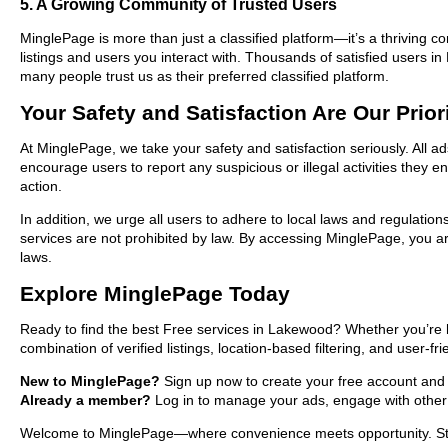
5. A Growing Community of Trusted Users
MinglePage is more than just a classified platform—it’s a thriving c
listings and users you interact with. Thousands of satisfied users
many people trust us as their preferred classified platform.
Your Safety and Satisfaction Are Our Prior
At MinglePage, we take your safety and satisfaction seriously. All 
encourage users to report any suspicious or illegal activities they 
action.
In addition, we urge all users to adhere to local laws and regulatio
services are not prohibited by law. By accessing MinglePage, you are
laws.
Explore MinglePage Today
Ready to find the best Free services in Lakewood? Whether you’re h
combination of verified listings, location-based filtering, and user-f
New to MinglePage?
Sign up now to create your free account and st
Already a member?
Log in to manage your ads, engage with other 
Welcome to MinglePage—where convenience meets opportunity. Start 