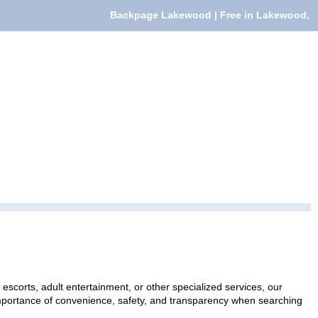
Backpage Lakewood | Free in Lakewood,
escorts, adult entertainment, or other specialized services, our
 importance of convenience, safety, and transparency when searching