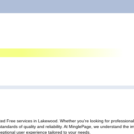
ted Free services in Lakewood. Whether you're looking for professional 
standards of quality and reliability. At MinglePage, we understand the
ceptional user experience tailored to your needs.