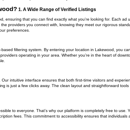
ewood?
1. A Wide Range of Verified Listings
od, ensuring that you can find exactly what you’re looking for. Each ad 
t the providers you connect with, knowing they meet our rigorous stan
your preferences.
based filtering system. By entering your location in Lakewood, you can 
m providers operating in your area. Whether you’re in the heart of dow
le.
ur intuitive interface ensures that both first-time visitors and experie
ing is just a few clicks away. The clean layout and straightforward tool
ssible to everyone. That’s why our platform is completely free to use. 
iption fees. This commitment to accessibility ensures that individuals 