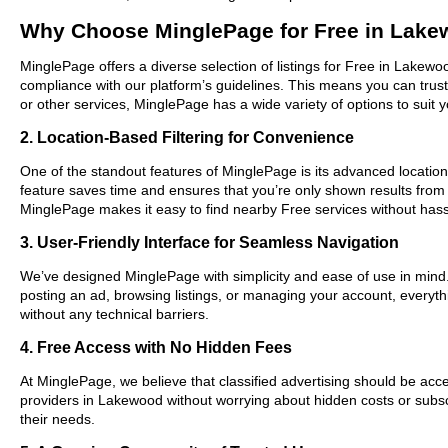
Why Choose MinglePage for Free in Lak
MinglePage offers a diverse selection of listings for Free in Lakewo
compliance with our platform’s guidelines. This means you can trus
or other services, MinglePage has a wide variety of options to suit 
2. Location-Based Filtering for Convenience
One of the standout features of MinglePage is its advanced location-
feature saves time and ensures that you’re only shown results fro
MinglePage makes it easy to find nearby Free services without hass
3. User-Friendly Interface for Seamless Navigation
We’ve designed MinglePage with simplicity and ease of use in mind. O
posting an ad, browsing listings, or managing your account, everyth
without any technical barriers.
4. Free Access with No Hidden Fees
At MinglePage, we believe that classified advertising should be acce
providers in Lakewood without worrying about hidden costs or subscr
their needs.