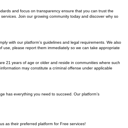
tandards and focus on transparency ensure that you can trust the
ee services. Join our growing community today and discover why so
omply with our platform’s guidelines and legal requirements. We also
s of use, please report them immediately so we can take appropriate
ho are 21 years of age or older and reside in communities where such
 information may constitute a criminal offense under applicable
Page has everything you need to succeed. Our platform’s
as their preferred platform for Free services!