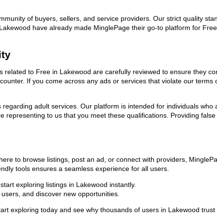
ommunity of buyers, sellers, and service providers. Our strict quality s
 in Lakewood have already made MinglePage their go-to platform for Fr
ity
ads related to Free in Lakewood are carefully reviewed to ensure they c
encounter. If you come across any ads or services that violate our term
ns regarding adult services. Our platform is intended for individuals w
 representing to us that you meet these qualifications. Providing false
ere to browse listings, post an ad, or connect with providers, Mingle
riendly tools ensures a seamless experience for all users.
art exploring listings in Lakewood instantly.
users, and discover new opportunities.
exploring today and see why thousands of users in Lakewood trust us 