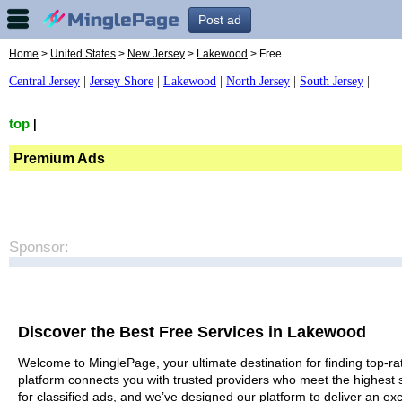
Post ad
Home
>
United States
>
New Jersey
>
Lakewood
> Free
Central Jersey
|
Jersey Shore
|
Lakewood
|
North Jersey
|
South Jersey
|
top
|
Premium Ads
Sponsor:
Discover the Best Free Services in Lakewood
Welcome to MinglePage, your ultimate destination for finding top-ra
platform connects you with trusted providers who meet the highest 
for classified ads, and we’ve designed our platform to deliver an ex