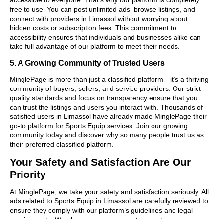
free to use. You can post unlimited ads, browse listings, and
connect with providers in Limassol without worrying about
hidden costs or subscription fees. This commitment to
accessibility ensures that individuals and businesses alike can
take full advantage of our platform to meet their needs.
5. A Growing Community of Trusted Users
MinglePage is more than just a classified platform—it’s a thriving
community of buyers, sellers, and service providers. Our strict
quality standards and focus on transparency ensure that you
can trust the listings and users you interact with. Thousands of
satisfied users in Limassol have already made MinglePage their
go-to platform for Sports Equip services. Join our growing
community today and discover why so many people trust us as
their preferred classified platform.
Your Safety and Satisfaction Are Our
Priority
At MinglePage, we take your safety and satisfaction seriously. All
ads related to Sports Equip in Limassol are carefully reviewed to
ensure they comply with our platform’s guidelines and legal