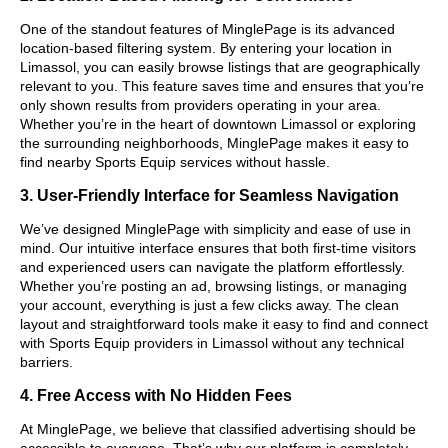
One of the standout features of MinglePage is its advanced
location-based filtering system. By entering your location in
Limassol, you can easily browse listings that are geographically
relevant to you. This feature saves time and ensures that you’re
only shown results from providers operating in your area.
Whether you’re in the heart of downtown Limassol or exploring
the surrounding neighborhoods, MinglePage makes it easy to
find nearby Sports Equip services without hassle.
3. User-Friendly Interface for Seamless Navigation
We’ve designed MinglePage with simplicity and ease of use in
mind. Our intuitive interface ensures that both first-time visitors
and experienced users can navigate the platform effortlessly.
Whether you’re posting an ad, browsing listings, or managing
your account, everything is just a few clicks away. The clean
layout and straightforward tools make it easy to find and connect
with Sports Equip providers in Limassol without any technical
barriers.
4. Free Access with No Hidden Fees
At MinglePage, we believe that classified advertising should be
accessible to everyone. That’s why our platform is completely