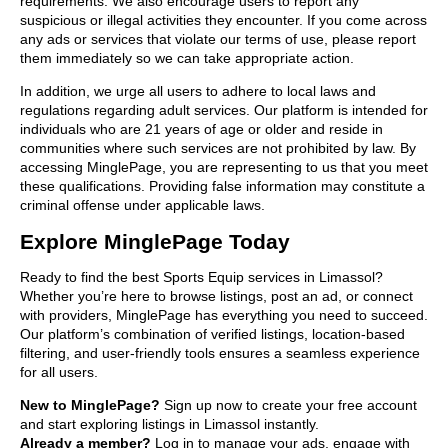
requirements. We also encourage users to report any
suspicious or illegal activities they encounter. If you come across
any ads or services that violate our terms of use, please report
them immediately so we can take appropriate action.
In addition, we urge all users to adhere to local laws and
regulations regarding adult services. Our platform is intended for
individuals who are 21 years of age or older and reside in
communities where such services are not prohibited by law. By
accessing MinglePage, you are representing to us that you meet
these qualifications. Providing false information may constitute a
criminal offense under applicable laws.
Explore MinglePage Today
Ready to find the best Sports Equip services in Limassol?
Whether you’re here to browse listings, post an ad, or connect
with providers, MinglePage has everything you need to succeed.
Our platform’s combination of verified listings, location-based
filtering, and user-friendly tools ensures a seamless experience
for all users.
New to MinglePage?
Sign up now to create your free account
and start exploring listings in Limassol instantly.
Already a member?
Log in to manage your ads, engage with