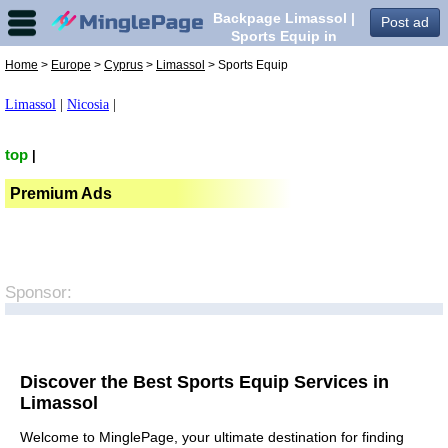
Backpage Limassol |
Post ad
Sports Equip in
Limassol,
Home
>
Europe
>
Cyprus
>
Limassol
> Sports Equip
Limassol
|
Nicosia
|
top
|
Premium Ads
Sponsor:
Discover the Best Sports Equip Services in
Limassol
Welcome to MinglePage, your ultimate destination for finding