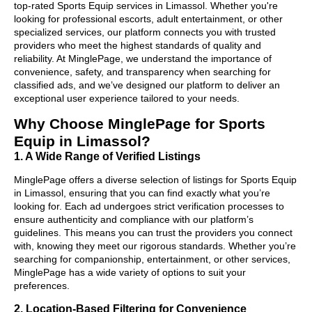
top-rated Sports Equip services in Limassol. Whether you're
looking for professional escorts, adult entertainment, or other
specialized services, our platform connects you with trusted
providers who meet the highest standards of quality and
reliability. At MinglePage, we understand the importance of
convenience, safety, and transparency when searching for
classified ads, and we’ve designed our platform to deliver an
exceptional user experience tailored to your needs.
Why Choose MinglePage for Sports
Equip in Limassol?
1. A Wide Range of Verified Listings
MinglePage offers a diverse selection of listings for Sports Equip
in Limassol, ensuring that you can find exactly what you’re
looking for. Each ad undergoes strict verification processes to
ensure authenticity and compliance with our platform’s
guidelines. This means you can trust the providers you connect
with, knowing they meet our rigorous standards. Whether you’re
searching for companionship, entertainment, or other services,
MinglePage has a wide variety of options to suit your
preferences.
2. Location-Based Filtering for Convenience