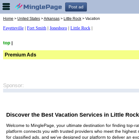
Post ad
Home
>
United States
>
Arkansas
>
Little Rock
> Vacation
Fayetteville
|
Fort Smith
|
Jonesboro
|
Little Rock
|
top
|
Premium Ads
Sponsor:
Discover the Best Vacation Services in Little Rock
Welcome to MinglePage, your ultimate destination for finding top-rat
platform connects you with trusted providers who meet the highest 
for classified ads, and we’ve designed our platform to deliver an ex