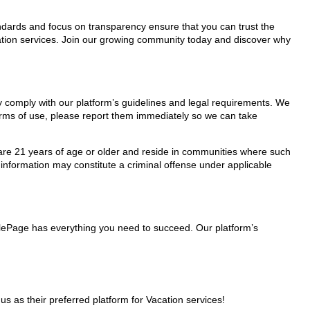
tandards and focus on transparency ensure that you can trust the
acation services. Join our growing community today and discover why
hey comply with our platform’s guidelines and legal requirements. We
 terms of use, please report them immediately so we can take
ho are 21 years of age or older and reside in communities where such
 information may constitute a criminal offense under applicable
nglePage has everything you need to succeed. Our platform’s
 as their preferred platform for Vacation services!