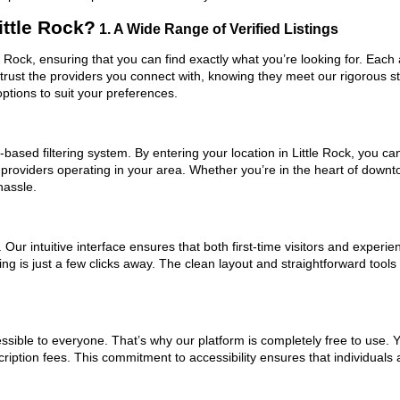
ttle Rock?
1. A Wide Range of Verified Listings
le Rock, ensuring that you can find exactly what you’re looking for. Each
trust the providers you connect with, knowing they meet our rigorous 
ptions to suit your preferences.
ased filtering system. By entering your location in Little Rock, you can
 providers operating in your area. Whether you’re in the heart of downt
hassle.
ur intuitive interface ensures that both first-time visitors and experie
g is just a few clicks away. The clean layout and straightforward tools 
ssible to everyone. That’s why our platform is completely free to use. 
cription fees. This commitment to accessibility ensures that individuals