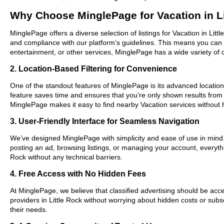
Why Choose MinglePage for Vacation in Li
MinglePage offers a diverse selection of listings for Vacation in Litt
and compliance with our platform’s guidelines. This means you can 
entertainment, or other services, MinglePage has a wide variety of o
2. Location-Based Filtering for Convenience
One of the standout features of MinglePage is its advanced location-b
feature saves time and ensures that you’re only shown results from
MinglePage makes it easy to find nearby Vacation services without 
3. User-Friendly Interface for Seamless Navigation
We’ve designed MinglePage with simplicity and ease of use in mind. O
posting an ad, browsing listings, or managing your account, everythin
Rock without any technical barriers.
4. Free Access with No Hidden Fees
At MinglePage, we believe that classified advertising should be acce
providers in Little Rock without worrying about hidden costs or subs
their needs.