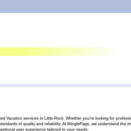
ed Vacation services in Little Rock. Whether you're looking for professi
standards of quality and reliability. At MinglePage, we understand the
ceptional user experience tailored to your needs.