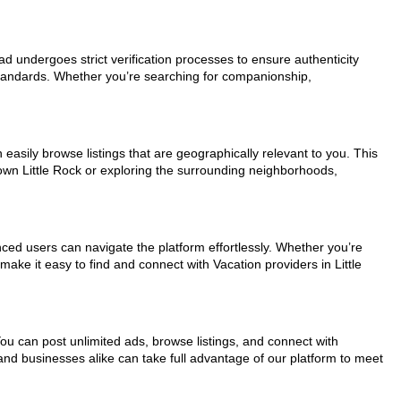
 ad undergoes strict verification processes to ensure authenticity
standards. Whether you’re searching for companionship,
 easily browse listings that are geographically relevant to you. This
own Little Rock or exploring the surrounding neighborhoods,
nced users can navigate the platform effortlessly. Whether you’re
make it easy to find and connect with Vacation providers in Little
You can post unlimited ads, browse listings, and connect with
 and businesses alike can take full advantage of our platform to meet