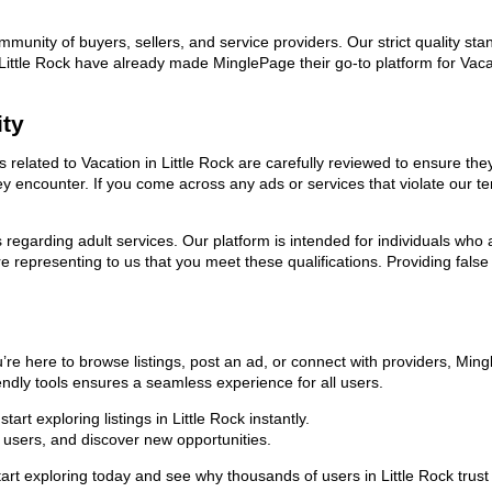
ommunity of buyers, sellers, and service providers. Our strict quality s
in Little Rock have already made MinglePage their go-to platform for V
ity
ds related to Vacation in Little Rock are carefully reviewed to ensure t
they encounter. If you come across any ads or services that violate our
ns regarding adult services. Our platform is intended for individuals w
 representing to us that you meet these qualifications. Providing false
u’re here to browse listings, post an ad, or connect with providers, Mi
riendly tools ensures a seamless experience for all users.
rt exploring listings in Little Rock instantly.
users, and discover new opportunities.
xploring today and see why thousands of users in Little Rock trust us