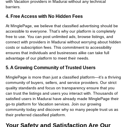
with Vacation providers in Madurai without any technical
barriers.
4. Free Access with No Hidden Fees
At MinglePage, we believe that classified advertising should be
accessible to everyone. That’s why our platform is completely
free to use. You can post unlimited ads, browse listings, and
connect with providers in Madurai without worrying about hidden
costs or subscription fees. This commitment to accessibility
ensures that individuals and businesses alike can take full
advantage of our platform to meet their needs.
5. A Growing Community of Trusted Users
MinglePage is more than just a classified platform—it’s a thriving
community of buyers, sellers, and service providers. Our strict
quality standards and focus on transparency ensure that you
can trust the listings and users you interact with. Thousands of
satisfied users in Madurai have already made MinglePage their
go-to platform for Vacation services. Join our growing
community today and discover why so many people trust us as
their preferred classified platform.
Your Safety and Satisfaction Are Our