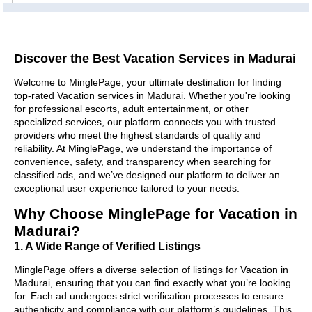
Discover the Best Vacation Services in Madurai
Welcome to MinglePage, your ultimate destination for finding
top-rated Vacation services in Madurai. Whether you're looking
for professional escorts, adult entertainment, or other
specialized services, our platform connects you with trusted
providers who meet the highest standards of quality and
reliability. At MinglePage, we understand the importance of
convenience, safety, and transparency when searching for
classified ads, and we’ve designed our platform to deliver an
exceptional user experience tailored to your needs.
Why Choose MinglePage for Vacation in
Madurai?
1. A Wide Range of Verified Listings
MinglePage offers a diverse selection of listings for Vacation in
Madurai, ensuring that you can find exactly what you’re looking
for. Each ad undergoes strict verification processes to ensure
authenticity and compliance with our platform’s guidelines. This