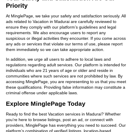
Priority
At MinglePage, we take your safety and satisfaction seriously. All
ads related to Vacation in Madurai are carefully reviewed to
ensure they comply with our platform’s guidelines and legal
requirements. We also encourage users to report any
suspicious or illegal activities they encounter. If you come across
any ads or services that violate our terms of use, please report
them immediately so we can take appropriate action.
In addition, we urge all users to adhere to local laws and
regulations regarding adult services. Our platform is intended for
individuals who are 21 years of age or older and reside in
communities where such services are not prohibited by law. By
accessing MinglePage, you are representing to us that you meet
these qualifications. Providing false information may constitute a
criminal offense under applicable laws.
Explore MinglePage Today
Ready to find the best Vacation services in Madurai? Whether
you’re here to browse listings, post an ad, or connect with
providers, MinglePage has everything you need to succeed. Our
platform’s combination of verified listings, location-based