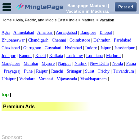
Backpage Madurai |
Post ad
Vacation in Madurai,
Home
>
Asia, Pacific, and Middle East
>
India
>
Madurai
> Vacation
Agra
|
Ahmedabad
|
Amritsar
|
Aurangabad
|
Banglore
|
Bhopal
|
Bhubaneswar
|
Chandigarh
|
Chennai
|
Coimbatore
|
Dehradun
|
Faridabad
|
Ghaziabad
|
Gurugram
|
Guwahati
|
Hydrabad
|
Indore
|
Jaipur
|
Jamshedpur
|
Jodhpur
|
Kanpur
|
Kochi
|
Kolkata
|
Lucknow
|
Ludhiana
|
Madurai
|
Mangalore
|
Mumbai
|
Mysore
|
Nagpur
|
Nashik
|
New Delhi
|
Noida
|
Patna
|
Prayagraj
|
Pune
|
Raipur
|
Ranchi
|
Srinagar
|
Surat
|
Trichy
|
Trivandrum
|
Udaipur
|
Vadodara
|
Varanasi
|
Vijayawada
|
Visakhapatnam
|
top
|
Premium Ads
Sponsor: