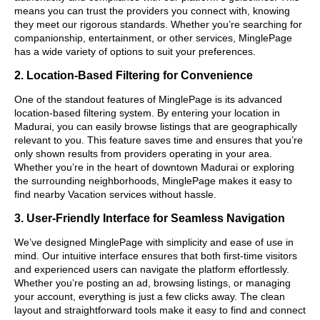
means you can trust the providers you connect with, knowing
they meet our rigorous standards. Whether you’re searching for
companionship, entertainment, or other services, MinglePage
has a wide variety of options to suit your preferences.
2. Location-Based Filtering for Convenience
One of the standout features of MinglePage is its advanced
location-based filtering system. By entering your location in
Madurai, you can easily browse listings that are geographically
relevant to you. This feature saves time and ensures that you’re
only shown results from providers operating in your area.
Whether you’re in the heart of downtown Madurai or exploring
the surrounding neighborhoods, MinglePage makes it easy to
find nearby Vacation services without hassle.
3. User-Friendly Interface for Seamless Navigation
We’ve designed MinglePage with simplicity and ease of use in
mind. Our intuitive interface ensures that both first-time visitors
and experienced users can navigate the platform effortlessly.
Whether you’re posting an ad, browsing listings, or managing
your account, everything is just a few clicks away. The clean
layout and straightforward tools make it easy to find and connect