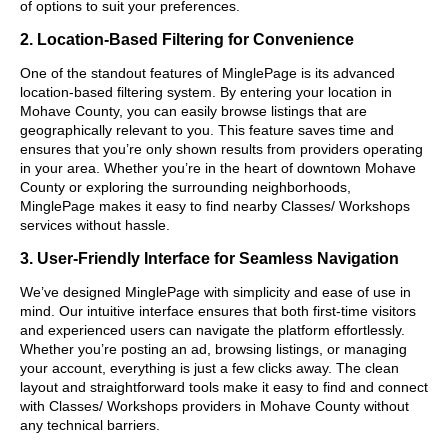
of options to suit your preferences.
2. Location-Based Filtering for Convenience
One of the standout features of MinglePage is its advanced
location-based filtering system. By entering your location in
Mohave County, you can easily browse listings that are
geographically relevant to you. This feature saves time and
ensures that you’re only shown results from providers operating
in your area. Whether you’re in the heart of downtown Mohave
County or exploring the surrounding neighborhoods,
MinglePage makes it easy to find nearby Classes/ Workshops
services without hassle.
3. User-Friendly Interface for Seamless Navigation
We’ve designed MinglePage with simplicity and ease of use in
mind. Our intuitive interface ensures that both first-time visitors
and experienced users can navigate the platform effortlessly.
Whether you’re posting an ad, browsing listings, or managing
your account, everything is just a few clicks away. The clean
layout and straightforward tools make it easy to find and connect
with Classes/ Workshops providers in Mohave County without
any technical barriers.