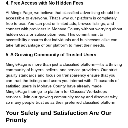
4. Free Access with No Hidden Fees
At MinglePage, we believe that classified advertising should be
accessible to everyone. That’s why our platform is completely
free to use. You can post unlimited ads, browse listings, and
connect with providers in Mohave County without worrying about
hidden costs or subscription fees. This commitment to
accessibility ensures that individuals and businesses alike can
take full advantage of our platform to meet their needs.
5. A Growing Community of Trusted Users
MinglePage is more than just a classified platform—it’s a thriving
community of buyers, sellers, and service providers. Our strict
quality standards and focus on transparency ensure that you
can trust the listings and users you interact with. Thousands of
satisfied users in Mohave County have already made
MinglePage their go-to platform for Classes/ Workshops
services. Join our growing community today and discover why
so many people trust us as their preferred classified platform.
Your Safety and Satisfaction Are Our
Priority