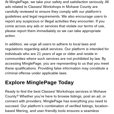
At MinglePage, we take your safety and satisfaction seriously. All
ads related to Classes/ Workshops in Mohave County are
carefully reviewed to ensure they comply with our platform’s
guidelines and legal requirements. We also encourage users to
report any suspicious or illegal activities they encounter. If you
come across any ads or services that violate our terms of use,
please report them immediately so we can take appropriate
action.
In addition, we urge all users to adhere to local laws and
regulations regarding adult services. Our platform is intended for
individuals who are 21 years of age or older and reside in
communities where such services are not prohibited by law. By
accessing MinglePage, you are representing to us that you meet
these qualifications. Providing false information may constitute a
criminal offense under applicable laws.
Explore MinglePage Today
Ready to find the best Classes/ Workshops services in Mohave
County? Whether you’re here to browse listings, post an ad, or
connect with providers, MinglePage has everything you need to
succeed. Our platform’s combination of verified listings, location-
based filtering, and user-friendly tools ensures a seamless