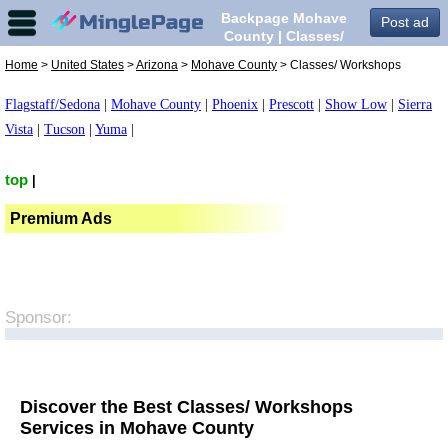
Backpage Mohave
Post ad
County | Classes/
Workshops in Mohave
Home
>
United States
>
Arizona
>
Mohave County
> Classes/ Workshops
County,
Flagstaff/Sedona
|
Mohave County
|
Phoenix
|
Prescott
|
Show Low
|
Sierra
Vista
|
Tucson
|
Yuma
|
top
|
Premium Ads
Sponsor:
Discover the Best Classes/ Workshops
Services in Mohave County