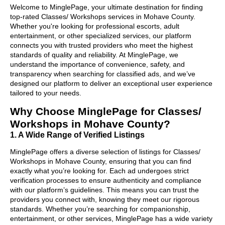
Welcome to MinglePage, your ultimate destination for finding
top-rated Classes/ Workshops services in Mohave County.
Whether you're looking for professional escorts, adult
entertainment, or other specialized services, our platform
connects you with trusted providers who meet the highest
standards of quality and reliability. At MinglePage, we
understand the importance of convenience, safety, and
transparency when searching for classified ads, and we’ve
designed our platform to deliver an exceptional user experience
tailored to your needs.
Why Choose MinglePage for Classes/
Workshops in Mohave County?
1. A Wide Range of Verified Listings
MinglePage offers a diverse selection of listings for Classes/
Workshops in Mohave County, ensuring that you can find
exactly what you’re looking for. Each ad undergoes strict
verification processes to ensure authenticity and compliance
with our platform’s guidelines. This means you can trust the
providers you connect with, knowing they meet our rigorous
standards. Whether you’re searching for companionship,
entertainment, or other services, MinglePage has a wide variety