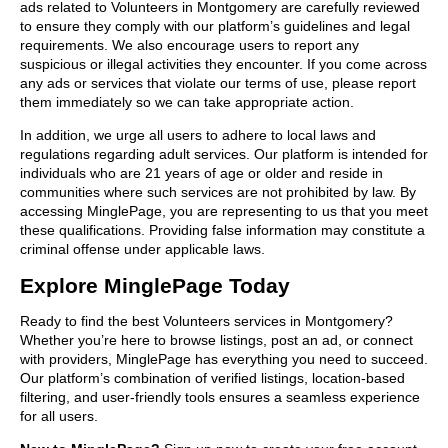
ads related to Volunteers in Montgomery are carefully reviewed
to ensure they comply with our platform’s guidelines and legal
requirements. We also encourage users to report any
suspicious or illegal activities they encounter. If you come across
any ads or services that violate our terms of use, please report
them immediately so we can take appropriate action.
In addition, we urge all users to adhere to local laws and
regulations regarding adult services. Our platform is intended for
individuals who are 21 years of age or older and reside in
communities where such services are not prohibited by law. By
accessing MinglePage, you are representing to us that you meet
these qualifications. Providing false information may constitute a
criminal offense under applicable laws.
Explore MinglePage Today
Ready to find the best Volunteers services in Montgomery?
Whether you’re here to browse listings, post an ad, or connect
with providers, MinglePage has everything you need to succeed.
Our platform’s combination of verified listings, location-based
filtering, and user-friendly tools ensures a seamless experience
for all users.