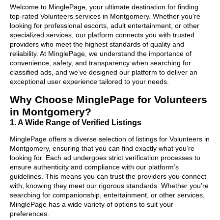
Welcome to MinglePage, your ultimate destination for finding
top-rated Volunteers services in Montgomery. Whether you're
looking for professional escorts, adult entertainment, or other
specialized services, our platform connects you with trusted
providers who meet the highest standards of quality and
reliability. At MinglePage, we understand the importance of
convenience, safety, and transparency when searching for
classified ads, and we’ve designed our platform to deliver an
exceptional user experience tailored to your needs.
Why Choose MinglePage for Volunteers
in Montgomery?
1. A Wide Range of Verified Listings
MinglePage offers a diverse selection of listings for Volunteers in
Montgomery, ensuring that you can find exactly what you’re
looking for. Each ad undergoes strict verification processes to
ensure authenticity and compliance with our platform’s
guidelines. This means you can trust the providers you connect
with, knowing they meet our rigorous standards. Whether you’re
searching for companionship, entertainment, or other services,
MinglePage has a wide variety of options to suit your
preferences.