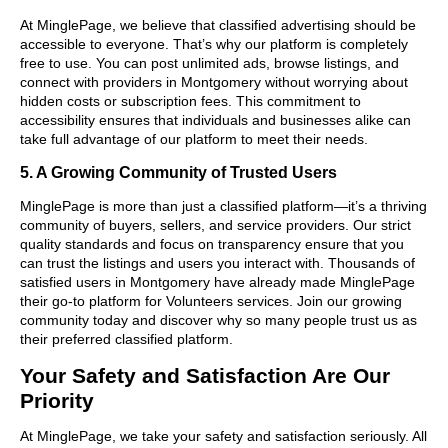
At MinglePage, we believe that classified advertising should be
accessible to everyone. That’s why our platform is completely
free to use. You can post unlimited ads, browse listings, and
connect with providers in Montgomery without worrying about
hidden costs or subscription fees. This commitment to
accessibility ensures that individuals and businesses alike can
take full advantage of our platform to meet their needs.
5. A Growing Community of Trusted Users
MinglePage is more than just a classified platform—it’s a thriving
community of buyers, sellers, and service providers. Our strict
quality standards and focus on transparency ensure that you
can trust the listings and users you interact with. Thousands of
satisfied users in Montgomery have already made MinglePage
their go-to platform for Volunteers services. Join our growing
community today and discover why so many people trust us as
their preferred classified platform.
Your Safety and Satisfaction Are Our
Priority
At MinglePage, we take your safety and satisfaction seriously. All