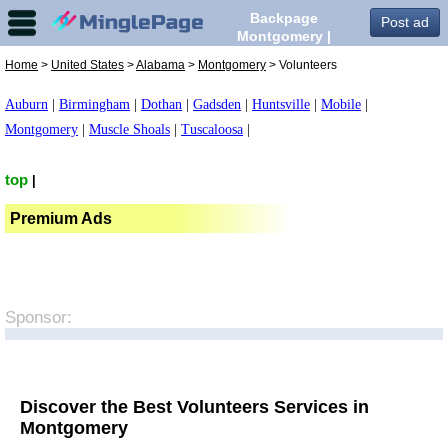
Backpage
Post ad
Montgomery |
Volunteers in
Home
>
United States
>
Alabama
>
Montgomery
> Volunteers
Montgomery,
Auburn
|
Birmingham
|
Dothan
|
Gadsden
|
Huntsville
|
Mobile
|
Montgomery
|
Muscle Shoals
|
Tuscaloosa
|
top
|
Premium Ads
Sponsor:
Discover the Best Volunteers Services in
Montgomery