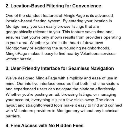
2. Location-Based Filtering for Convenience
One of the standout features of MinglePage is its advanced
location-based filtering system. By entering your location in
Montgomery, you can easily browse listings that are
geographically relevant to you. This feature saves time and
ensures that you’re only shown results from providers operating
in your area. Whether you’re in the heart of downtown
Montgomery or exploring the surrounding neighborhoods,
MinglePage makes it easy to find nearby Volunteers services
without hassle.
3. User-Friendly Interface for Seamless Navigation
We’ve designed MinglePage with simplicity and ease of use in
mind. Our intuitive interface ensures that both first-time visitors
and experienced users can navigate the platform effortlessly.
Whether you’re posting an ad, browsing listings, or managing
your account, everything is just a few clicks away. The clean
layout and straightforward tools make it easy to find and connect
with Volunteers providers in Montgomery without any technical
barriers.
4. Free Access with No Hidden Fees