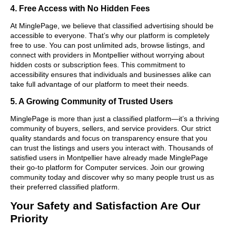
4. Free Access with No Hidden Fees
At MinglePage, we believe that classified advertising should be
accessible to everyone. That’s why our platform is completely
free to use. You can post unlimited ads, browse listings, and
connect with providers in Montpellier without worrying about
hidden costs or subscription fees. This commitment to
accessibility ensures that individuals and businesses alike can
take full advantage of our platform to meet their needs.
5. A Growing Community of Trusted Users
MinglePage is more than just a classified platform—it’s a thriving
community of buyers, sellers, and service providers. Our strict
quality standards and focus on transparency ensure that you
can trust the listings and users you interact with. Thousands of
satisfied users in Montpellier have already made MinglePage
their go-to platform for Computer services. Join our growing
community today and discover why so many people trust us as
their preferred classified platform.
Your Safety and Satisfaction Are Our
Priority