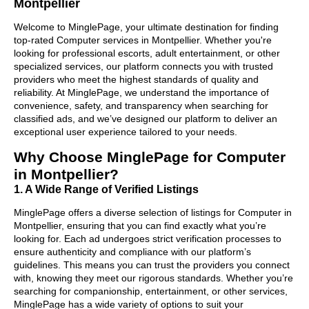
Montpellier
Welcome to MinglePage, your ultimate destination for finding
top-rated Computer services in Montpellier. Whether you're
looking for professional escorts, adult entertainment, or other
specialized services, our platform connects you with trusted
providers who meet the highest standards of quality and
reliability. At MinglePage, we understand the importance of
convenience, safety, and transparency when searching for
classified ads, and we’ve designed our platform to deliver an
exceptional user experience tailored to your needs.
Why Choose MinglePage for Computer
in Montpellier?
1. A Wide Range of Verified Listings
MinglePage offers a diverse selection of listings for Computer in
Montpellier, ensuring that you can find exactly what you’re
looking for. Each ad undergoes strict verification processes to
ensure authenticity and compliance with our platform’s
guidelines. This means you can trust the providers you connect
with, knowing they meet our rigorous standards. Whether you’re
searching for companionship, entertainment, or other services,
MinglePage has a wide variety of options to suit your