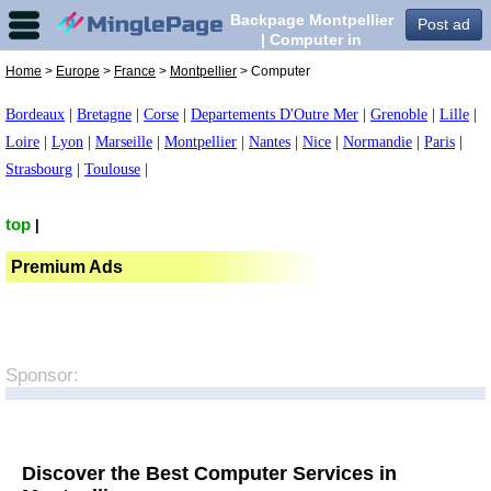
Backpage Montpellier
Post ad
| Computer in
Montpellier,
Home
>
Europe
>
France
>
Montpellier
> Computer
Bordeaux
|
Bretagne
|
Corse
|
Departements D'Outre Mer
|
Grenoble
|
Lille
|
Loire
|
Lyon
|
Marseille
|
Montpellier
|
Nantes
|
Nice
|
Normandie
|
Paris
|
Strasbourg
|
Toulouse
|
top
|
Premium Ads
Sponsor:
Discover the Best Computer Services in