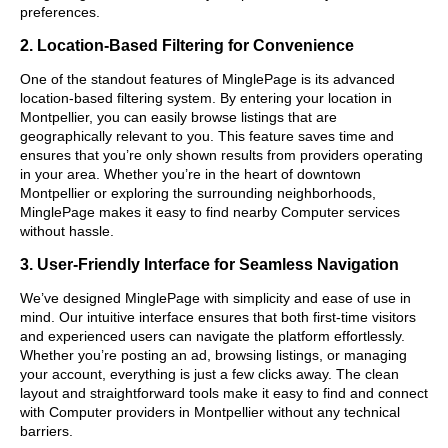
preferences.
2. Location-Based Filtering for Convenience
One of the standout features of MinglePage is its advanced
location-based filtering system. By entering your location in
Montpellier, you can easily browse listings that are
geographically relevant to you. This feature saves time and
ensures that you’re only shown results from providers operating
in your area. Whether you’re in the heart of downtown
Montpellier or exploring the surrounding neighborhoods,
MinglePage makes it easy to find nearby Computer services
without hassle.
3. User-Friendly Interface for Seamless Navigation
We’ve designed MinglePage with simplicity and ease of use in
mind. Our intuitive interface ensures that both first-time visitors
and experienced users can navigate the platform effortlessly.
Whether you’re posting an ad, browsing listings, or managing
your account, everything is just a few clicks away. The clean
layout and straightforward tools make it easy to find and connect
with Computer providers in Montpellier without any technical
barriers.