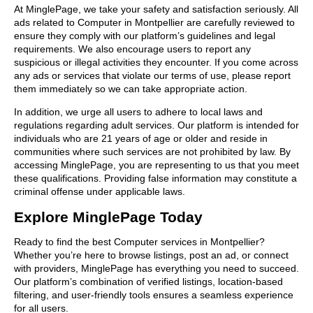
At MinglePage, we take your safety and satisfaction seriously. All
ads related to Computer in Montpellier are carefully reviewed to
ensure they comply with our platform’s guidelines and legal
requirements. We also encourage users to report any
suspicious or illegal activities they encounter. If you come across
any ads or services that violate our terms of use, please report
them immediately so we can take appropriate action.
In addition, we urge all users to adhere to local laws and
regulations regarding adult services. Our platform is intended for
individuals who are 21 years of age or older and reside in
communities where such services are not prohibited by law. By
accessing MinglePage, you are representing to us that you meet
these qualifications. Providing false information may constitute a
criminal offense under applicable laws.
Explore MinglePage Today
Ready to find the best Computer services in Montpellier?
Whether you’re here to browse listings, post an ad, or connect
with providers, MinglePage has everything you need to succeed.
Our platform’s combination of verified listings, location-based
filtering, and user-friendly tools ensures a seamless experience
for all users.