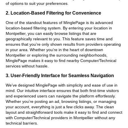
of options to suit your preferences.
2. Location-Based Filtering for Convenience
One of the standout features of MinglePage is its advanced
location-based filtering system. By entering your location in
Montpellier, you can easily browse listings that are
geographically relevant to you. This feature saves time and
ensures that you’re only shown results from providers operating
in your area. Whether you’re in the heart of downtown
Montpellier or exploring the surrounding neighborhoods,
MinglePage makes it easy to find nearby Computer/Technical
services without hassle.
3. User-Friendly Interface for Seamless Navigation
We’ve designed MinglePage with simplicity and ease of use in
mind. Our intuitive interface ensures that both first-time visitors
and experienced users can navigate the platform effortlessly.
Whether you’re posting an ad, browsing listings, or managing
your account, everything is just a few clicks away. The clean
layout and straightforward tools make it easy to find and connect
with Computer/Technical providers in Montpellier without any
technical barriers.