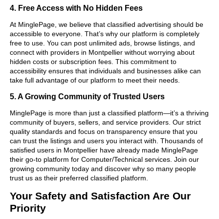
4. Free Access with No Hidden Fees
At MinglePage, we believe that classified advertising should be
accessible to everyone. That’s why our platform is completely
free to use. You can post unlimited ads, browse listings, and
connect with providers in Montpellier without worrying about
hidden costs or subscription fees. This commitment to
accessibility ensures that individuals and businesses alike can
take full advantage of our platform to meet their needs.
5. A Growing Community of Trusted Users
MinglePage is more than just a classified platform—it’s a thriving
community of buyers, sellers, and service providers. Our strict
quality standards and focus on transparency ensure that you
can trust the listings and users you interact with. Thousands of
satisfied users in Montpellier have already made MinglePage
their go-to platform for Computer/Technical services. Join our
growing community today and discover why so many people
trust us as their preferred classified platform.
Your Safety and Satisfaction Are Our
Priority