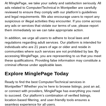
At MinglePage, we take your safety and satisfaction seriously. All
ads related to Computer/Technical in Montpellier are carefully
reviewed to ensure they comply with our platform’s guidelines
and legal requirements. We also encourage users to report any
suspicious or illegal activities they encounter. If you come across
any ads or services that violate our terms of use, please report
them immediately so we can take appropriate action.
In addition, we urge all users to adhere to local laws and
regulations regarding adult services. Our platform is intended for
individuals who are 21 years of age or older and reside in
communities where such services are not prohibited by law. By
accessing MinglePage, you are representing to us that you meet
these qualifications. Providing false information may constitute a
criminal offense under applicable laws.
Explore MinglePage Today
Ready to find the best Computer/Technical services in
Montpellier? Whether you’re here to browse listings, post an ad,
or connect with providers, MinglePage has everything you need
to succeed. Our platform’s combination of verified listings,
location-based filtering, and user-friendly tools ensures a
seamless experience for all users.