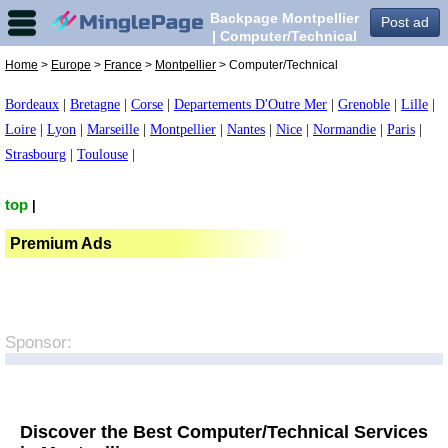
Backpage Montpellier
Post ad
| Computer/Technical
in Montpellier,
Home
>
Europe
>
France
>
Montpellier
> Computer/Technical
Bordeaux
|
Bretagne
|
Corse
|
Departements D'Outre Mer
|
Grenoble
|
Lille
|
Loire
|
Lyon
|
Marseille
|
Montpellier
|
Nantes
|
Nice
|
Normandie
|
Paris
|
Strasbourg
|
Toulouse
|
top
|
Premium Ads
Sponsor:
Discover the Best Computer/Technical Services