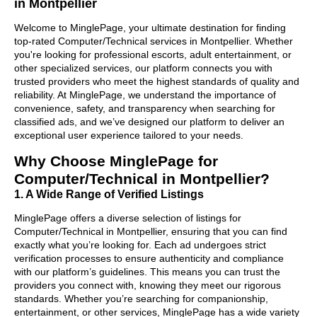
in Montpellier
Welcome to MinglePage, your ultimate destination for finding
top-rated Computer/Technical services in Montpellier. Whether
you're looking for professional escorts, adult entertainment, or
other specialized services, our platform connects you with
trusted providers who meet the highest standards of quality and
reliability. At MinglePage, we understand the importance of
convenience, safety, and transparency when searching for
classified ads, and we’ve designed our platform to deliver an
exceptional user experience tailored to your needs.
Why Choose MinglePage for
Computer/Technical in Montpellier?
1. A Wide Range of Verified Listings
MinglePage offers a diverse selection of listings for
Computer/Technical in Montpellier, ensuring that you can find
exactly what you’re looking for. Each ad undergoes strict
verification processes to ensure authenticity and compliance
with our platform’s guidelines. This means you can trust the
providers you connect with, knowing they meet our rigorous
standards. Whether you’re searching for companionship,
entertainment, or other services, MinglePage has a wide variety