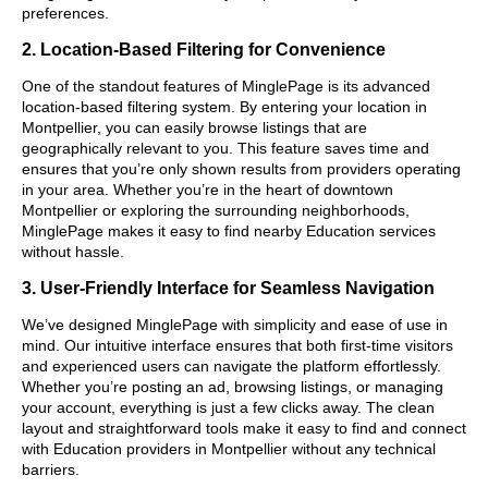
preferences.
2. Location-Based Filtering for Convenience
One of the standout features of MinglePage is its advanced
location-based filtering system. By entering your location in
Montpellier, you can easily browse listings that are
geographically relevant to you. This feature saves time and
ensures that you’re only shown results from providers operating
in your area. Whether you’re in the heart of downtown
Montpellier or exploring the surrounding neighborhoods,
MinglePage makes it easy to find nearby Education services
without hassle.
3. User-Friendly Interface for Seamless Navigation
We’ve designed MinglePage with simplicity and ease of use in
mind. Our intuitive interface ensures that both first-time visitors
and experienced users can navigate the platform effortlessly.
Whether you’re posting an ad, browsing listings, or managing
your account, everything is just a few clicks away. The clean
layout and straightforward tools make it easy to find and connect
with Education providers in Montpellier without any technical
barriers.