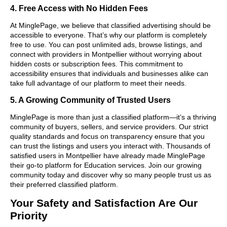
4. Free Access with No Hidden Fees
At MinglePage, we believe that classified advertising should be
accessible to everyone. That’s why our platform is completely
free to use. You can post unlimited ads, browse listings, and
connect with providers in Montpellier without worrying about
hidden costs or subscription fees. This commitment to
accessibility ensures that individuals and businesses alike can
take full advantage of our platform to meet their needs.
5. A Growing Community of Trusted Users
MinglePage is more than just a classified platform—it’s a thriving
community of buyers, sellers, and service providers. Our strict
quality standards and focus on transparency ensure that you
can trust the listings and users you interact with. Thousands of
satisfied users in Montpellier have already made MinglePage
their go-to platform for Education services. Join our growing
community today and discover why so many people trust us as
their preferred classified platform.
Your Safety and Satisfaction Are Our
Priority