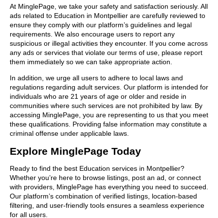
At MinglePage, we take your safety and satisfaction seriously. All
ads related to Education in Montpellier are carefully reviewed to
ensure they comply with our platform’s guidelines and legal
requirements. We also encourage users to report any
suspicious or illegal activities they encounter. If you come across
any ads or services that violate our terms of use, please report
them immediately so we can take appropriate action.
In addition, we urge all users to adhere to local laws and
regulations regarding adult services. Our platform is intended for
individuals who are 21 years of age or older and reside in
communities where such services are not prohibited by law. By
accessing MinglePage, you are representing to us that you meet
these qualifications. Providing false information may constitute a
criminal offense under applicable laws.
Explore MinglePage Today
Ready to find the best Education services in Montpellier?
Whether you’re here to browse listings, post an ad, or connect
with providers, MinglePage has everything you need to succeed.
Our platform’s combination of verified listings, location-based
filtering, and user-friendly tools ensures a seamless experience
for all users.