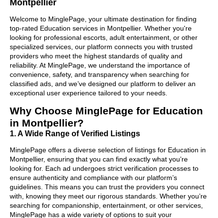
Montpellier
Welcome to MinglePage, your ultimate destination for finding
top-rated Education services in Montpellier. Whether you're
looking for professional escorts, adult entertainment, or other
specialized services, our platform connects you with trusted
providers who meet the highest standards of quality and
reliability. At MinglePage, we understand the importance of
convenience, safety, and transparency when searching for
classified ads, and we’ve designed our platform to deliver an
exceptional user experience tailored to your needs.
Why Choose MinglePage for Education
in Montpellier?
1. A Wide Range of Verified Listings
MinglePage offers a diverse selection of listings for Education in
Montpellier, ensuring that you can find exactly what you’re
looking for. Each ad undergoes strict verification processes to
ensure authenticity and compliance with our platform’s
guidelines. This means you can trust the providers you connect
with, knowing they meet our rigorous standards. Whether you’re
searching for companionship, entertainment, or other services,
MinglePage has a wide variety of options to suit your