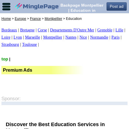
Backpage Montpellier
Post ad
| Education in
Montpellier,
Home
>
Europe
>
France
>
Montpellier
> Education
Bordeaux
|
Bretagne
|
Corse
|
Departements D'Outre Mer
|
Grenoble
|
Lille
|
Loire
|
Lyon
|
Marseille
|
Montpellier
|
Nantes
|
Nice
|
Normandie
|
Paris
|
Strasbourg
|
Toulouse
|
top
|
Premium Ads
Sponsor:
Discover the Best Education Services in