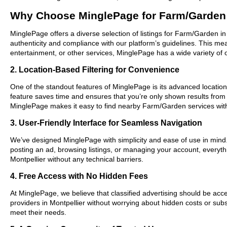
Why Choose MinglePage for Farm/Garden 
MinglePage offers a diverse selection of listings for Farm/Garden in
authenticity and compliance with our platform’s guidelines. This m
entertainment, or other services, MinglePage has a wide variety of o
2. Location-Based Filtering for Convenience
One of the standout features of MinglePage is its advanced location-b
feature saves time and ensures that you’re only shown results from
MinglePage makes it easy to find nearby Farm/Garden services wit
3. User-Friendly Interface for Seamless Navigation
We’ve designed MinglePage with simplicity and ease of use in mind. O
posting an ad, browsing listings, or managing your account, everyth
Montpellier without any technical barriers.
4. Free Access with No Hidden Fees
At MinglePage, we believe that classified advertising should be acce
providers in Montpellier without worrying about hidden costs or subs
meet their needs.