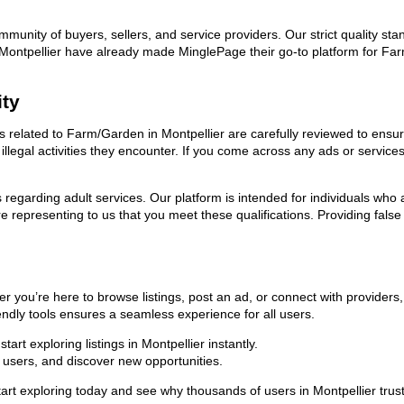
ommunity of buyers, sellers, and service providers. Our strict quality s
 in Montpellier have already made MinglePage their go-to platform for 
ity
ds related to Farm/Garden in Montpellier are carefully reviewed to ensu
llegal activities they encounter. If you come across any ads or services
ns regarding adult services. Our platform is intended for individuals w
 representing to us that you meet these qualifications. Providing false
r you’re here to browse listings, post an ad, or connect with provider
riendly tools ensures a seamless experience for all users.
rt exploring listings in Montpellier instantly.
users, and discover new opportunities.
exploring today and see why thousands of users in Montpellier trust 