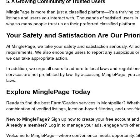
5. A Growing Community of Trusted Users
MinglePage is more than just a classified platform—it’s a thriving c
listings and users you interact with. Thousands of satisfied users
why so many people trust us as their preferred classified platform.
Your Safety and Satisfaction Are Our Prior
At MinglePage, we take your safety and satisfaction seriously. All a
requirements. We also encourage users to report any suspicious or i
we can take appropriate action.
In addition, we urge all users to adhere to local laws and regulatio
services are not prohibited by law. By accessing MinglePage, you are
laws.
Explore MinglePage Today
Ready to find the best Farm/Garden services in Montpellier? Whethe
combination of verified listings, location-based filtering, and user-f
New to MinglePage?
Sign up now to create your free account and sta
Already a member?
Log in to manage your ads, engage with other 
Welcome to MinglePage—where convenience meets opportunity. Start 