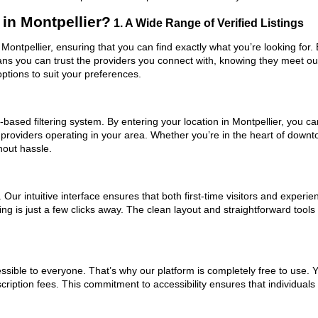
in Montpellier?
1. A Wide Range of Verified Listings
 Montpellier, ensuring that you can find exactly what you’re looking for.
eans you can trust the providers you connect with, knowing they meet o
ptions to suit your preferences.
ased filtering system. By entering your location in Montpellier, you can
 providers operating in your area. Whether you’re in the heart of down
hout hassle.
ur intuitive interface ensures that both first-time visitors and experie
ing is just a few clicks away. The clean layout and straightforward tool
ssible to everyone. That’s why our platform is completely free to use. 
cription fees. This commitment to accessibility ensures that individuals