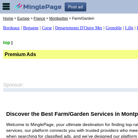
Post ad
Home
>
Europe
>
France
>
Montpellier
> Farm/Garden
Bordeaux
|
Bretagne
|
Corse
|
Departements D'Outre Mer
|
Grenoble
|
Lille
|
top
|
Premium Ads
Sponsor:
Discover the Best Farm/Garden Services in Montpe
Welcome to MinglePage, your ultimate destination for finding top-ra
services, our platform connects you with trusted providers who meet
when searching for classified ads, and we’ve designed our platform 