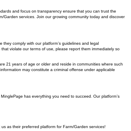
tandards and focus on transparency ensure that you can trust the
Farm/Garden services. Join our growing community today and discover
re they comply with our platform’s guidelines and legal
 that violate our terms of use, please report them immediately so
ho are 21 years of age or older and reside in communities where such
 information may constitute a criminal offense under applicable
s, MinglePage has everything you need to succeed. Our platform’s
us as their preferred platform for Farm/Garden services!