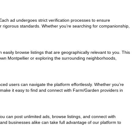
 Each ad undergoes strict verification processes to ensure
ur rigorous standards. Whether you’re searching for companionship,
 easily browse listings that are geographically relevant to you. This
town Montpellier or exploring the surrounding neighborhoods,
nced users can navigate the platform effortlessly. Whether you’re
s make it easy to find and connect with Farm/Garden providers in
You can post unlimited ads, browse listings, and connect with
 and businesses alike can take full advantage of our platform to