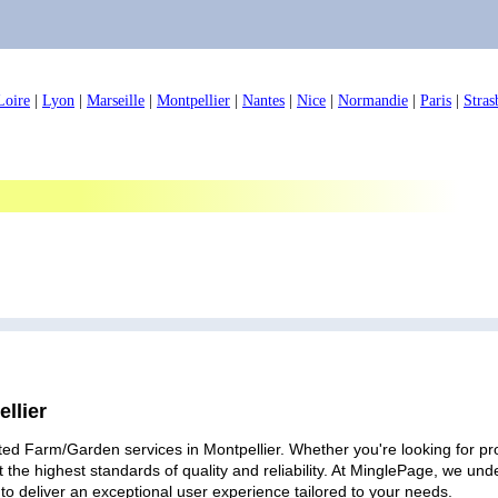
Loire
|
Lyon
|
Marseille
|
Montpellier
|
Nantes
|
Nice
|
Normandie
|
Paris
|
Stras
llier
ted Farm/Garden services in Montpellier. Whether you're looking for pro
 the highest standards of quality and reliability. At MinglePage, we u
to deliver an exceptional user experience tailored to your needs.