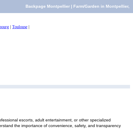
Backpage Montpellier | Farm/Garden in Montpellier,
bourg
|
Toulouse
|
fessional escorts, adult entertainment, or other specialized
nderstand the importance of convenience, safety, and transparency