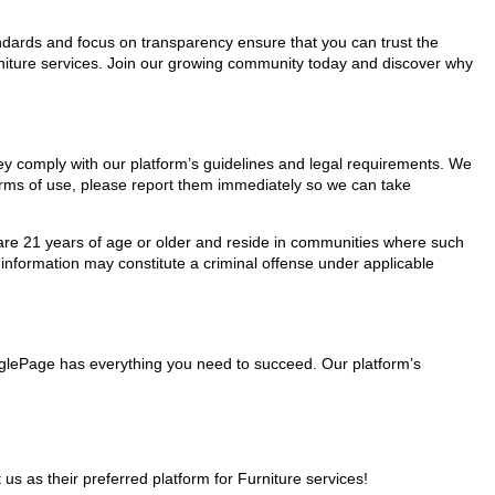
tandards and focus on transparency ensure that you can trust the
urniture services. Join our growing community today and discover why
they comply with our platform’s guidelines and legal requirements. We
 terms of use, please report them immediately so we can take
ho are 21 years of age or older and reside in communities where such
 information may constitute a criminal offense under applicable
MinglePage has everything you need to succeed. Our platform’s
 as their preferred platform for Furniture services!