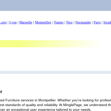
Loire
|
Lyon
|
Marseille
|
Montpellier
|
Nantes
|
Nice
|
Normandie
|
Paris
|
Stras
er
ed Furniture services in Montpellier. Whether you're looking for profess
est standards of quality and reliability. At MinglePage, we understand
iver an exceptional user experience tailored to your needs.