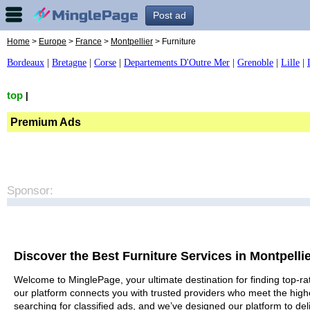
Post ad
Home
>
Europe
>
France
>
Montpellier
> Furniture
Bordeaux
|
Bretagne
|
Corse
|
Departements D'Outre Mer
|
Grenoble
|
Lille
|
top
|
Premium Ads
Sponsor:
Discover the Best Furniture Services in Montpelli
Welcome to MinglePage, your ultimate destination for finding top-rat
our platform connects you with trusted providers who meet the high
searching for classified ads, and we’ve designed our platform to del