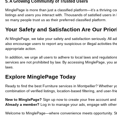
5. A Growing Community of Trusted Users
MinglePage is more than just a classified platform—it’s a thriving c
listings and users you interact with. Thousands of satisfied users 
so many people trust us as their preferred classified platform.
Your Safety and Satisfaction Are Our Prior
At MinglePage, we take your safety and satisfaction seriously. All a
also encourage users to report any suspicious or illegal activities 
appropriate action.
In addition, we urge all users to adhere to local laws and regulatio
services are not prohibited by law. By accessing MinglePage, you are
laws.
Explore MinglePage Today
Ready to find the best Furniture services in Montpellier? Whether y
combination of verified listings, location-based filtering, and user-f
New to MinglePage?
Sign up now to create your free account and sta
Already a member?
Log in to manage your ads, engage with other 
Welcome to MinglePage—where convenience meets opportunity. Start e