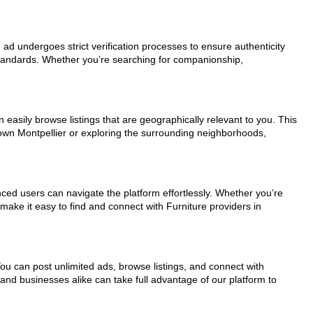
h ad undergoes strict verification processes to ensure authenticity
standards. Whether you’re searching for companionship,
 easily browse listings that are geographically relevant to you. This
town Montpellier or exploring the surrounding neighborhoods,
nced users can navigate the platform effortlessly. Whether you’re
 make it easy to find and connect with Furniture providers in
You can post unlimited ads, browse listings, and connect with
 and businesses alike can take full advantage of our platform to