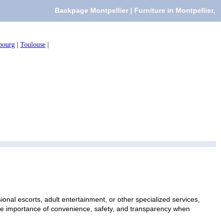
Backpage Montpellier | Furniture in Montpellier,
bourg
|
Toulouse
|
ional escorts, adult entertainment, or other specialized services,
 the importance of convenience, safety, and transparency when