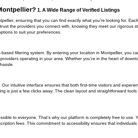
ontpellier?
1. A Wide Range of Verified Listings
tpellier, ensuring that you can find exactly what you’re looking for. Eac
trust the providers you connect with, knowing they meet our rigorous 
ptions to suit your preferences.
ased filtering system. By entering your location in Montpellier, you can
 providers operating in your area. Whether you’re in the heart of down
 hassle.
ur intuitive interface ensures that both first-time visitors and experie
ng is just a few clicks away. The clean layout and straightforward tools
ssible to everyone. That’s why our platform is completely free to use. 
cription fees. This commitment to accessibility ensures that individuals