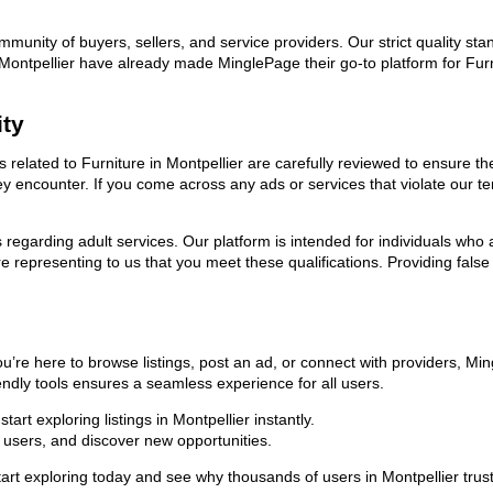
ommunity of buyers, sellers, and service providers. Our strict quality s
in Montpellier have already made MinglePage their go-to platform for F
ity
ds related to Furniture in Montpellier are carefully reviewed to ensure 
they encounter. If you come across any ads or services that violate our
ns regarding adult services. Our platform is intended for individuals w
 representing to us that you meet these qualifications. Providing false
ou’re here to browse listings, post an ad, or connect with providers, 
riendly tools ensures a seamless experience for all users.
rt exploring listings in Montpellier instantly.
users, and discover new opportunities.
xploring today and see why thousands of users in Montpellier trust us