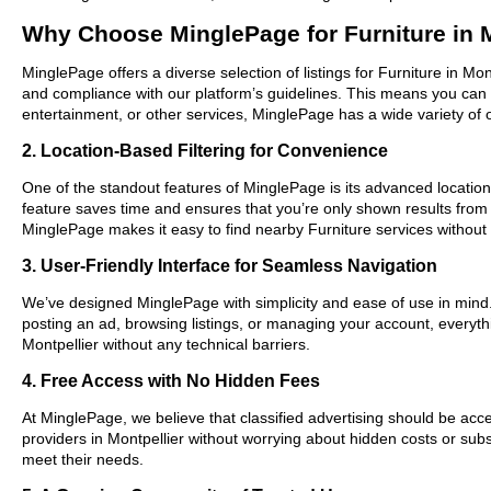
Why Choose MinglePage for Furniture in M
MinglePage offers a diverse selection of listings for Furniture in Mon
and compliance with our platform’s guidelines. This means you can 
entertainment, or other services, MinglePage has a wide variety of o
2. Location-Based Filtering for Convenience
One of the standout features of MinglePage is its advanced location-b
feature saves time and ensures that you’re only shown results from
MinglePage makes it easy to find nearby Furniture services without
3. User-Friendly Interface for Seamless Navigation
We’ve designed MinglePage with simplicity and ease of use in mind. O
posting an ad, browsing listings, or managing your account, everythi
Montpellier without any technical barriers.
4. Free Access with No Hidden Fees
At MinglePage, we believe that classified advertising should be acce
providers in Montpellier without worrying about hidden costs or subs
meet their needs.