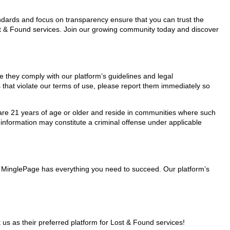
tandards and focus on transparency ensure that you can trust the
ost & Found services. Join our growing community today and discover
re they comply with our platform’s guidelines and legal
 that violate our terms of use, please report them immediately so
ho are 21 years of age or older and reside in communities where such
 information may constitute a criminal offense under applicable
s, MinglePage has everything you need to succeed. Our platform’s
s as their preferred platform for Lost & Found services!