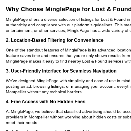
Why Choose MinglePage for Lost & Found 
MinglePage offers a diverse selection of listings for Lost & Found in
authenticity and compliance with our platform’s guidelines. This m
entertainment, or other services, MinglePage has a wide variety of o
2. Location-Based Filtering for Convenience
One of the standout features of MinglePage is its advanced location-b
feature saves time and ensures that you’re only shown results from
MinglePage makes it easy to find nearby Lost & Found services wit
3. User-Friendly Interface for Seamless Navigation
We’ve designed MinglePage with simplicity and ease of use in mind. O
posting an ad, browsing listings, or managing your account, everythi
Montpellier without any technical barriers.
4. Free Access with No Hidden Fees
At MinglePage, we believe that classified advertising should be acce
providers in Montpellier without worrying about hidden costs or subs
meet their needs.