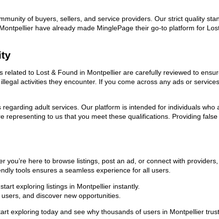
ommunity of buyers, sellers, and service providers. Our strict quality s
in Montpellier have already made MinglePage their go-to platform for L
ity
ds related to Lost & Found in Montpellier are carefully reviewed to ensu
llegal activities they encounter. If you come across any ads or services
ns regarding adult services. Our platform is intended for individuals w
 representing to us that you meet these qualifications. Providing false
r you’re here to browse listings, post an ad, or connect with provider
riendly tools ensures a seamless experience for all users.
rt exploring listings in Montpellier instantly.
users, and discover new opportunities.
exploring today and see why thousands of users in Montpellier trust u