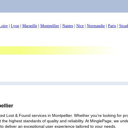
Loire
|
Lyon
|
Marseille
|
Montpellier
|
Nantes
|
Nice
|
Normandie
|
Paris
|
Stras
ellier
ed Lost & Found services in Montpellier. Whether you're looking for pro
 the highest standards of quality and reliability. At MinglePage, we u
to deliver an exceptional user experience tailored to your needs.