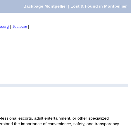
Backpage Montpellier | Lost & Found in Montpellier,
bourg
|
Toulouse
|
fessional escorts, adult entertainment, or other specialized
nderstand the importance of convenience, safety, and transparency