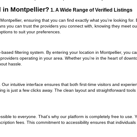
in Montpellier?
1. A Wide Range of Verified Listings
 Montpellier, ensuring that you can find exactly what you’re looking for
eans you can trust the providers you connect with, knowing they meet o
ptions to suit your preferences.
ased filtering system. By entering your location in Montpellier, you can
 providers operating in your area. Whether you’re in the heart of down
hout hassle.
ur intuitive interface ensures that both first-time visitors and experie
ng is just a few clicks away. The clean layout and straightforward tool
ssible to everyone. That’s why our platform is completely free to use. 
cription fees. This commitment to accessibility ensures that individuals