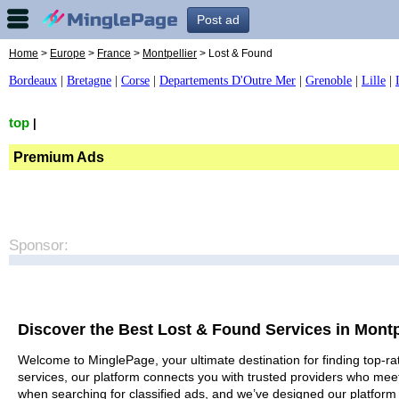
Post ad
Home
>
Europe
>
France
>
Montpellier
> Lost & Found
Bordeaux
|
Bretagne
|
Corse
|
Departements D'Outre Mer
|
Grenoble
|
Lille
|
top
|
Premium Ads
Sponsor:
Discover the Best Lost & Found Services in Montp
Welcome to MinglePage, your ultimate destination for finding top-rat
services, our platform connects you with trusted providers who meet
when searching for classified ads, and we’ve designed our platform 