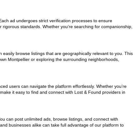
. Each ad undergoes strict verification processes to ensure
ur rigorous standards. Whether you’re searching for companionship,
 easily browse listings that are geographically relevant to you. This
town Montpellier or exploring the surrounding neighborhoods,
nced users can navigate the platform effortlessly. Whether you’re
s make it easy to find and connect with Lost & Found providers in
You can post unlimited ads, browse listings, and connect with
 and businesses alike can take full advantage of our platform to