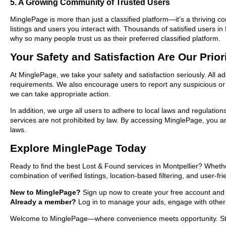
5. A Growing Community of Trusted Users
MinglePage is more than just a classified platform—it’s a thriving c
listings and users you interact with. Thousands of satisfied users 
why so many people trust us as their preferred classified platform.
Your Safety and Satisfaction Are Our Prior
At MinglePage, we take your safety and satisfaction seriously. All a
requirements. We also encourage users to report any suspicious or i
we can take appropriate action.
In addition, we urge all users to adhere to local laws and regulatio
services are not prohibited by law. By accessing MinglePage, you are
laws.
Explore MinglePage Today
Ready to find the best Lost & Found services in Montpellier? Whethe
combination of verified listings, location-based filtering, and user-f
New to MinglePage?
Sign up now to create your free account and sta
Already a member?
Log in to manage your ads, engage with other 
Welcome to MinglePage—where convenience meets opportunity. Start 