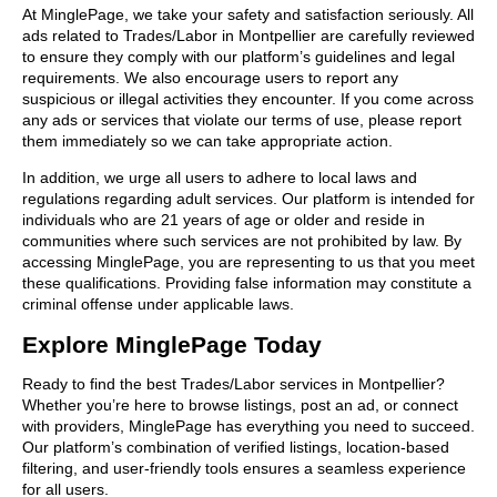
At MinglePage, we take your safety and satisfaction seriously. All
ads related to Trades/Labor in Montpellier are carefully reviewed
to ensure they comply with our platform’s guidelines and legal
requirements. We also encourage users to report any
suspicious or illegal activities they encounter. If you come across
any ads or services that violate our terms of use, please report
them immediately so we can take appropriate action.
In addition, we urge all users to adhere to local laws and
regulations regarding adult services. Our platform is intended for
individuals who are 21 years of age or older and reside in
communities where such services are not prohibited by law. By
accessing MinglePage, you are representing to us that you meet
these qualifications. Providing false information may constitute a
criminal offense under applicable laws.
Explore MinglePage Today
Ready to find the best Trades/Labor services in Montpellier?
Whether you’re here to browse listings, post an ad, or connect
with providers, MinglePage has everything you need to succeed.
Our platform’s combination of verified listings, location-based
filtering, and user-friendly tools ensures a seamless experience
for all users.