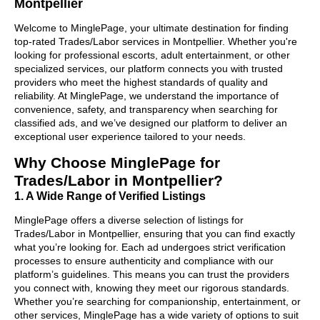
Montpellier
Welcome to MinglePage, your ultimate destination for finding
top-rated Trades/Labor services in Montpellier. Whether you're
looking for professional escorts, adult entertainment, or other
specialized services, our platform connects you with trusted
providers who meet the highest standards of quality and
reliability. At MinglePage, we understand the importance of
convenience, safety, and transparency when searching for
classified ads, and we’ve designed our platform to deliver an
exceptional user experience tailored to your needs.
Why Choose MinglePage for
Trades/Labor in Montpellier?
1. A Wide Range of Verified Listings
MinglePage offers a diverse selection of listings for
Trades/Labor in Montpellier, ensuring that you can find exactly
what you’re looking for. Each ad undergoes strict verification
processes to ensure authenticity and compliance with our
platform’s guidelines. This means you can trust the providers
you connect with, knowing they meet our rigorous standards.
Whether you’re searching for companionship, entertainment, or
other services, MinglePage has a wide variety of options to suit