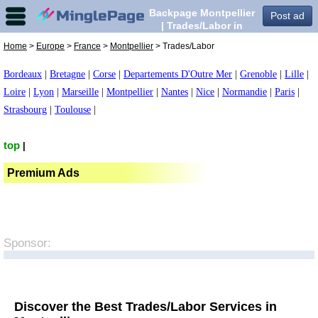
Backpage Montpellier
Post ad
| Trades/Labor in
Montpellier,
Home
>
Europe
>
France
>
Montpellier
> Trades/Labor
Bordeaux
|
Bretagne
|
Corse
|
Departements D'Outre Mer
|
Grenoble
|
Lille
|
Loire
|
Lyon
|
Marseille
|
Montpellier
|
Nantes
|
Nice
|
Normandie
|
Paris
|
Strasbourg
|
Toulouse
|
top
|
Premium Ads
Sponsor:
Discover the Best Trades/Labor Services in