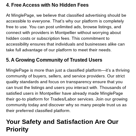
4. Free Access with No Hidden Fees
At MinglePage, we believe that classified advertising should be
accessible to everyone. That’s why our platform is completely
free to use. You can post unlimited ads, browse listings, and
connect with providers in Montpellier without worrying about
hidden costs or subscription fees. This commitment to
accessibility ensures that individuals and businesses alike can
take full advantage of our platform to meet their needs.
5. A Growing Community of Trusted Users
MinglePage is more than just a classified platform—it’s a thriving
community of buyers, sellers, and service providers. Our strict
quality standards and focus on transparency ensure that you
can trust the listings and users you interact with. Thousands of
satisfied users in Montpellier have already made MinglePage
their go-to platform for Trades/Labor services. Join our growing
community today and discover why so many people trust us as
their preferred classified platform.
Your Safety and Satisfaction Are Our
Priority