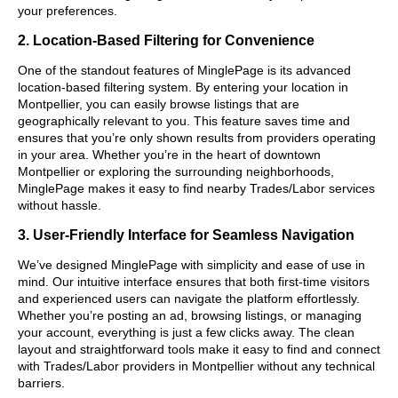
your preferences.
2. Location-Based Filtering for Convenience
One of the standout features of MinglePage is its advanced
location-based filtering system. By entering your location in
Montpellier, you can easily browse listings that are
geographically relevant to you. This feature saves time and
ensures that you’re only shown results from providers operating
in your area. Whether you’re in the heart of downtown
Montpellier or exploring the surrounding neighborhoods,
MinglePage makes it easy to find nearby Trades/Labor services
without hassle.
3. User-Friendly Interface for Seamless Navigation
We’ve designed MinglePage with simplicity and ease of use in
mind. Our intuitive interface ensures that both first-time visitors
and experienced users can navigate the platform effortlessly.
Whether you’re posting an ad, browsing listings, or managing
your account, everything is just a few clicks away. The clean
layout and straightforward tools make it easy to find and connect
with Trades/Labor providers in Montpellier without any technical
barriers.