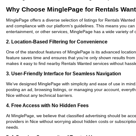
Why Choose MinglePage for Rentals Want
MinglePage offers a diverse selection of listings for Rentals Wanted 
and compliance with our platform’s guidelines. This means you can 
entertainment, or other services, MinglePage has a wide variety of o
2. Location-Based Filtering for Convenience
One of the standout features of MinglePage is its advanced location-
feature saves time and ensures that you’re only shown results from
makes it easy to find nearby Rentals Wanted services without hassl
3. User-Friendly Interface for Seamless Navigation
We’ve designed MinglePage with simplicity and ease of use in mind. O
posting an ad, browsing listings, or managing your account, everythi
Nice without any technical barriers.
4. Free Access with No Hidden Fees
At MinglePage, we believe that classified advertising should be acce
providers in Nice without worrying about hidden costs or subscriptio
needs.