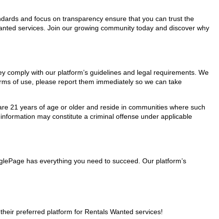
tandards and focus on transparency ensure that you can trust the
 Wanted services. Join our growing community today and discover why
hey comply with our platform’s guidelines and legal requirements. We
 terms of use, please report them immediately so we can take
ho are 21 years of age or older and reside in communities where such
 information may constitute a criminal offense under applicable
inglePage has everything you need to succeed. Our platform’s
eir preferred platform for Rentals Wanted services!