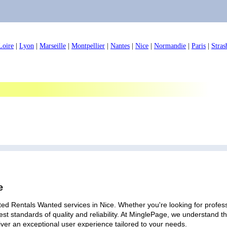
Loire
|
Lyon
|
Marseille
|
Montpellier
|
Nantes
|
Nice
|
Normandie
|
Paris
|
Stras
e
ed Rentals Wanted services in Nice. Whether you're looking for professi
est standards of quality and reliability. At MinglePage, we understand
iver an exceptional user experience tailored to your needs.