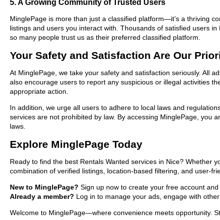
5. A Growing Community of Trusted Users
MinglePage is more than just a classified platform—it’s a thriving c
listings and users you interact with. Thousands of satisfied users
so many people trust us as their preferred classified platform.
Your Safety and Satisfaction Are Our Prior
At MinglePage, we take your safety and satisfaction seriously. All 
also encourage users to report any suspicious or illegal activities 
appropriate action.
In addition, we urge all users to adhere to local laws and regulatio
services are not prohibited by law. By accessing MinglePage, you are
laws.
Explore MinglePage Today
Ready to find the best Rentals Wanted services in Nice? Whether yo
combination of verified listings, location-based filtering, and user-f
New to MinglePage?
Sign up now to create your free account and sta
Already a member?
Log in to manage your ads, engage with other 
Welcome to MinglePage—where convenience meets opportunity. Start 