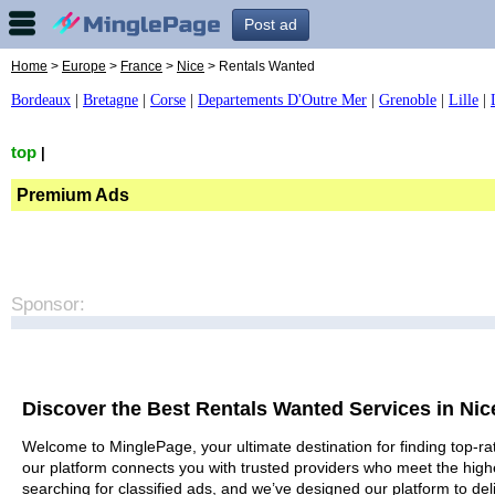
Post ad
Home
>
Europe
>
France
>
Nice
> Rentals Wanted
Bordeaux
|
Bretagne
|
Corse
|
Departements D'Outre Mer
|
Grenoble
|
Lille
|
top
|
Premium Ads
Sponsor:
Discover the Best Rentals Wanted Services in Nic
Welcome to MinglePage, your ultimate destination for finding top-rat
our platform connects you with trusted providers who meet the high
searching for classified ads, and we’ve designed our platform to del