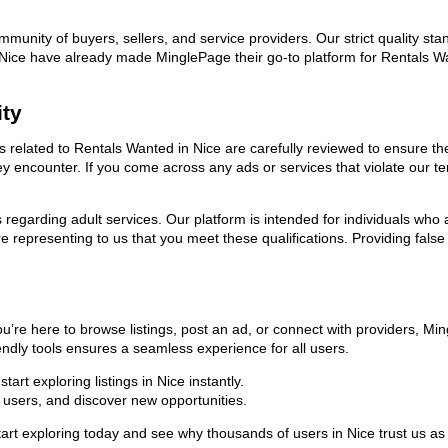
ommunity of buyers, sellers, and service providers. Our strict quality s
 in Nice have already made MinglePage their go-to platform for Rentals
ity
ads related to Rentals Wanted in Nice are carefully reviewed to ensure t
they encounter. If you come across any ads or services that violate our
ns regarding adult services. Our platform is intended for individuals w
 representing to us that you meet these qualifications. Providing false
u’re here to browse listings, post an ad, or connect with providers, M
riendly tools ensures a seamless experience for all users.
rt exploring listings in Nice instantly.
users, and discover new opportunities.
exploring today and see why thousands of users in Nice trust us as th