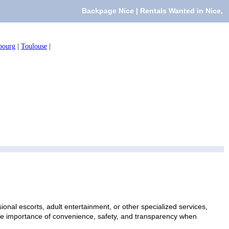
Backpage Nice | Rentals Wanted in Nice,
bourg
|
Toulouse
|
onal escorts, adult entertainment, or other specialized services,
 the importance of convenience, safety, and transparency when