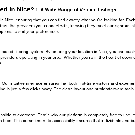
ed in Nice?
1. A Wide Range of Verified Listings
in Nice, ensuring that you can find exactly what you’re looking for. Eac
trust the providers you connect with, knowing they meet our rigorous 
ptions to suit your preferences.
based filtering system. By entering your location in Nice, you can easily
 providers operating in your area. Whether you’re in the heart of dow
e.
ur intuitive interface ensures that both first-time visitors and experie
ng is just a few clicks away. The clean layout and straightforward tool
ssible to everyone. That’s why our platform is completely free to use. 
n fees. This commitment to accessibility ensures that individuals and bu