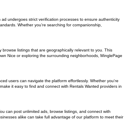
h ad undergoes strict verification processes to ensure authenticity
standards. Whether you’re searching for companionship,
 browse listings that are geographically relevant to you. This
ntown Nice or exploring the surrounding neighborhoods, MinglePage
nced users can navigate the platform effortlessly. Whether you’re
s make it easy to find and connect with Rentals Wanted providers in
You can post unlimited ads, browse listings, and connect with
sinesses alike can take full advantage of our platform to meet their