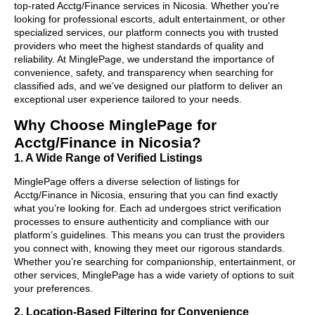
top-rated Acctg/Finance services in Nicosia. Whether you're
looking for professional escorts, adult entertainment, or other
specialized services, our platform connects you with trusted
providers who meet the highest standards of quality and
reliability. At MinglePage, we understand the importance of
convenience, safety, and transparency when searching for
classified ads, and we’ve designed our platform to deliver an
exceptional user experience tailored to your needs.
Why Choose MinglePage for
Acctg/Finance in Nicosia?
1. A Wide Range of Verified Listings
MinglePage offers a diverse selection of listings for
Acctg/Finance in Nicosia, ensuring that you can find exactly
what you’re looking for. Each ad undergoes strict verification
processes to ensure authenticity and compliance with our
platform’s guidelines. This means you can trust the providers
you connect with, knowing they meet our rigorous standards.
Whether you’re searching for companionship, entertainment, or
other services, MinglePage has a wide variety of options to suit
your preferences.
2. Location-Based Filtering for Convenience