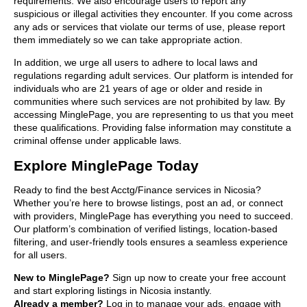
requirements. We also encourage users to report any
suspicious or illegal activities they encounter. If you come across
any ads or services that violate our terms of use, please report
them immediately so we can take appropriate action.
In addition, we urge all users to adhere to local laws and
regulations regarding adult services. Our platform is intended for
individuals who are 21 years of age or older and reside in
communities where such services are not prohibited by law. By
accessing MinglePage, you are representing to us that you meet
these qualifications. Providing false information may constitute a
criminal offense under applicable laws.
Explore MinglePage Today
Ready to find the best Acctg/Finance services in Nicosia?
Whether you’re here to browse listings, post an ad, or connect
with providers, MinglePage has everything you need to succeed.
Our platform’s combination of verified listings, location-based
filtering, and user-friendly tools ensures a seamless experience
for all users.
New to MinglePage?
Sign up now to create your free account
and start exploring listings in Nicosia instantly.
Already a member?
Log in to manage your ads, engage with