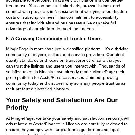
free to use. You can post unlimited ads, browse listings, and
connect with providers in Nicosia without worrying about hidden
costs or subscription fees. This commitment to accessibility
ensures that individuals and businesses alike can take full
advantage of our platform to meet their needs.
5. A Growing Community of Trusted Users
MinglePage is more than just a classified platform—it’s a thriving
community of buyers, sellers, and service providers. Our strict
quality standards and focus on transparency ensure that you
can trust the listings and users you interact with. Thousands of
satisfied users in Nicosia have already made MinglePage their
go-to platform for Acctg/Finance services. Join our growing
community today and discover why so many people trust us as
their preferred classified platform.
Your Safety and Satisfaction Are Our
Priority
At MinglePage, we take your safety and satisfaction seriously. All
ads related to Acctg/Finance in Nicosia are carefully reviewed to
ensure they comply with our platform’s guidelines and legal