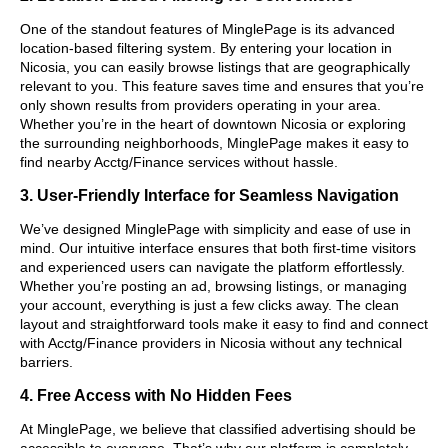
One of the standout features of MinglePage is its advanced
location-based filtering system. By entering your location in
Nicosia, you can easily browse listings that are geographically
relevant to you. This feature saves time and ensures that you’re
only shown results from providers operating in your area.
Whether you’re in the heart of downtown Nicosia or exploring
the surrounding neighborhoods, MinglePage makes it easy to
find nearby Acctg/Finance services without hassle.
3. User-Friendly Interface for Seamless Navigation
We’ve designed MinglePage with simplicity and ease of use in
mind. Our intuitive interface ensures that both first-time visitors
and experienced users can navigate the platform effortlessly.
Whether you’re posting an ad, browsing listings, or managing
your account, everything is just a few clicks away. The clean
layout and straightforward tools make it easy to find and connect
with Acctg/Finance providers in Nicosia without any technical
barriers.
4. Free Access with No Hidden Fees
At MinglePage, we believe that classified advertising should be
accessible to everyone. That’s why our platform is completely