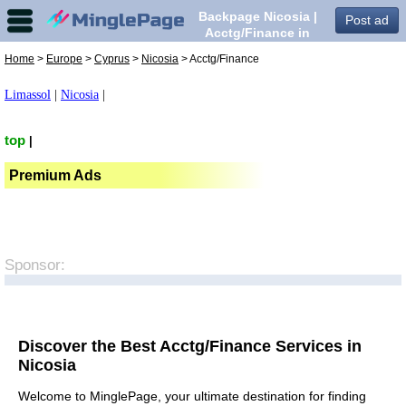
Backpage Nicosia |
Post ad
Acctg/Finance in
Nicosia,
Home
>
Europe
>
Cyprus
>
Nicosia
> Acctg/Finance
Limassol
|
Nicosia
|
top
|
Premium Ads
Sponsor:
Discover the Best Acctg/Finance Services in
Nicosia
Welcome to MinglePage, your ultimate destination for finding