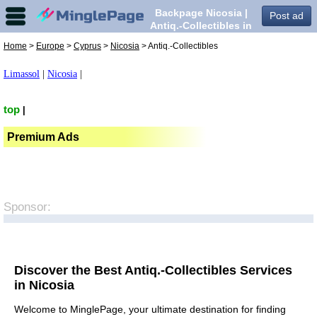
Backpage Nicosia |
Post ad
Antiq.-Collectibles in
Nicosia,
Home
>
Europe
>
Cyprus
>
Nicosia
> Antiq.-Collectibles
Limassol
|
Nicosia
|
top
|
Premium Ads
Sponsor:
Discover the Best Antiq.-Collectibles Services
in Nicosia
Welcome to MinglePage, your ultimate destination for finding