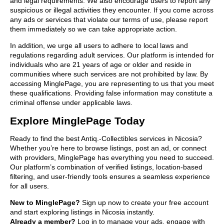
and legal requirements. We also encourage users to report any
suspicious or illegal activities they encounter. If you come across
any ads or services that violate our terms of use, please report
them immediately so we can take appropriate action.
In addition, we urge all users to adhere to local laws and
regulations regarding adult services. Our platform is intended for
individuals who are 21 years of age or older and reside in
communities where such services are not prohibited by law. By
accessing MinglePage, you are representing to us that you meet
these qualifications. Providing false information may constitute a
criminal offense under applicable laws.
Explore MinglePage Today
Ready to find the best Antiq.-Collectibles services in Nicosia?
Whether you’re here to browse listings, post an ad, or connect
with providers, MinglePage has everything you need to succeed.
Our platform’s combination of verified listings, location-based
filtering, and user-friendly tools ensures a seamless experience
for all users.
New to MinglePage?
Sign up now to create your free account
and start exploring listings in Nicosia instantly.
Already a member?
Log in to manage your ads, engage with