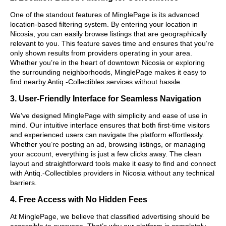
One of the standout features of MinglePage is its advanced
location-based filtering system. By entering your location in
Nicosia, you can easily browse listings that are geographically
relevant to you. This feature saves time and ensures that you’re
only shown results from providers operating in your area.
Whether you’re in the heart of downtown Nicosia or exploring
the surrounding neighborhoods, MinglePage makes it easy to
find nearby Antiq.-Collectibles services without hassle.
3. User-Friendly Interface for Seamless Navigation
We’ve designed MinglePage with simplicity and ease of use in
mind. Our intuitive interface ensures that both first-time visitors
and experienced users can navigate the platform effortlessly.
Whether you’re posting an ad, browsing listings, or managing
your account, everything is just a few clicks away. The clean
layout and straightforward tools make it easy to find and connect
with Antiq.-Collectibles providers in Nicosia without any technical
barriers.
4. Free Access with No Hidden Fees
At MinglePage, we believe that classified advertising should be
accessible to everyone. That’s why our platform is completely