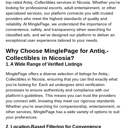
top-rated Antiq.-Collectibles services in Nicosia. Whether you're
looking for professional escorts, adult entertainment, or other
specialized services, our platform connects you with trusted
providers who meet the highest standards of quality and
reliability. At MinglePage, we understand the importance of
convenience, safety, and transparency when searching for
classified ads, and we’ve designed our platform to deliver an
exceptional user experience tailored to your needs.
Why Choose MinglePage for Antiq.-
Collectibles in Nicosia?
1. A Wide Range of Verified Listings
MinglePage offers a diverse selection of listings for Antiq.-
Collectibles in Nicosia, ensuring that you can find exactly what
you’re looking for. Each ad undergoes strict verification
processes to ensure authenticity and compliance with our
platform’s guidelines. This means you can trust the providers
you connect with, knowing they meet our rigorous standards.
Whether you’re searching for companionship, entertainment, or
other services, MinglePage has a wide variety of options to suit
your preferences.
2. Location-Based Filtering for Convenience