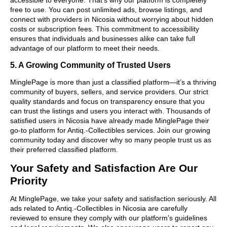
free to use. You can post unlimited ads, browse listings, and
connect with providers in Nicosia without worrying about hidden
costs or subscription fees. This commitment to accessibility
ensures that individuals and businesses alike can take full
advantage of our platform to meet their needs.
5. A Growing Community of Trusted Users
MinglePage is more than just a classified platform—it’s a thriving
community of buyers, sellers, and service providers. Our strict
quality standards and focus on transparency ensure that you
can trust the listings and users you interact with. Thousands of
satisfied users in Nicosia have already made MinglePage their
go-to platform for Antiq.-Collectibles services. Join our growing
community today and discover why so many people trust us as
their preferred classified platform.
Your Safety and Satisfaction Are Our
Priority
At MinglePage, we take your safety and satisfaction seriously. All
ads related to Antiq.-Collectibles in Nicosia are carefully
reviewed to ensure they comply with our platform’s guidelines