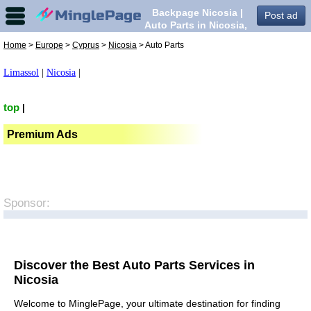
Backpage Nicosia |
Post ad
Auto Parts in Nicosia,
Home
>
Europe
>
Cyprus
>
Nicosia
> Auto Parts
Limassol
|
Nicosia
|
top
|
Premium Ads
Sponsor:
Discover the Best Auto Parts Services in
Nicosia
Welcome to MinglePage, your ultimate destination for finding