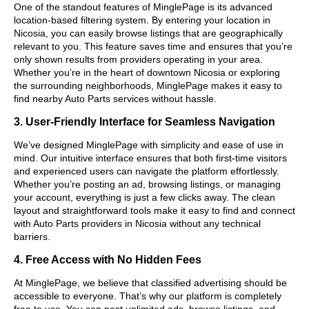
One of the standout features of MinglePage is its advanced
location-based filtering system. By entering your location in
Nicosia, you can easily browse listings that are geographically
relevant to you. This feature saves time and ensures that you’re
only shown results from providers operating in your area.
Whether you’re in the heart of downtown Nicosia or exploring
the surrounding neighborhoods, MinglePage makes it easy to
find nearby Auto Parts services without hassle.
3. User-Friendly Interface for Seamless Navigation
We’ve designed MinglePage with simplicity and ease of use in
mind. Our intuitive interface ensures that both first-time visitors
and experienced users can navigate the platform effortlessly.
Whether you’re posting an ad, browsing listings, or managing
your account, everything is just a few clicks away. The clean
layout and straightforward tools make it easy to find and connect
with Auto Parts providers in Nicosia without any technical
barriers.
4. Free Access with No Hidden Fees
At MinglePage, we believe that classified advertising should be
accessible to everyone. That’s why our platform is completely
free to use. You can post unlimited ads, browse listings, and