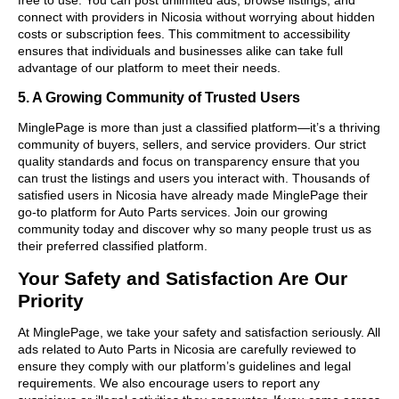
connect with providers in Nicosia without worrying about hidden
costs or subscription fees. This commitment to accessibility
ensures that individuals and businesses alike can take full
advantage of our platform to meet their needs.
5. A Growing Community of Trusted Users
MinglePage is more than just a classified platform—it’s a thriving
community of buyers, sellers, and service providers. Our strict
quality standards and focus on transparency ensure that you
can trust the listings and users you interact with. Thousands of
satisfied users in Nicosia have already made MinglePage their
go-to platform for Auto Parts services. Join our growing
community today and discover why so many people trust us as
their preferred classified platform.
Your Safety and Satisfaction Are Our
Priority
At MinglePage, we take your safety and satisfaction seriously. All
ads related to Auto Parts in Nicosia are carefully reviewed to
ensure they comply with our platform’s guidelines and legal
requirements. We also encourage users to report any