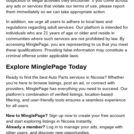
suspicious or illegal activities they encounter. If you come across
any ads or services that violate our terms of use, please report
them immediately so we can take appropriate action.
In addition, we urge all users to adhere to local laws and
regulations regarding adult services. Our platform is intended for
individuals who are 21 years of age or older and reside in
communities where such services are not prohibited by law. By
accessing MinglePage, you are representing to us that you meet
these qualifications. Providing false information may constitute a
criminal offense under applicable laws.
Explore MinglePage Today
Ready to find the best Auto Parts services in Nicosia? Whether
you’re here to browse listings, post an ad, or connect with
providers, MinglePage has everything you need to succeed. Our
platform’s combination of verified listings, location-based
filtering, and user-friendly tools ensures a seamless experience
for all users.
New to MinglePage?
Sign up now to create your free account
and start exploring listings in Nicosia instantly.
Already a member?
Log in to manage your ads, engage with
other users, and discover new opportunities.