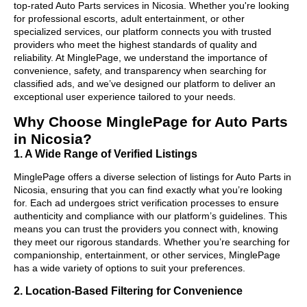
top-rated Auto Parts services in Nicosia. Whether you're looking
for professional escorts, adult entertainment, or other
specialized services, our platform connects you with trusted
providers who meet the highest standards of quality and
reliability. At MinglePage, we understand the importance of
convenience, safety, and transparency when searching for
classified ads, and we’ve designed our platform to deliver an
exceptional user experience tailored to your needs.
Why Choose MinglePage for Auto Parts
in Nicosia?
1. A Wide Range of Verified Listings
MinglePage offers a diverse selection of listings for Auto Parts in
Nicosia, ensuring that you can find exactly what you’re looking
for. Each ad undergoes strict verification processes to ensure
authenticity and compliance with our platform’s guidelines. This
means you can trust the providers you connect with, knowing
they meet our rigorous standards. Whether you’re searching for
companionship, entertainment, or other services, MinglePage
has a wide variety of options to suit your preferences.
2. Location-Based Filtering for Convenience