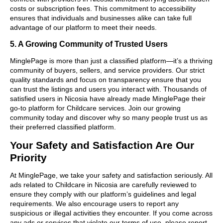
costs or subscription fees. This commitment to accessibility
ensures that individuals and businesses alike can take full
advantage of our platform to meet their needs.
5. A Growing Community of Trusted Users
MinglePage is more than just a classified platform—it’s a thriving
community of buyers, sellers, and service providers. Our strict
quality standards and focus on transparency ensure that you
can trust the listings and users you interact with. Thousands of
satisfied users in Nicosia have already made MinglePage their
go-to platform for Childcare services. Join our growing
community today and discover why so many people trust us as
their preferred classified platform.
Your Safety and Satisfaction Are Our
Priority
At MinglePage, we take your safety and satisfaction seriously. All
ads related to Childcare in Nicosia are carefully reviewed to
ensure they comply with our platform’s guidelines and legal
requirements. We also encourage users to report any
suspicious or illegal activities they encounter. If you come across
any ads or services that violate our terms of use, please report