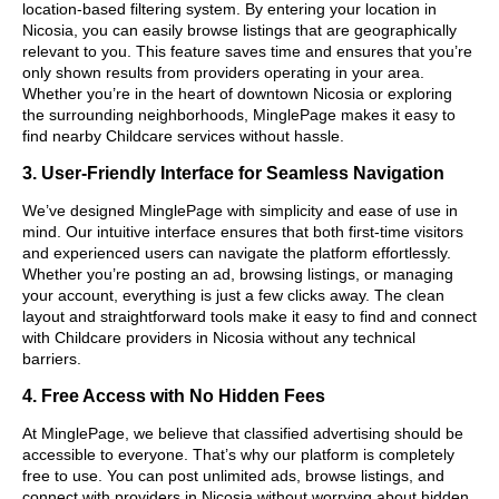
location-based filtering system. By entering your location in
Nicosia, you can easily browse listings that are geographically
relevant to you. This feature saves time and ensures that you’re
only shown results from providers operating in your area.
Whether you’re in the heart of downtown Nicosia or exploring
the surrounding neighborhoods, MinglePage makes it easy to
find nearby Childcare services without hassle.
3. User-Friendly Interface for Seamless Navigation
We’ve designed MinglePage with simplicity and ease of use in
mind. Our intuitive interface ensures that both first-time visitors
and experienced users can navigate the platform effortlessly.
Whether you’re posting an ad, browsing listings, or managing
your account, everything is just a few clicks away. The clean
layout and straightforward tools make it easy to find and connect
with Childcare providers in Nicosia without any technical
barriers.
4. Free Access with No Hidden Fees
At MinglePage, we believe that classified advertising should be
accessible to everyone. That’s why our platform is completely
free to use. You can post unlimited ads, browse listings, and
connect with providers in Nicosia without worrying about hidden