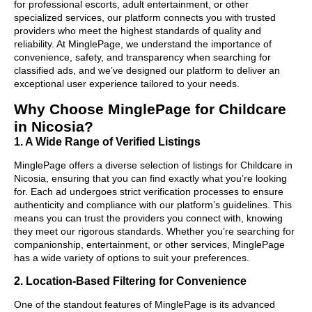
for professional escorts, adult entertainment, or other
specialized services, our platform connects you with trusted
providers who meet the highest standards of quality and
reliability. At MinglePage, we understand the importance of
convenience, safety, and transparency when searching for
classified ads, and we’ve designed our platform to deliver an
exceptional user experience tailored to your needs.
Why Choose MinglePage for Childcare
in Nicosia?
1. A Wide Range of Verified Listings
MinglePage offers a diverse selection of listings for Childcare in
Nicosia, ensuring that you can find exactly what you’re looking
for. Each ad undergoes strict verification processes to ensure
authenticity and compliance with our platform’s guidelines. This
means you can trust the providers you connect with, knowing
they meet our rigorous standards. Whether you’re searching for
companionship, entertainment, or other services, MinglePage
has a wide variety of options to suit your preferences.
2. Location-Based Filtering for Convenience
One of the standout features of MinglePage is its advanced