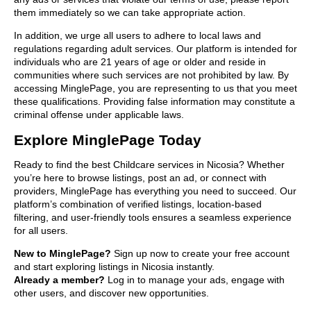
them immediately so we can take appropriate action.
In addition, we urge all users to adhere to local laws and
regulations regarding adult services. Our platform is intended for
individuals who are 21 years of age or older and reside in
communities where such services are not prohibited by law. By
accessing MinglePage, you are representing to us that you meet
these qualifications. Providing false information may constitute a
criminal offense under applicable laws.
Explore MinglePage Today
Ready to find the best Childcare services in Nicosia? Whether
you’re here to browse listings, post an ad, or connect with
providers, MinglePage has everything you need to succeed. Our
platform’s combination of verified listings, location-based
filtering, and user-friendly tools ensures a seamless experience
for all users.
New to MinglePage?
Sign up now to create your free account
and start exploring listings in Nicosia instantly.
Already a member?
Log in to manage your ads, engage with
other users, and discover new opportunities.