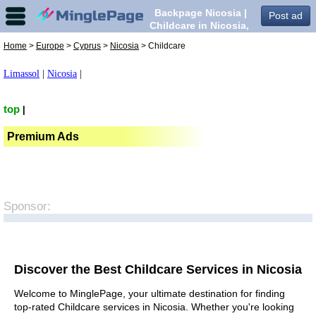
Backpage Nicosia |
Post ad
Childcare in Nicosia,
Home
>
Europe
>
Cyprus
>
Nicosia
> Childcare
Limassol
|
Nicosia
|
top
|
Premium Ads
Sponsor:
Discover the Best Childcare Services in Nicosia
Welcome to MinglePage, your ultimate destination for finding
top-rated Childcare services in Nicosia. Whether you're looking