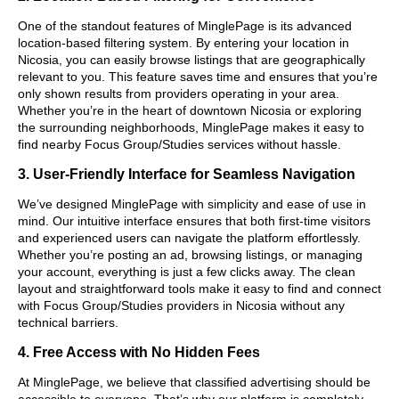
One of the standout features of MinglePage is its advanced
location-based filtering system. By entering your location in
Nicosia, you can easily browse listings that are geographically
relevant to you. This feature saves time and ensures that you’re
only shown results from providers operating in your area.
Whether you’re in the heart of downtown Nicosia or exploring
the surrounding neighborhoods, MinglePage makes it easy to
find nearby Focus Group/Studies services without hassle.
3. User-Friendly Interface for Seamless Navigation
We’ve designed MinglePage with simplicity and ease of use in
mind. Our intuitive interface ensures that both first-time visitors
and experienced users can navigate the platform effortlessly.
Whether you’re posting an ad, browsing listings, or managing
your account, everything is just a few clicks away. The clean
layout and straightforward tools make it easy to find and connect
with Focus Group/Studies providers in Nicosia without any
technical barriers.
4. Free Access with No Hidden Fees
At MinglePage, we believe that classified advertising should be
accessible to everyone. That’s why our platform is completely