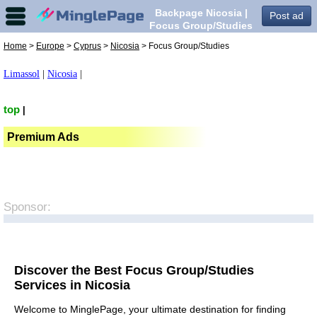
Backpage Nicosia |
Post ad
Focus Group/Studies
in Nicosia,
Home
>
Europe
>
Cyprus
>
Nicosia
> Focus Group/Studies
Limassol
|
Nicosia
|
top
|
Premium Ads
Sponsor:
Discover the Best Focus Group/Studies
Services in Nicosia
Welcome to MinglePage, your ultimate destination for finding