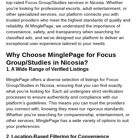
top-rated Focus Group/Studies services in Nicosia. Whether
you're looking for professional escorts, adult entertainment, or
other specialized services, our platform connects you with
trusted providers who meet the highest standards of quality and
reliability. At MinglePage, we understand the importance of
convenience, safety, and transparency when searching for
classified ads, and we’ve designed our platform to deliver an
exceptional user experience tailored to your needs.
Why Choose MinglePage for Focus
Group/Studies in Nicosia?
1. A Wide Range of Verified Listings
MinglePage offers a diverse selection of listings for Focus
Group/Studies in Nicosia, ensuring that you can find exactly
what you’re looking for. Each ad undergoes strict verification
processes to ensure authenticity and compliance with our
platform’s guidelines. This means you can trust the providers
you connect with, knowing they meet our rigorous standards.
Whether you’re searching for companionship, entertainment, or
other services, MinglePage has a wide variety of options to suit
your preferences.
2. Location-Based Filtering for Convenience