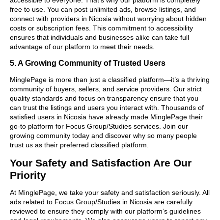
free to use. You can post unlimited ads, browse listings, and
connect with providers in Nicosia without worrying about hidden
costs or subscription fees. This commitment to accessibility
ensures that individuals and businesses alike can take full
advantage of our platform to meet their needs.
5. A Growing Community of Trusted Users
MinglePage is more than just a classified platform—it’s a thriving
community of buyers, sellers, and service providers. Our strict
quality standards and focus on transparency ensure that you
can trust the listings and users you interact with. Thousands of
satisfied users in Nicosia have already made MinglePage their
go-to platform for Focus Group/Studies services. Join our
growing community today and discover why so many people
trust us as their preferred classified platform.
Your Safety and Satisfaction Are Our
Priority
At MinglePage, we take your safety and satisfaction seriously. All
ads related to Focus Group/Studies in Nicosia are carefully
reviewed to ensure they comply with our platform’s guidelines