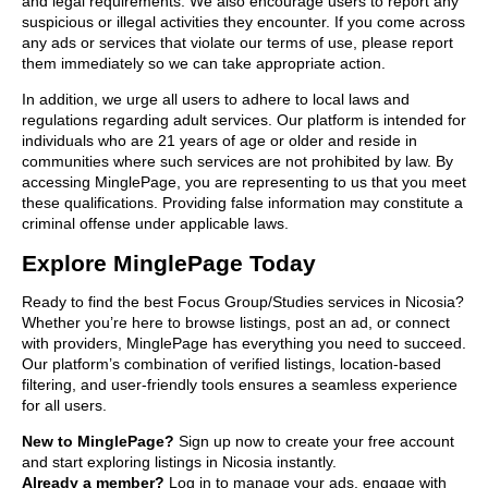
and legal requirements. We also encourage users to report any
suspicious or illegal activities they encounter. If you come across
any ads or services that violate our terms of use, please report
them immediately so we can take appropriate action.
In addition, we urge all users to adhere to local laws and
regulations regarding adult services. Our platform is intended for
individuals who are 21 years of age or older and reside in
communities where such services are not prohibited by law. By
accessing MinglePage, you are representing to us that you meet
these qualifications. Providing false information may constitute a
criminal offense under applicable laws.
Explore MinglePage Today
Ready to find the best Focus Group/Studies services in Nicosia?
Whether you’re here to browse listings, post an ad, or connect
with providers, MinglePage has everything you need to succeed.
Our platform’s combination of verified listings, location-based
filtering, and user-friendly tools ensures a seamless experience
for all users.
New to MinglePage?
Sign up now to create your free account
and start exploring listings in Nicosia instantly.
Already a member?
Log in to manage your ads, engage with