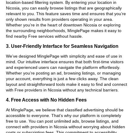
location-based filtering system. By entering your location in
Nicosia, you can easily browse listings that are geographically
relevant to you. This feature saves time and ensures that you’re
only shown results from providers operating in your area.
Whether you’re in the heart of downtown Nicosia or exploring
the surrounding neighborhoods, MinglePage makes it easy to
find nearby Free services without hassle.
3. User-Friendly Interface for Seamless Navigation
We’ve designed MinglePage with simplicity and ease of use in
mind. Our intuitive interface ensures that both first-time visitors
and experienced users can navigate the platform effortlessly.
Whether you’re posting an ad, browsing listings, or managing
your account, everything is just a few clicks away. The clean
layout and straightforward tools make it easy to find and connect
with Free providers in Nicosia without any technical barriers.
4. Free Access with No Hidden Fees
At MinglePage, we believe that classified advertising should be
accessible to everyone. That’s why our platform is completely
free to use. You can post unlimited ads, browse listings, and
connect with providers in Nicosia without worrying about hidden
costs or subscription fees. This commitment to accessibility