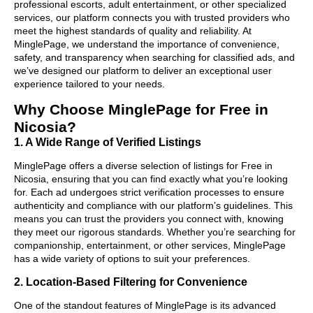
professional escorts, adult entertainment, or other specialized
services, our platform connects you with trusted providers who
meet the highest standards of quality and reliability. At
MinglePage, we understand the importance of convenience,
safety, and transparency when searching for classified ads, and
we’ve designed our platform to deliver an exceptional user
experience tailored to your needs.
Why Choose MinglePage for Free in
Nicosia?
1. A Wide Range of Verified Listings
MinglePage offers a diverse selection of listings for Free in
Nicosia, ensuring that you can find exactly what you’re looking
for. Each ad undergoes strict verification processes to ensure
authenticity and compliance with our platform’s guidelines. This
means you can trust the providers you connect with, knowing
they meet our rigorous standards. Whether you’re searching for
companionship, entertainment, or other services, MinglePage
has a wide variety of options to suit your preferences.
2. Location-Based Filtering for Convenience
One of the standout features of MinglePage is its advanced