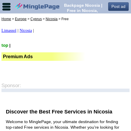
Backpage Nicosia |
Post ad
Free in Nicosia,
Home
>
Europe
>
Cyprus
>
Nicosia
> Free
Limassol
|
Nicosia
|
top
|
Premium Ads
Sponsor:
Discover the Best Free Services in Nicosia
Welcome to MinglePage, your ultimate destination for finding
top-rated Free services in Nicosia. Whether you're looking for