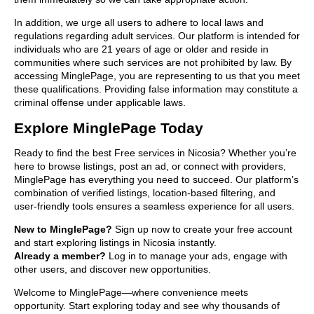
In addition, we urge all users to adhere to local laws and
regulations regarding adult services. Our platform is intended for
individuals who are 21 years of age or older and reside in
communities where such services are not prohibited by law. By
accessing MinglePage, you are representing to us that you meet
these qualifications. Providing false information may constitute a
criminal offense under applicable laws.
Explore MinglePage Today
Ready to find the best Free services in Nicosia? Whether you’re
here to browse listings, post an ad, or connect with providers,
MinglePage has everything you need to succeed. Our platform’s
combination of verified listings, location-based filtering, and
user-friendly tools ensures a seamless experience for all users.
New to MinglePage?
Sign up now to create your free account
and start exploring listings in Nicosia instantly.
Already a member?
Log in to manage your ads, engage with
other users, and discover new opportunities.
Welcome to MinglePage—where convenience meets
opportunity. Start exploring today and see why thousands of