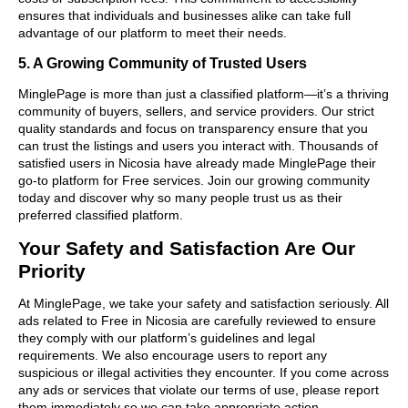
ensures that individuals and businesses alike can take full
advantage of our platform to meet their needs.
5. A Growing Community of Trusted Users
MinglePage is more than just a classified platform—it’s a thriving
community of buyers, sellers, and service providers. Our strict
quality standards and focus on transparency ensure that you
can trust the listings and users you interact with. Thousands of
satisfied users in Nicosia have already made MinglePage their
go-to platform for Free services. Join our growing community
today and discover why so many people trust us as their
preferred classified platform.
Your Safety and Satisfaction Are Our
Priority
At MinglePage, we take your safety and satisfaction seriously. All
ads related to Free in Nicosia are carefully reviewed to ensure
they comply with our platform’s guidelines and legal
requirements. We also encourage users to report any
suspicious or illegal activities they encounter. If you come across
any ads or services that violate our terms of use, please report
them immediately so we can take appropriate action.