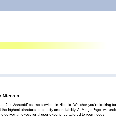
n Nicosia
ted Job Wanted/Resume services in Nicosia. Whether you're looking for 
 the highest standards of quality and reliability. At MinglePage, we u
to deliver an exceptional user experience tailored to your needs.