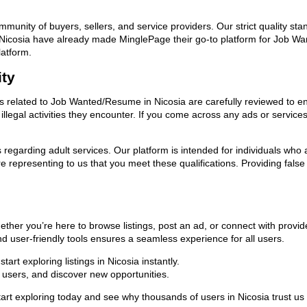
ommunity of buyers, sellers, and service providers. Our strict quality s
 in Nicosia have already made MinglePage their go-to platform for Job
latform.
ity
ads related to Job Wanted/Resume in Nicosia are carefully reviewed to e
llegal activities they encounter. If you come across any ads or services
ns regarding adult services. Our platform is intended for individuals w
 representing to us that you meet these qualifications. Providing false
ther you’re here to browse listings, post an ad, or connect with prov
 and user-friendly tools ensures a seamless experience for all users.
rt exploring listings in Nicosia instantly.
users, and discover new opportunities.
 exploring today and see why thousands of users in Nicosia trust us 