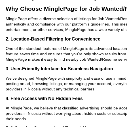
Why Choose MinglePage for Job Wanted/
MinglePage offers a diverse selection of listings for Job Wanted/Res
authenticity and compliance with our platform’s guidelines. This m
entertainment, or other services, MinglePage has a wide variety of o
2. Location-Based Filtering for Convenience
One of the standout features of MinglePage is its advanced location-
feature saves time and ensures that you’re only shown results from
MinglePage makes it easy to find nearby Job Wanted/Resume servic
3. User-Friendly Interface for Seamless Navigation
We’ve designed MinglePage with simplicity and ease of use in mind. O
posting an ad, browsing listings, or managing your account, everyth
providers in Nicosia without any technical barriers.
4. Free Access with No Hidden Fees
At MinglePage, we believe that classified advertising should be acce
providers in Nicosia without worrying about hidden costs or subscrip
their needs.