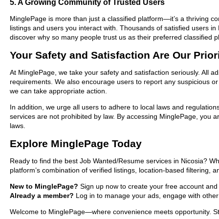
5. A Growing Community of Trusted Users
MinglePage is more than just a classified platform—it’s a thriving c
listings and users you interact with. Thousands of satisfied users
discover why so many people trust us as their preferred classified p
Your Safety and Satisfaction Are Our Prior
At MinglePage, we take your safety and satisfaction seriously. All 
requirements. We also encourage users to report any suspicious or i
we can take appropriate action.
In addition, we urge all users to adhere to local laws and regulatio
services are not prohibited by law. By accessing MinglePage, you are
laws.
Explore MinglePage Today
Ready to find the best Job Wanted/Resume services in Nicosia? Whe
platform’s combination of verified listings, location-based filtering,
New to MinglePage?
Sign up now to create your free account and sta
Already a member?
Log in to manage your ads, engage with other 
Welcome to MinglePage—where convenience meets opportunity. Start