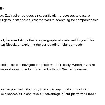
ngs
for. Each ad undergoes strict verification processes to ensure
ur rigorous standards. Whether you’re searching for companionship,
ily browse listings that are geographically relevant to you. This
town Nicosia or exploring the surrounding neighborhoods,
nced users can navigate the platform effortlessly. Whether you’re
ols make it easy to find and connect with Job Wanted/Resume
You can post unlimited ads, browse listings, and connect with
d businesses alike can take full advantage of our platform to meet