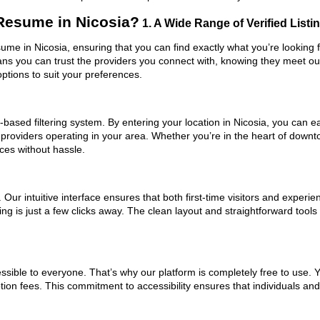
Resume in Nicosia?
1. A Wide Range of Verified Listi
ume in Nicosia, ensuring that you can find exactly what you’re looking 
eans you can trust the providers you connect with, knowing they meet o
ptions to suit your preferences.
based filtering system. By entering your location in Nicosia, you can eas
 providers operating in your area. Whether you’re in the heart of down
es without hassle.
ur intuitive interface ensures that both first-time visitors and experie
ing is just a few clicks away. The clean layout and straightforward to
ssible to everyone. That’s why our platform is completely free to use. 
tion fees. This commitment to accessibility ensures that individuals an