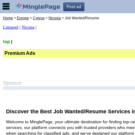
Post ad
Home
>
Europe
>
Cyprus
>
Nicosia
> Job Wanted/Resume
Limassol
|
Nicosia
|
top
|
Premium Ads
Sponsor:
Discover the Best Job Wanted/Resume Services i
Welcome to MinglePage, your ultimate destination for finding top-ra
services, our platform connects you with trusted providers who meet
when searching for classified ads, and we’ve designed our platform 