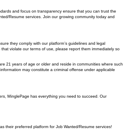
tandards and focus on transparency ensure that you can trust the
 Wanted/Resume services. Join our growing community today and
nsure they comply with our platform’s guidelines and legal
 that violate our terms of use, please report them immediately so
ho are 21 years of age or older and reside in communities where such
 information may constitute a criminal offense under applicable
iders, MinglePage has everything you need to succeed. Our
as their preferred platform for Job Wanted/Resume services!