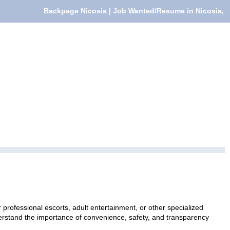
Backpage Nicosia | Job Wanted/Resume in Nicosia,
professional escorts, adult entertainment, or other specialized
nderstand the importance of convenience, safety, and transparency