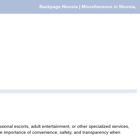
Backpage Nicosia | Miscellaneous in Nicosia,
sional escorts, adult entertainment, or other specialized services,
 the importance of convenience, safety, and transparency when