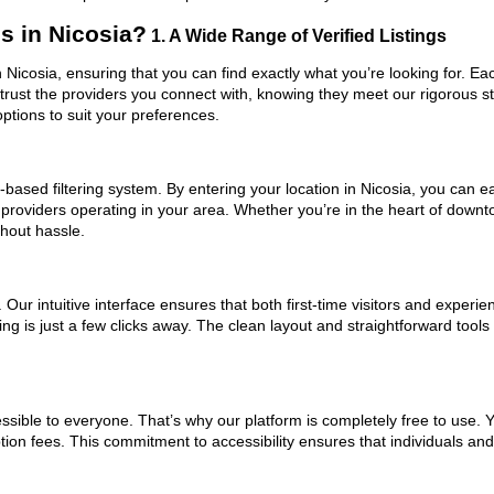
s in Nicosia?
1. A Wide Range of Verified Listings
n Nicosia, ensuring that you can find exactly what you’re looking for. Ea
trust the providers you connect with, knowing they meet our rigorous 
ptions to suit your preferences.
based filtering system. By entering your location in Nicosia, you can eas
 providers operating in your area. Whether you’re in the heart of down
hout hassle.
ur intuitive interface ensures that both first-time visitors and experie
ng is just a few clicks away. The clean layout and straightforward tools
ssible to everyone. That’s why our platform is completely free to use. 
tion fees. This commitment to accessibility ensures that individuals an