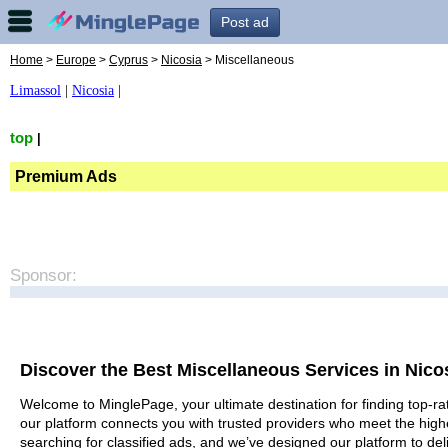
Post ad
Home
>
Europe
>
Cyprus
>
Nicosia
> Miscellaneous
Limassol
|
Nicosia
|
top
|
Premium Ads
Sponsor:
Discover the Best Miscellaneous Services in Nico
Welcome to MinglePage, your ultimate destination for finding top-rat
our platform connects you with trusted providers who meet the high
searching for classified ads, and we’ve designed our platform to del