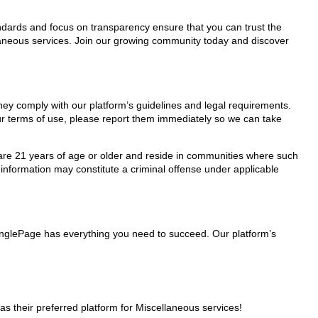
tandards and focus on transparency ensure that you can trust the
llaneous services. Join our growing community today and discover
they comply with our platform’s guidelines and legal requirements.
our terms of use, please report them immediately so we can take
ho are 21 years of age or older and reside in communities where such
 information may constitute a criminal offense under applicable
MinglePage has everything you need to succeed. Our platform’s
 their preferred platform for Miscellaneous services!