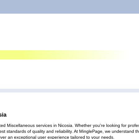
sia
ed Miscellaneous services in Nicosia. Whether you're looking for profes
est standards of quality and reliability. At MinglePage, we understand
iver an exceptional user experience tailored to your needs.