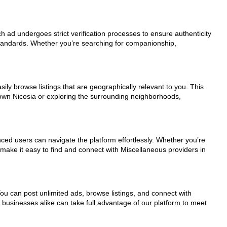
ch ad undergoes strict verification processes to ensure authenticity
standards. Whether you’re searching for companionship,
ily browse listings that are geographically relevant to you. This
town Nicosia or exploring the surrounding neighborhoods,
nced users can navigate the platform effortlessly. Whether you’re
 make it easy to find and connect with Miscellaneous providers in
You can post unlimited ads, browse listings, and connect with
d businesses alike can take full advantage of our platform to meet