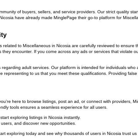
ommunity of buyers, sellers, and service providers. Our strict quality s
in Nicosia have already made MinglePage their go-to platform for Misce
ity
ds related to Miscellaneous in Nicosia are carefully reviewed to ensure 
ies they encounter. If you come across any ads or services that violate 
ns regarding adult services. Our platform is intended for individuals w
 representing to us that you meet these qualifications. Providing false
you’re here to browse listings, post an ad, or connect with providers, 
riendly tools ensures a seamless experience for all users.
rt exploring listings in Nicosia instantly.
users, and discover new opportunities.
exploring today and see why thousands of users in Nicosia trust us as