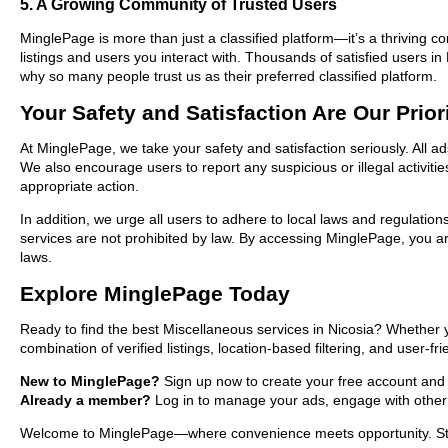
5. A Growing Community of Trusted Users
MinglePage is more than just a classified platform—it’s a thriving c
listings and users you interact with. Thousands of satisfied users 
why so many people trust us as their preferred classified platform.
Your Safety and Satisfaction Are Our Prior
At MinglePage, we take your safety and satisfaction seriously. All a
We also encourage users to report any suspicious or illegal activit
appropriate action.
In addition, we urge all users to adhere to local laws and regulatio
services are not prohibited by law. By accessing MinglePage, you are
laws.
Explore MinglePage Today
Ready to find the best Miscellaneous services in Nicosia? Whether 
combination of verified listings, location-based filtering, and user-f
New to MinglePage?
Sign up now to create your free account and sta
Already a member?
Log in to manage your ads, engage with other 
Welcome to MinglePage—where convenience meets opportunity. Start 