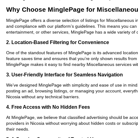
Why Choose MinglePage for Miscellaneou
MinglePage offers a diverse selection of listings for Miscellaneous i
and compliance with our platform’s guidelines. This means you can 
entertainment, or other services, MinglePage has a wide variety of o
2. Location-Based Filtering for Convenience
One of the standout features of MinglePage is its advanced location-
feature saves time and ensures that you’re only shown results from
MinglePage makes it easy to find nearby Miscellaneous services wit
3. User-Friendly Interface for Seamless Navigation
We’ve designed MinglePage with simplicity and ease of use in mind. O
posting an ad, browsing listings, or managing your account, everythi
Nicosia without any technical barriers.
4. Free Access with No Hidden Fees
At MinglePage, we believe that classified advertising should be acce
providers in Nicosia without worrying about hidden costs or subscrip
their needs.